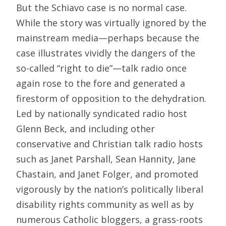
But the Schiavo case is no normal case.
While the story was virtually ignored by the
mainstream media—perhaps because the
case illustrates vividly the dangers of the
so-called “right to die”—talk radio once
again rose to the fore and generated a
firestorm of opposition to the dehydration.
Led by nationally syndicated radio host
Glenn Beck, and including other
conservative and Christian talk radio hosts
such as Janet Parshall, Sean Hannity, Jane
Chastain, and Janet Folger, and promoted
vigorously by the nation’s politically liberal
disability rights community as well as by
numerous Catholic bloggers, a grass-roots