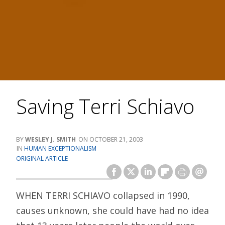
Saving Terri Schiavo
WESLEY J. SMITH
OCTOBER 21, 2003
HUMAN EXCEPTIONALISM
ORIGINAL ARTICLE
WHEN TERRI SCHIAVO collapsed in 1990,
causes unknown, she could have had no idea