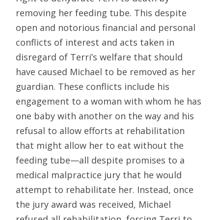
removing her feeding tube. This despite
open and notorious financial and personal
conflicts of interest and acts taken in
disregard of Terri’s welfare that should
have caused Michael to be removed as her
guardian. These conflicts include his
engagement to a woman with whom he has
one baby with another on the way and his
refusal to allow efforts at rehabilitation
that might allow her to eat without the
feeding tube—all despite promises to a
medical malpractice jury that he would
attempt to rehabilitate her. Instead, once
the jury award was received, Michael
refused all rehabilitation, forcing Terri to