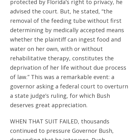
protected by Florida’s right to privacy, he
advised the court. But, he stated, “the
removal of the feeding tube without first
determining by medically accepted means
whether the plaintiff can ingest food and
water on her own, with or without
rehabilitative therapy, constitutes the
deprivation of her life without due process
of law.” This was a remarkable event: a
governor asking a federal court to overturn
a state judge’s ruling, for which Bush
deserves great appreciation.
WHEN THAT SUIT FAILED, thousands
continued to pressure Governor Bush,