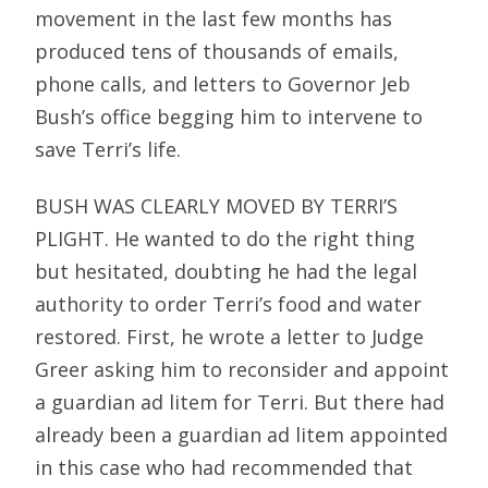
movement in the last few months has
produced tens of thousands of emails,
phone calls, and letters to Governor Jeb
Bush’s office begging him to intervene to
save Terri’s life.
BUSH WAS CLEARLY MOVED BY TERRI’S
PLIGHT. He wanted to do the right thing
but hesitated, doubting he had the legal
authority to order Terri’s food and water
restored. First, he wrote a letter to Judge
Greer asking him to reconsider and appoint
a guardian ad litem for Terri. But there had
already been a guardian ad litem appointed
in this case who had recommended that