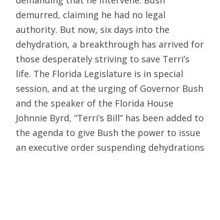
demanding that he intervene. Bush
demurred, claiming he had no legal
authority. But now, six days into the
dehydration, a breakthrough has arrived for
those desperately striving to save Terri’s
life. The Florida Legislature is in special
session, and at the urging of Governor Bush
and the speaker of the Florida House
Johnnie Byrd, “Terri’s Bill” has been added to
the agenda to give Bush the power to issue
an executive order suspending dehydrations
that are contested by families for fifteen
days. The idea is to permit the legislature
to take the time to sort this whole
dehydration business out.