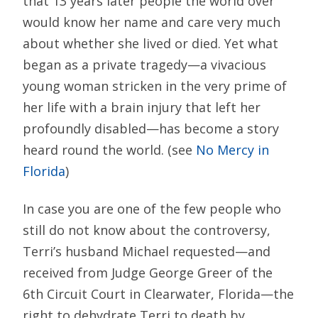
that 13 years later people the world over
would know her name and care very much
about whether she lived or died. Yet what
began as a private tragedy—a vivacious
young woman stricken in the very prime of
her life with a brain injury that left her
profoundly disabled—has become a story
heard round the world. (see
No Mercy in
Florida
)
In case you are one of the few people who
still do not know about the controversy,
Terri’s husband Michael requested—and
received from Judge George Greer of the
6th Circuit Court in Clearwater, Florida—the
right to dehydrate Terri to death by