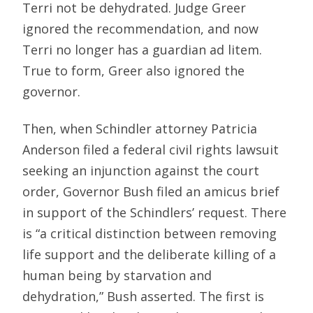
Terri not be dehydrated. Judge Greer
ignored the recommendation, and now
Terri no longer has a guardian ad litem.
True to form, Greer also ignored the
governor.
Then, when Schindler attorney Patricia
Anderson filed a federal civil rights lawsuit
seeking an injunction against the court
order, Governor Bush filed an amicus brief
in support of the Schindlers’ request. There
is “a critical distinction between removing
life support and the deliberate killing of a
human being by starvation and
dehydration,” Bush asserted. The first is