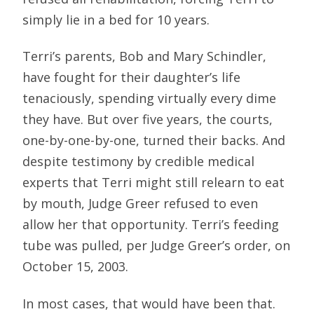
simply lie in a bed for 10 years.
Terri’s parents, Bob and Mary Schindler,
have fought for their daughter’s life
tenaciously, spending virtually every dime
they have. But over five years, the courts,
one-by-one-by-one, turned their backs. And
despite testimony by credible medical
experts that Terri might still relearn to eat
by mouth, Judge Greer refused to even
allow her that opportunity. Terri’s feeding
tube was pulled, per Judge Greer’s order, on
October 15, 2003.
In most cases, that would have been that.