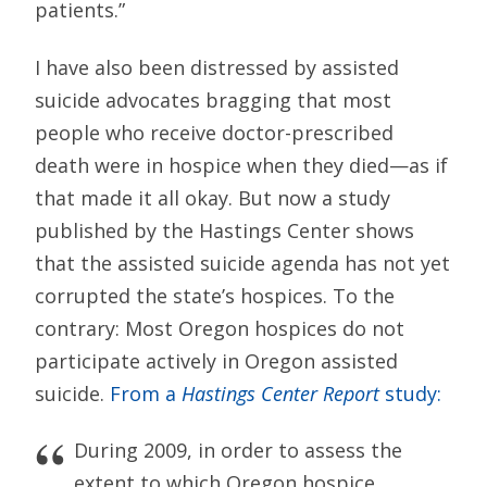
patients.”
I have also been distressed by assisted
suicide advocates bragging that most
people who receive doctor-prescribed
death were in hospice when they died—as if
that made it all okay. But now a study
published by the Hastings Center shows
that the assisted suicide agenda has not yet
corrupted the state’s hospices. To the
contrary: Most Oregon hospices do not
participate actively in Oregon assisted
suicide.
From a
Hastings Center Report
study:
During 2009, in order to assess the
extent to which Oregon hospice