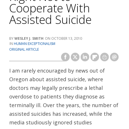
Cooperate With
Assisted Suicide
WESLEY J. SMITH
OCTOBER 13, 2010
HUMAN EXCEPTIONALISM
ORIGINAL ARTICLE
I am rarely encouraged by news out of
Oregon about assisted suicide, where
doctors may legally prescribe a lethal
overdose to patients they diagnose as
terminally ill. Over the years, the number of
assisted suicides has increased, while the
media studiously ignored studies