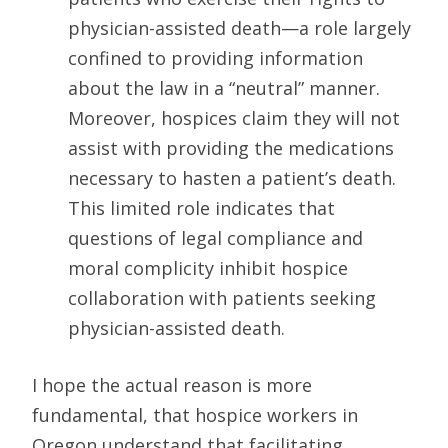
physician-assisted death—a role largely
confined to providing information
about the law in a “neutral” manner.
Moreover, hospices claim they will not
assist with providing the medications
necessary to hasten a patient’s death.
This limited role indicates that
questions of legal compliance and
moral complicity inhibit hospice
collaboration with patients seeking
physician-assisted death.
I hope the actual reason is more
fundamental, that hospice workers in
Oregon understand that facilitating