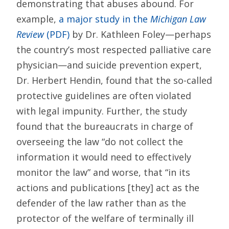
demonstrating that abuses abound. For
example,
a major study in the
Michigan Law
Review
(PDF)
by Dr. Kathleen Foley—perhaps
the country’s most respected palliative care
physician—and suicide prevention expert,
Dr. Herbert Hendin, found that the so-called
protective guidelines are often violated
with legal impunity. Further, the study
found that the bureaucrats in charge of
overseeing the law “do not collect the
information it would need to effectively
monitor the law” and worse, that “in its
actions and publications [they] act as the
defender of the law rather than as the
protector of the welfare of terminally ill