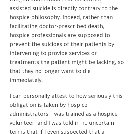
assisted suicide is directly contrary to the
hospice philosophy. Indeed, rather than
facilitating doctor-prescribed death,
hospice professionals are supposed to
prevent the suicides of their patients by
intervening to provide services or
treatments the patient might be lacking, so
that they no longer want to die
immediately.
I can personally attest to how seriously this
obligation is taken by hospice
administrators. I was trained as a hospice
volunteer, and I was told in no uncertain
terms that if I even suspected that a