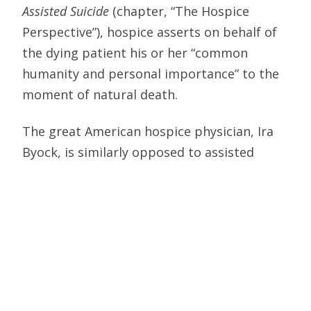
Assisted Suicide
(chapter, “The Hospice
Perspective”), hospice asserts on behalf of
the dying patient his or her “common
humanity and personal importance” to the
moment of natural death.
The great American hospice physician, Ira
Byock, is similarly opposed to assisted
suicide, writing in the
Journal of Palliative
Care
, “The hospice focus is on life and the
alleviation of suffering,” whereas “the goal
of assisted suicide and euthanasia is death.”
Moreover, if a hospice cooperated in
doctor-prescribed death, it would abandon
that patient to his or her worst fears—that