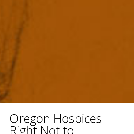
Oregon Hospices
Right Not to