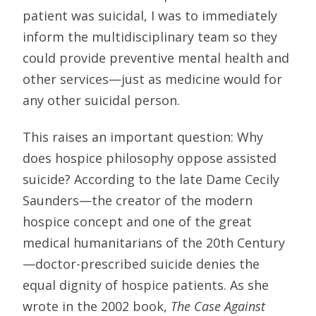
patient was suicidal, I was to immediately
inform the multidisciplinary team so they
could provide preventive mental health and
other services—just as medicine would for
any other suicidal person.
This raises an important question: Why
does hospice philosophy oppose assisted
suicide? According to the late Dame Cecily
Saunders—the creator of the modern
hospice concept and one of the great
medical humanitarians of the 20th Century
—doctor-prescribed suicide denies the
equal dignity of hospice patients. As she
wrote in the 2002 book,
The Case Against