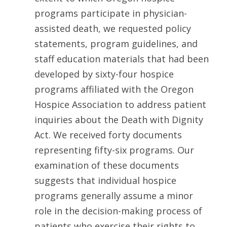
programs participate in physician-
assisted death, we requested policy
statements, program guidelines, and
staff education materials that had been
developed by sixty-four hospice
programs affiliated with the Oregon
Hospice Association to address patient
inquiries about the Death with Dignity
Act. We received forty documents
representing fifty-six programs. Our
examination of these documents
suggests that individual hospice
programs generally assume a minor
role in the decision-making process of
patients who exercise their rights to