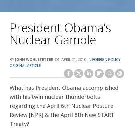
President Obama’s
Nuclear Gamble
JOHN WOHLSTETTER
APRIL 21, 2010
FOREIGN POLICY
ORIGINAL ARTICLE
What has President Obama accomplished
with his twin nuclear thunderbolts
regarding the April 6th Nuclear Posture
Review [NPR] & the April 8th New START
Treaty?