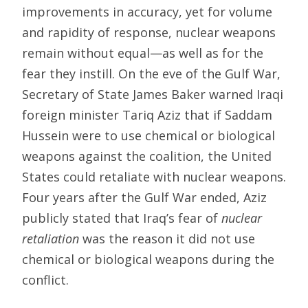
improvements in accuracy, yet for volume
and rapidity of response, nuclear weapons
remain without equal—as well as for the
fear they instill. On the eve of the Gulf War,
Secretary of State James Baker warned Iraqi
foreign minister Tariq Aziz that if Saddam
Hussein were to use chemical or biological
weapons against the coalition, the United
States could retaliate with nuclear weapons.
Four years after the Gulf War ended, Aziz
publicly stated that Iraq’s fear of
nuclear
retaliation
was the reason it did not use
chemical or biological weapons during the
conflict.