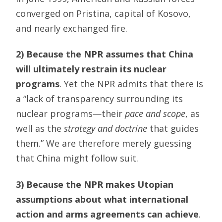
converged on Pristina, capital of Kosovo,
and nearly exchanged fire.
2) Because the NPR assumes that China
will ultimately restrain its nuclear
programs
. Yet the NPR admits that there is
a “lack of transparency surrounding its
nuclear programs—their
pace and scope
, as
well as the
strategy and doctrine
that guides
them.” We are therefore merely guessing
that China might follow suit.
3) Because the NPR makes Utopian
assumptions about what international
action and arms agreements can achieve
.