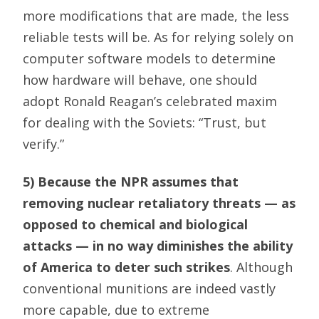
more modifications that are made, the less
reliable tests will be. As for relying solely on
computer software models to determine
how hardware will behave, one should
adopt Ronald Reagan’s celebrated maxim
for dealing with the Soviets: “Trust, but
verify.”
5) Because the NPR assumes that
removing nuclear retaliatory threats — as
opposed to chemical and biological
attacks — in no way diminishes the ability
of America to deter such strikes
. Although
conventional munitions are indeed vastly
more capable, due to extreme