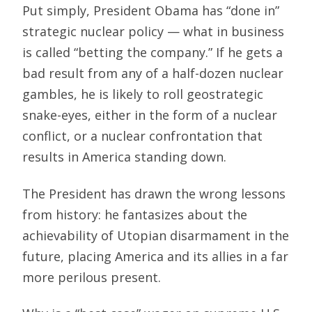
Put simply, President Obama has “done in”
strategic nuclear policy — what in business
is called “betting the company.” If he gets a
bad result from any of a half-dozen nuclear
gambles, he is likely to roll geostrategic
snake-eyes, either in the form of a nuclear
conflict, or a nuclear confrontation that
results in America standing down.
The President has drawn the wrong lessons
from history: he fantasizes about the
achievability of Utopian disarmament in the
future, placing America and its allies in a far
more perilous present.