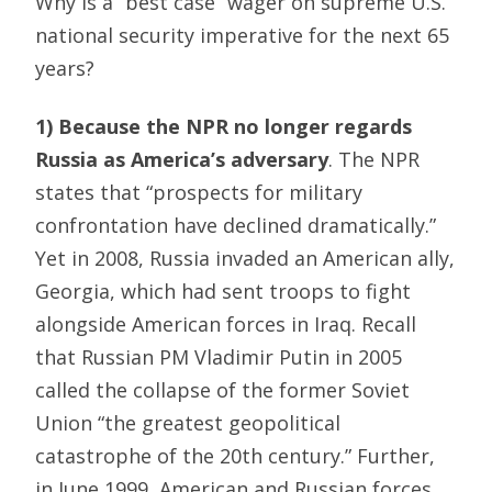
Why is a “best case” wager on supreme U.S.
national security imperative for the next 65
years?
1) Because the NPR no longer regards
Russia as America’s adversary
. The NPR
states that “prospects for military
confrontation have declined dramatically.”
Yet in 2008, Russia invaded an American ally,
Georgia, which had sent troops to fight
alongside American forces in Iraq. Recall
that Russian PM Vladimir Putin in 2005
called the collapse of the former Soviet
Union “the greatest geopolitical
catastrophe of the 20th century.” Further,
in June 1999, American and Russian forces