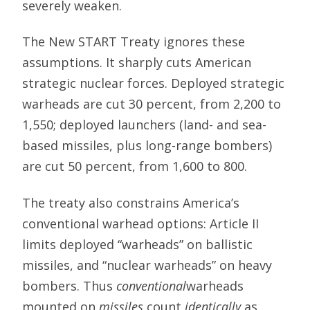
severely weaken.
The New START Treaty ignores these
assumptions. It sharply cuts American
strategic nuclear forces. Deployed strategic
warheads are cut 30 percent, from 2,200 to
1,550; deployed launchers (land- and sea-
based missiles, plus long-range bombers)
are cut 50 percent, from 1,600 to 800.
The treaty also constrains America’s
conventional warhead options: Article II
limits deployed “warheads” on ballistic
missiles, and “nuclear warheads” on heavy
bombers. Thus
conventional
warheads
mounted on
missiles
count
identically
as