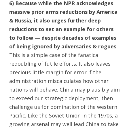
6) Because while the NPR acknowledges
massive prior arms reductions by America
& Russia, it also urges further deep
reductions to set an example for others
to follow — despite decades of examples
of being ignored by adversaries & rogues
.
This is a simple case of the fanatical
redoubling of futile efforts. It also leaves
precious little margin for error if the
administration miscalculates how other
nations will behave. China may plausibly aim
to exceed our strategic deployment, then
challenge us for domination of the western
Pacific. Like the Soviet Union in the 1970s, a
growing arsenal may well lead China to take