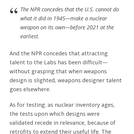
The NPR concedes that the U.S. cannot do
what it did in 1945—make a nuclear
weapon on its own—before 2021 at the
earliest.
And the NPR concedes that attracting
talent to the Labs has been difficult—
without grasping that when weapons
design is slighted, weapons designer talent
goes elsewhere.
As for testing: as nuclear inventory ages,
the tests upon which designs were
validated recede in relevance, because of
retrofits to extend their useful life. The