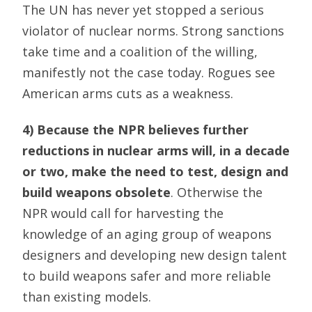
The UN has never yet stopped a serious
violator of nuclear norms. Strong sanctions
take time and a coalition of the willing,
manifestly not the case today. Rogues see
American arms cuts as a weakness.
4) Because the NPR believes further
reductions in nuclear arms will, in a decade
or two, make the need to test, design and
build weapons obsolete
. Otherwise the
NPR would call for harvesting the
knowledge of an aging group of weapons
designers and developing new design talent
to build weapons safer and more reliable
than existing models.