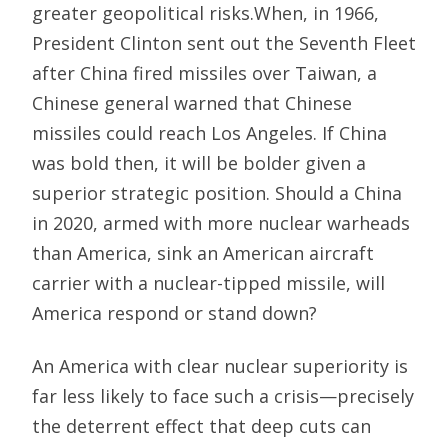
greater geopolitical risks.When, in 1966,
President Clinton sent out the Seventh Fleet
after China fired missiles over Taiwan, a
Chinese general warned that Chinese
missiles could reach Los Angeles. If China
was bold then, it will be bolder given a
superior strategic position. Should a China
in 2020, armed with more nuclear warheads
than America, sink an American aircraft
carrier with a nuclear-tipped missile, will
America respond or stand down?
An America with clear nuclear superiority is
far less likely to face such a crisis—precisely
the deterrent effect that deep cuts can