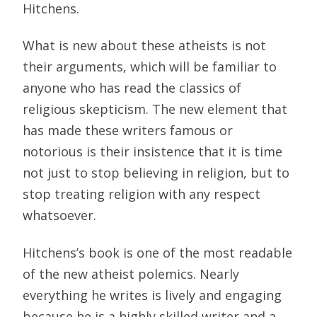
Hitchens.
What is new about these atheists is not
their arguments, which will be familiar to
anyone who has read the classics of
religious skepticism. The new element that
has made these writers famous or
notorious is their insistence that it is time
not just to stop believing in religion, but to
stop treating religion with any respect
whatsoever.
Hitchens’s book is one of the most readable
of the new atheist polemics. Nearly
everything he writes is lively and engaging
because he is a highly skilled writer and a