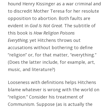
hound Henry Kissinger as a war criminal and
to discredit Mother Teresa for her resolute
opposition to abortion. Both faults are
evident in
God Is Not Great
. The subtitle of
this book is
How Religion Poisons
Everything,
yet Hitchens throws out
accusations without bothering to define
“religion” or, for that matter, “everything.”
(Does the latter include, for example, art,
music, and literature?)
Looseness with definitions helps Hitchens
blame whatever is wrong with the world on
“religion.” Consider his treatment of
Communism. Suppose (as is actually the