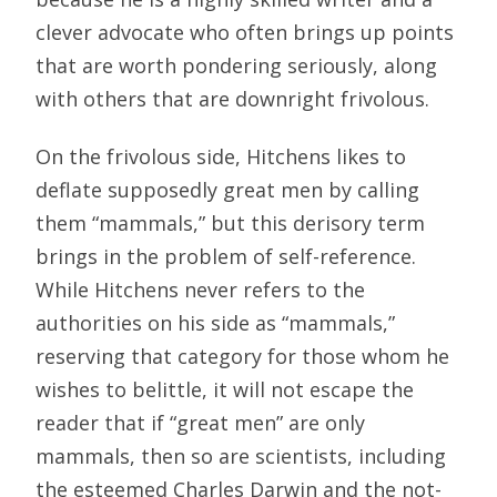
clever advocate who often brings up points
that are worth pondering seriously, along
with others that are downright frivolous.
On the frivolous side, Hitchens likes to
deflate supposedly great men by calling
them “mammals,” but this derisory term
brings in the problem of self-reference.
While Hitchens never refers to the
authorities on his side as “mammals,”
reserving that category for those whom he
wishes to belittle, it will not escape the
reader that if “great men” are only
mammals, then so are scientists, including
the esteemed Charles Darwin and the not-