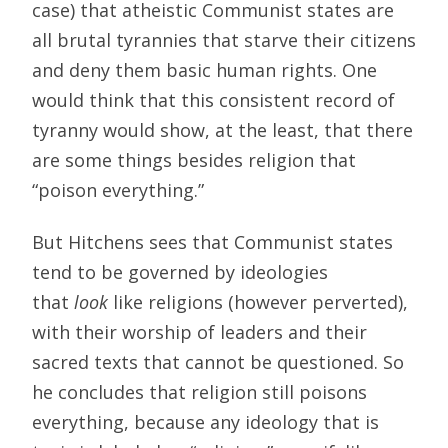
case) that atheistic Communist states are
all brutal tyrannies that starve their citizens
and deny them basic human rights. One
would think that this consistent record of
tyranny would show, at the least, that there
are some things besides religion that
“poison everything.”
But Hitchens sees that Communist states
tend to be governed by ideologies
that
look
like religions (however perverted),
with their worship of leaders and their
sacred texts that cannot be questioned. So
he concludes that religion still poisons
everything, because any ideology that is