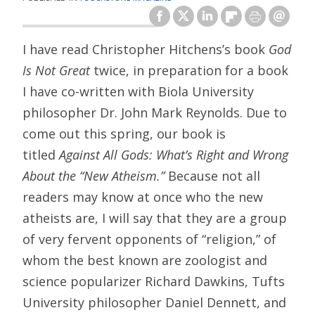
I have read Christopher Hitchens’s book
God
Is Not Great
twice, in preparation for a book
I have co-written with Biola University
philosopher Dr. John Mark Reynolds. Due to
come out this spring, our book is
titled
Against All Gods: What’s Right and Wrong
About the “New Atheism.”
Because not all
readers may know at once who the new
atheists are, I will say that they are a group
of very fervent opponents of “religion,” of
whom the best known are zoologist and
science popularizer Richard Dawkins, Tufts
University philosopher Daniel Dennett, and