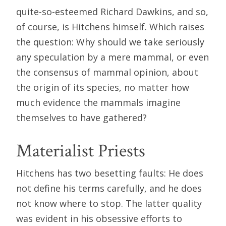
quite-so-esteemed Richard Dawkins, and so,
of course, is Hitchens himself. Which raises
the question: Why should we take seriously
any speculation by a mere mammal, or even
the consensus of mammal opinion, about
the origin of its species, no matter how
much evidence the mammals imagine
themselves to have gathered?
Materialist Priests
Hitchens has two besetting faults: He does
not define his terms carefully, and he does
not know where to stop. The latter quality
was evident in his obsessive efforts to