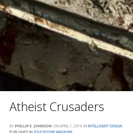
Atheist Crusaders
PHILLIP E. JOHNSON
APRIL 1, 2010
INTELLIGENT DESIGN
PUBLISHED IN
TOUCHSTONE MAGAZINE