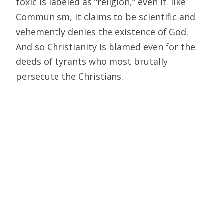
toxic is labeled as “religion,” even if, like
Communism, it claims to be scientific and
vehemently denies the existence of God.
And so Christianity is blamed even for the
deeds of tyrants who most brutally
persecute the Christians.
One point Hitchens makes that I do
appreciate is that the worst
totalitarianisms often stem from a desire
to perfect the human species in this world,
under human rulers. And yes, at some times
and places, priests have provided
ideological justification for utopian projects
and oppressive governments. The
ideologues of Communism are materialist