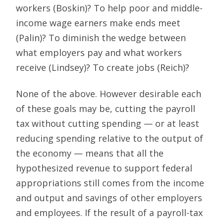
workers (Boskin)? To help poor and middle-
income wage earners make ends meet
(Palin)? To diminish the wedge between
what employers pay and what workers
receive (Lindsey)? To create jobs (Reich)?
None of the above. However desirable each
of these goals may be, cutting the payroll
tax without cutting spending — or at least
reducing spending relative to the output of
the economy — means that all the
hypothesized revenue to support federal
appropriations still comes from the income
and output and savings of other employers
and employees. If the result of a payroll-tax