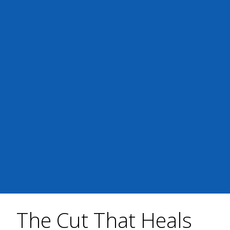
The Cut That Heals