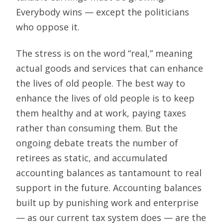
Everybody wins — except the politicians
who oppose it.
The stress is on the word “real,” meaning
actual goods and services that can enhance
the lives of old people. The best way to
enhance the lives of old people is to keep
them healthy and at work, paying taxes
rather than consuming them. But the
ongoing debate treats the number of
retirees as static, and accumulated
accounting balances as tantamount to real
support in the future. Accounting balances
built up by punishing work and enterprise
— as our current tax system does — are the