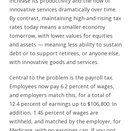
increase its productivity and the flow of
innovative services dramatically over time.
By contrast, maintaining high-and-rising tax
rates today means a smaller economy
tomorrow, with lower values for equities
and assets — meaning less ability to sustain
debt or to support retirees, or anyone else,
with innovative goods and services.
Central to the problem is the payroll tax.
Employees now pay 6.2 percent of wages,
and employers match this, for a total of
12.4 percent of earnings up to $106,800. In
addition, 1.45 percent of wages are
withheld, and matched by the employer, for
Medicare, with no earnings cap. If you opt