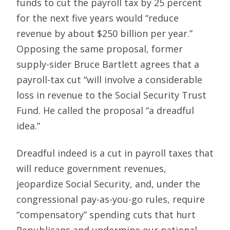
funds to cut the payroll tax by 25 percent
for the next five years would “reduce
revenue by about $250 billion per year.”
Opposing the same proposal, former
supply-sider Bruce Bartlett agrees that a
payroll-tax cut “will involve a considerable
loss in revenue to the Social Security Trust
Fund. He called the proposal “a dreadful
idea.”
Dreadful indeed is a cut in payroll taxes that
will reduce government revenues,
jeopardize Social Security, and, under the
congressional pay-as-you-go rules, require
“compensatory” spending cuts that hurt
Republicans and undermine our national