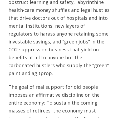
obstruct learning and safety, labyrinthine
health-care money shuffles and legal hustles
that drive doctors out of hospitals and into
mental institutions, new layers of
regulators to harass anyone retaining some
investable savings, and “green jobs” in the
CO2-suppression business that yield no
benefits at all to anyone but the
carbonated hustlers who supply the “green”
paint and agitprop.
The goal of real support for old people
imposes an affirmative discipline on the
entire economy: To sustain the coming
masses of retirees, the economy must