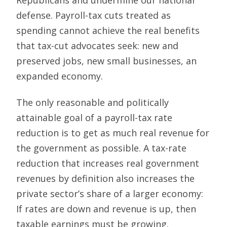
defense. Payroll-tax cuts treated as
spending cannot achieve the real benefits
that tax-cut advocates seek: new and
preserved jobs, new small businesses, an
expanded economy.
The only reasonable and politically
attainable goal of a payroll-tax rate
reduction is to get as much real revenue for
the government as possible. A tax-rate
reduction that increases real government
revenues by definition also increases the
private sector’s share of a larger economy:
If rates are down and revenue is up, then
taxable earnings must be growing.