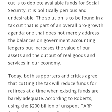
cut is to deplete available funds for Social
Security, it is politically perilous and
undesirable. The solution is to be found in a
tax cut that is part of an overall pro-growth
agenda: one that does not merely address
the balances on government accounting
ledgers but increases the value of our
assets and the output of real goods and
services in our economy.
Today, both supporters and critics agree
that cutting the tax will reduce funds for
retirees at a time when existing funds are
barely adequate. According to Roberts,
using the $200 billion of unspent TARP