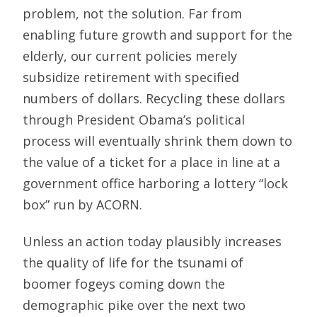
problem, not the solution. Far from
enabling future growth and support for the
elderly, our current policies merely
subsidize retirement with specified
numbers of dollars. Recycling these dollars
through President Obama’s political
process will eventually shrink them down to
the value of a ticket for a place in line at a
government office harboring a lottery “lock
box” run by ACORN.
Unless an action today plausibly increases
the quality of life for the tsunami of
boomer fogeys coming down the
demographic pike over the next two