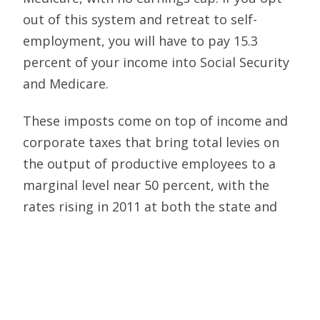
out of this system and retreat to self-
employment, you will have to pay 15.3
percent of your income into Social Security
and Medicare.
These imposts come on top of income and
corporate taxes that bring total levies on
the output of productive employees to a
marginal level near 50 percent, with the
rates rising in 2011 at both the state and
federal levels. At this point, an employer
has more incentive to hide or shelter a
dollar of existing income than to incur the
stress of employing a worker to earn a
dollar of new income. Meanwhile, by zeroing