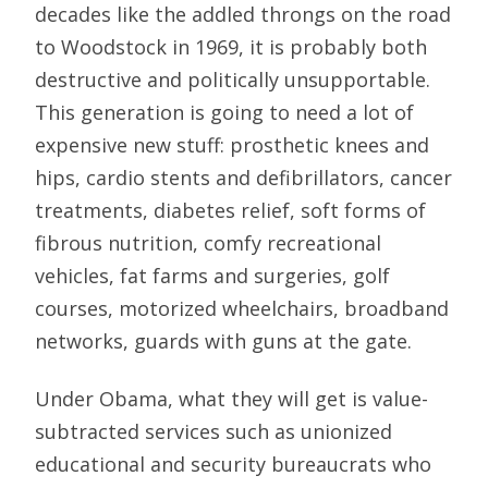
decades like the addled throngs on the road
to Woodstock in 1969, it is probably both
destructive and politically unsupportable.
This generation is going to need a lot of
expensive new stuff: prosthetic knees and
hips, cardio stents and defibrillators, cancer
treatments, diabetes relief, soft forms of
fibrous nutrition, comfy recreational
vehicles, fat farms and surgeries, golf
courses, motorized wheelchairs, broadband
networks, guards with guns at the gate.
Under Obama, what they will get is value-
subtracted services such as unionized
educational and security bureaucrats who