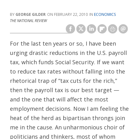
GEORGE GILDER
FEBRUARY 22, 2010
ECONOMICS
THE NATIONAL REVIEW
For the last ten years or so, I have been
urging drastic reductions in the U.S. payroll
tax, which funds Social Security. If we want
to reduce tax rates without falling into the
rhetorical trap of “tax cuts for the rich,”
then the payroll tax is our best target —
and the one that will affect the most
employment decisions. Now I am feeling the
heat of the herd as bipartisan throngs join
me in the cause. An unharmonious choir of
politicians and thinkers, most of whom