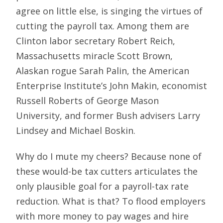
agree on little else, is singing the virtues of
cutting the payroll tax. Among them are
Clinton labor secretary Robert Reich,
Massachusetts miracle Scott Brown,
Alaskan rogue Sarah Palin, the American
Enterprise Institute’s John Makin, economist
Russell Roberts of George Mason
University, and former Bush advisers Larry
Lindsey and Michael Boskin.
Why do I mute my cheers? Because none of
these would-be tax cutters articulates the
only plausible goal for a payroll-tax rate
reduction. What is that? To flood employers
with more money to pay wages and hire