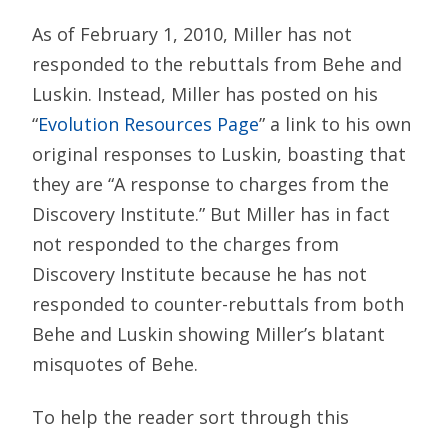
As of February 1, 2010, Miller has not
responded to the rebuttals from Behe and
Luskin. Instead, Miller has posted on his
“
Evolution Resources Page
” a link to his own
original responses to Luskin, boasting that
they are “A response to charges from the
Discovery Institute.” But Miller has in fact
not responded to the charges from
Discovery Institute because he has not
responded to counter-rebuttals from both
Behe and Luskin showing Miller’s blatant
misquotes of Behe.
To help the reader sort through this
complex series of arguments, the relevant