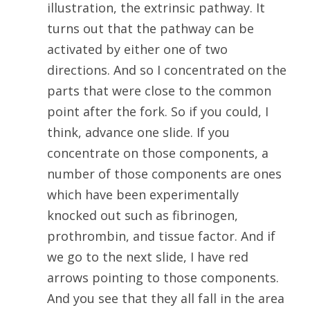
illustration, the extrinsic pathway. It
turns out that the pathway can be
activated by either one of two
directions. And so I concentrated on the
parts that were close to the common
point after the fork. So if you could, I
think, advance one slide. If you
concentrate on those components, a
number of those components are ones
which have been experimentally
knocked out such as fibrinogen,
prothrombin, and tissue factor. And if
we go to the next slide, I have red
arrows pointing to those components.
And you see that they all fall in the area