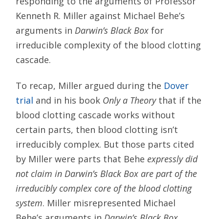
responding to the arguments of Professor
Kenneth R. Miller against Michael Behe’s
arguments in
Darwin’s Black Box
for
irreducible complexity of the blood clotting
cascade.
To recap, Miller argued during the
Dover
trial
and in his book
Only a Theory
that if the
blood clotting cascade works without
certain parts, then blood clotting isn’t
irreducibly complex. But those parts cited
by Miller were parts that Behe
expressly did
not claim in Darwin’s Black Box are part of the
irreducibly complex core of the blood clotting
system
. Miller misrepresented Michael
Behe’s arguments in
Darwin’s Black Box
.