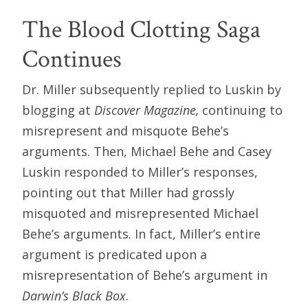
The Blood Clotting Saga
Continues
Dr. Miller subsequently replied to Luskin by
blogging at
Discover Magazine,
continuing to
misrepresent and misquote Behe’s
arguments. Then, Michael Behe and Casey
Luskin responded to Miller’s responses,
pointing out that Miller had grossly
misquoted and misrepresented Michael
Behe’s arguments. In fact, Miller’s entire
argument is predicated upon a
misrepresentation of Behe’s argument in
Darwin’s Black Box
.