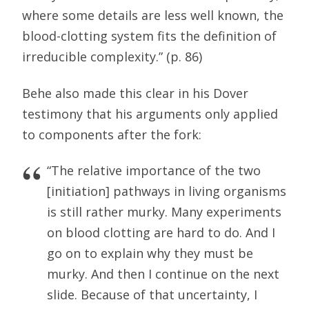
where some details are less well known, the
blood-clotting system fits the definition of
irreducible complexity.” (p. 86)
Behe also made this clear in his Dover
testimony that his arguments only applied
to components after the fork:
“The relative importance of the two
[initiation] pathways in living organisms
is still rather murky. Many experiments
on blood clotting are hard to do. And I
go on to explain why they must be
murky. And then I continue on the next
slide. Because of that uncertainty, I