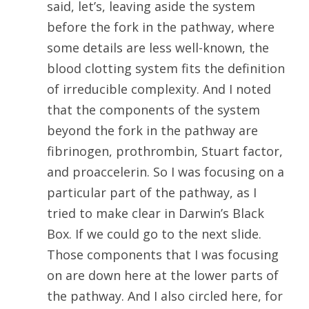
said, let’s, leaving aside the system
before the fork in the pathway, where
some details are less well-known, the
blood clotting system fits the definition
of irreducible complexity. And I noted
that the components of the system
beyond the fork in the pathway are
fibrinogen, prothrombin, Stuart factor,
and proaccelerin. So I was focusing on a
particular part of the pathway, as I
tried to make clear in Darwin’s Black
Box. If we could go to the next slide.
Those components that I was focusing
on are down here at the lower parts of
the pathway. And I also circled here, for