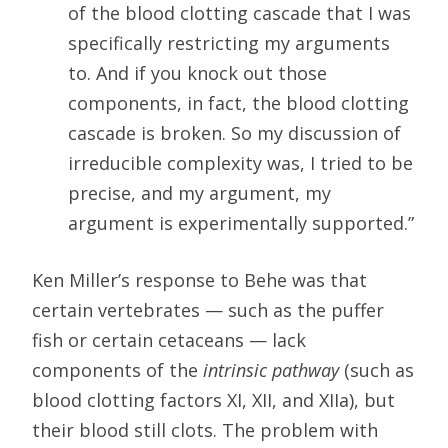
of the blood clotting cascade that I was
specifically restricting my arguments
to. And if you knock out those
components, in fact, the blood clotting
cascade is broken. So my discussion of
irreducible complexity was, I tried to be
precise, and my argument, my
argument is experimentally supported.”
Ken Miller’s response to Behe was that
certain vertebrates — such as the puffer
fish or certain cetaceans — lack
components of the
intrinsic pathway
(such as
blood clotting factors XI, XII, and XIIa), but
their blood still clots. The problem with