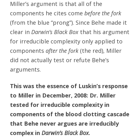
Miller’s argument is that all of the
components he cites come
before the fork
(from the blue “prong”). Since Behe made it
clear in
Darwin’s Black Box
that his argument
for irreducible complexity only applied to
components
after the fork
(the red), Miller
did not actually test or refute Behe’s
arguments.
This was the essence of Luskin’s response
to Miller in December, 2008: Dr. Miller
tested for irreducible complexity in
components of the blood clotting cascade
that Behe never argues are irreducibly
complex in
Darwin’s Black Box.