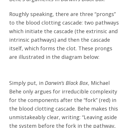
Roughly speaking, there are three “prongs”
to the blood clotting cascade: two pathways
which initiate the cascade (the extrinsic and
intrinsic pathways) and then the cascade
itself, which forms the clot. These prongs
are illustrated in the diagram below:
Simply put, in
Darwin’s Black Box
, Michael
Behe only argues for irreducible complexity
for the components after the “fork” (red) in
the blood clotting cascade. Behe makes this
unmistakeably clear, writing: “Leaving aside
the system before the fork in the pathway,