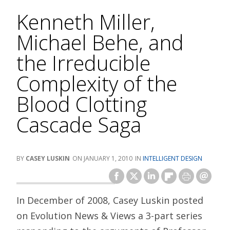
Kenneth Miller,
Michael Behe, and
the Irreducible
Complexity of the
Blood Clotting
Cascade Saga
CASEY LUSKIN
JANUARY 1, 2010
INTELLIGENT DESIGN
In December of 2008, Casey Luskin posted
on Evolution News & Views a 3-part series