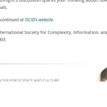
als.
s continued at
ISCID’s website
.
ternational Society for Complexity, Information, an
003.
ENTER FOR SCIENCE AND CULTURE
rently a Senior Fellow of Discovery Institute’s Center
ure and Adjunct Professor in the Master of Arts
Religion at Biola University. He is a philosopher of
 involved in the intelligent design debate
hree decades. His grandfather, Byron C. Nelson