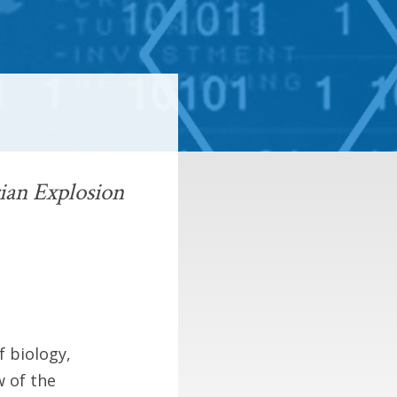
ian Explosion
f biology,
w of the