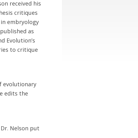
son received his
hesis critiques
s in embryology
 published as
d Evolution’s
ies to critique
f evolutionary
e edits the
 Dr. Nelson put