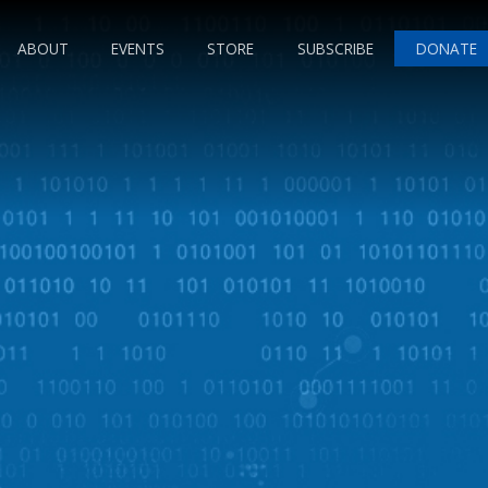
ABOUT
EVENTS
STORE
SUBSCRIBE
DONATE