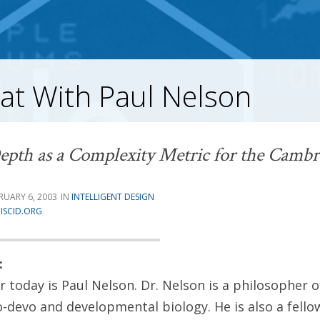
at With Paul Nelson
epth as a Complexity Metric for the Cambr
RUARY 6, 2003
INTELLIGENT DESIGN
ISCID.ORG
:
 today is Paul Nelson. Dr. Nelson is a philosopher o
vo-devo and developmental biology. He is also a fello