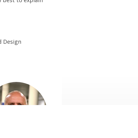
d Design