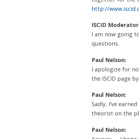
http://www.iscid.
ISCID Moderator
I am now going to
questions.
Paul Nelson:
I apologize for n
the ISCID page by
Paul Nelson:
Sadly, I’ve earne
theorist on the pla
Paul Nelson:
Anyway — I hope t