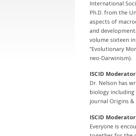
International Soc
Ph.D. from the Un
aspects of macroe
and developmental
volume sixteen in
“Evolutionary Mono
neo-Darwinism).
ISCID Moderator
Dr. Nelson has wr
biology including
journal Origins &
ISCID Moderator
Everyone is encou
together for the 