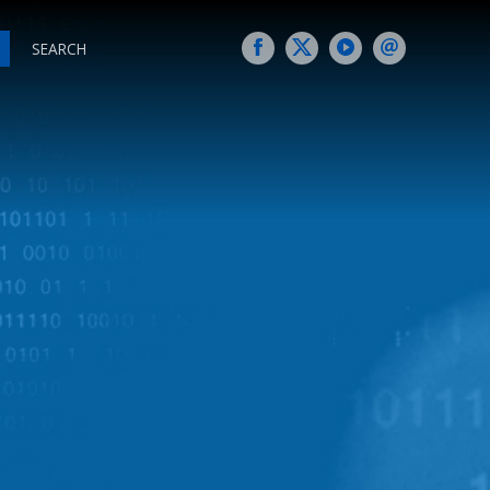
SEARCH