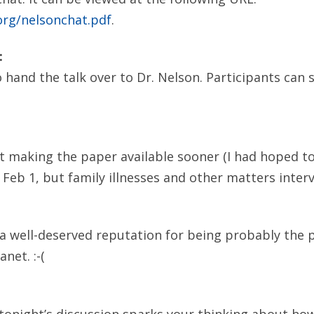
org/nelsonchat.pdf
.
:
 hand the talk over to Dr. Nelson. Participants can 
ot making the paper available sooner (I had hoped to
 Feb 1, but family illnesses and other matters inter
d a well-deserved reputation for being probably the 
net. :-(
onight’s discussion sparks your thinking about how