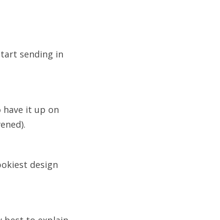
start sending in
 have it up on
vened).
pokiest design
 best to explain