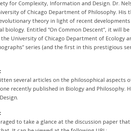
iety for Complexity, Information and Design. Dr. Nel
iversity of Chicago Department of Philosophy. His t
volutionary theory in light of recent development
 biology. Entitled “On Common Descent”, it will be
 the University of Chicago Department of Ecology an
graphs” series (and the first in this prestigious ser
:
itten several articles on the philosophical aspects o
 one recently published in Biology and Philosophy. H
 Design.
:
raged to take a glance at the discussion paper that
chat. It can be viewed at the following URL: