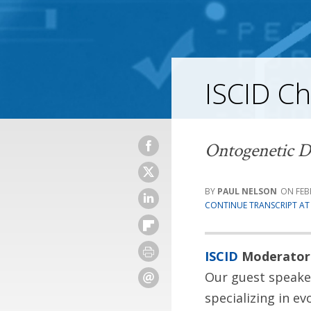
ISCID Ch
Ontogenetic D
PAUL NELSON
FEB
CONTINUE TRANSCRIPT AT 
ISCID
Moderator
Our guest speaker
specializing in e