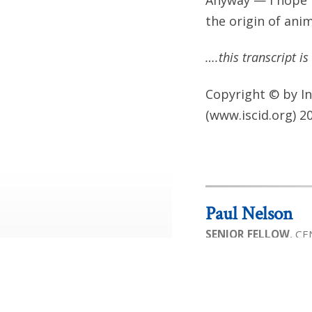
the origin of anim
….this transcript i
Copyright © by In
(www.iscid.org) 2
Paul Nelson
SENIOR FELLOW
, C
Paul A. Nelson is cur
for Science and Cult
Program in Science & 
biology who has been
internationally for t