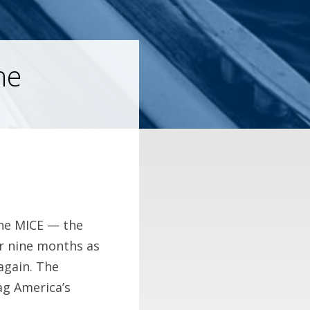
he
he MICE — the
er nine months as
again. The
ag America’s