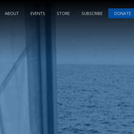
ABOUT
EVENTS
STORE
SUBSCRIBE
DONATE