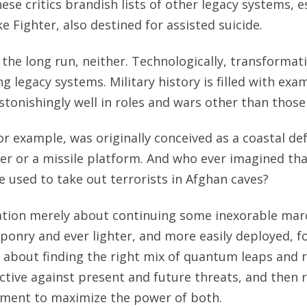
ese critics brandish lists of other legacy systems, e
ke Fighter, also destined for assisted suicide.
 the long run, neither. Technologically, transformat
g legacy systems. Military history is filled with ex
tonishingly well in roles and wars other than those
r example, was originally conceived as a coastal def
er or a missile platform. And who ever imagined th
used to take out terrorists in Afghan caves?
ation merely about continuing some inexorable mar
onry and ever lighter, and more easily deployed, f
 about finding the right mix of quantum leaps and r
tive against present and future threats, and then 
hment to maximize the power of both.