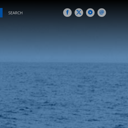
SEARCH