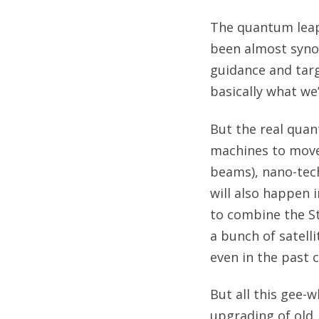
The quantum leaps
been almost syno
guidance and targ
basically what we
But the real quan
machines to move 
beams), nano-tech
will also happen 
to combine the S
a bunch of satell
even in the past c
But all this gee-
upgrading of old,