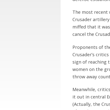
The most recent w
Crusader artillery
miffed that it wa
cancel the Crusad
Proponents of the
Crusader’s critics
sign of reaching 
women on the gro
throw away countl
Meanwhile, critic
it out in central
(Actually, the Cr