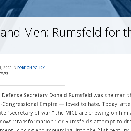
 and Men: Rumsfeld for t
1, 2002
FOREIGN POLICY
TIMES
1, Defense Secretary Donald Rumsfeld was the man t
al-Congressional Empire — loved to hate. Today, aft
ite “secretary of war,” the MICE are chewing on him 
now: “transformation,” or Rumsfeld’s attempt to dr
ment, kicking and screaming, into the 21st century.