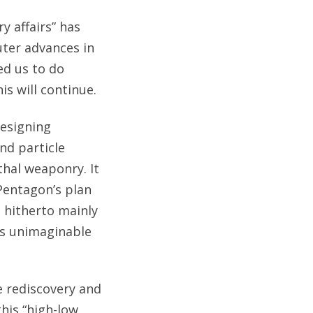
y affairs” has
ter advances in
ed us to do
is will continue.
designing
nd particle
thal weaponry. It
 Pentagon’s plan
hitherto mainly
lms unimaginable
e rediscovery and
his “high-low