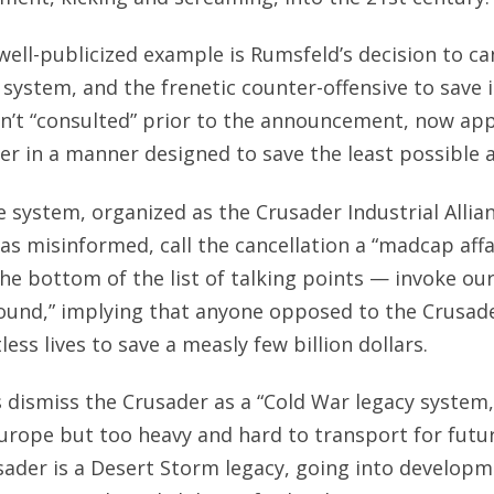
ell-publicized example is Rumsfeld’s decision to ca
 system, and the frenetic counter-offensive to save i
sn’t “consulted” prior to the announcement, now ap
er in a manner designed to save the least possible
 system, organized as the Crusader Industrial Allian
 as misinformed, call the cancellation a “madcap affa
the bottom of the list of talking points — invoke ou
und,” implying that anyone opposed to the Crusade
ess lives to save a measly few billion dollars.
s dismiss the Crusader as a “Cold War legacy system
 Europe but too heavy and hard to transport for fut
usader is a Desert Storm legacy, going into developm