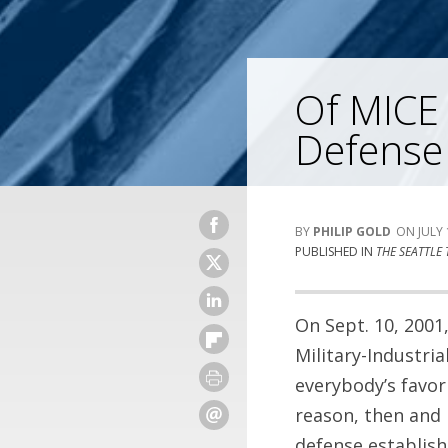
Of MICE
Defense
PHILIP GOLD
JULY 
PUBLISHED IN
THE SEATTLE 
On Sept. 10, 200
Military-Industri
everybody’s favor
reason, then and 
defense establish