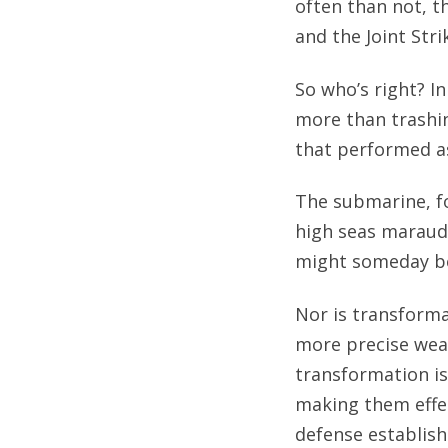
often than not, th
and the Joint Stri
So who’s right? In
more than trashin
that performed as
The submarine, fo
high seas maraud
might someday be 
Nor is transform
more precise weap
transformation is
making them effec
defense establis