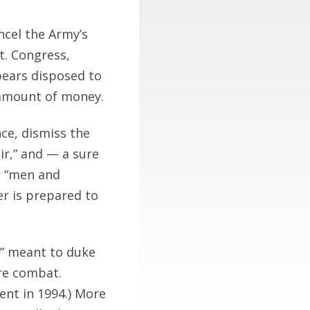
ncel the Army’s
t. Congress,
pears disposed to
 amount of money.
ce, dismiss the
ir,” and — a sure
r “men and
r is prepared to
,” meant to duke
ure combat.
ent in 1994.) More