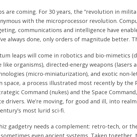
 are coming. For 30 years, the “revolution in militar
nymous with the microprocessor revolution. Compu
eting, communications and intelligence have enabl
’ve always done, only orders of magnitude better. Th
tum leaps will come in robotics and bio-mimetics (
like organisms), directed-energy weapons (lasers a
nologies (micro-miniaturization), and exotic non-le
in space, a process illustrated most recently by the
trategic Command (nukes) and the Space Command, 
ite drivers. We’re moving, for good and ill, into rea
entury’s most lurid sci-fi.
whiz gadgetry needs a complement: retro-tech, or th
 sometimes even ancient systems. Taken together, t