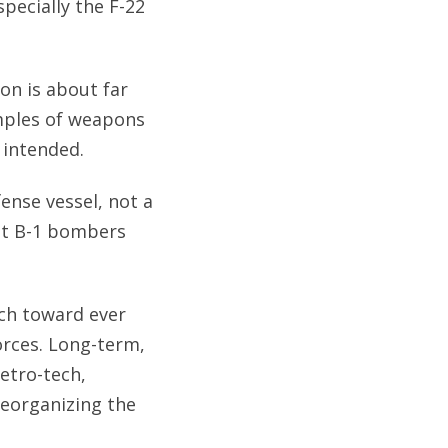
specially the F-22
ion is about far
amples of weapons
 intended.
ense vessel, not a
at B-1 bombers
ch toward ever
orces. Long-term,
etro-tech,
reorganizing the