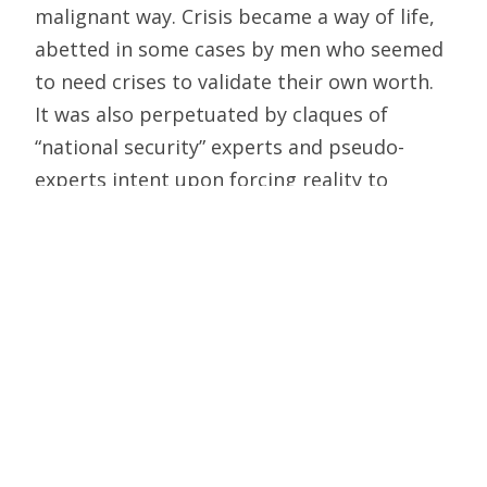
malignant way. Crisis became a way of life,
abetted in some cases by men who seemed
to need crises to validate their own worth.
It was also perpetuated by claques of
“national security” experts and pseudo-
experts intent upon forcing reality to
conform to their theories.
If crisis became a way of life, so did secrecy,
and secrecy’s bastard twins, paranoia and
lying. As America became ever more
politicized, so did American distrust of
government. And only now are we starting
to discover just how justified that distrust
was. From official falsehoods about