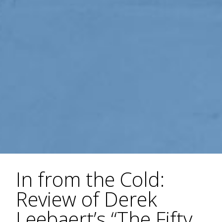
In from the Cold:
Review of Derek
Leebaert’s “The Fifty