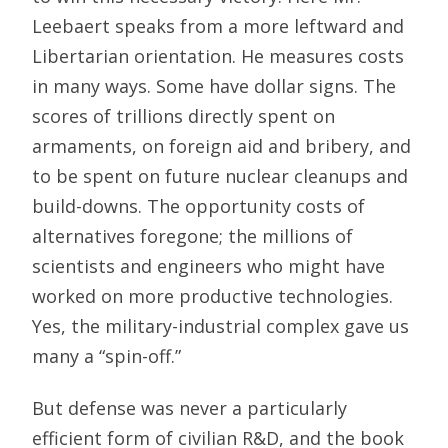
Leebaert speaks from a more leftward and
Libertarian orientation. He measures costs
in many ways. Some have dollar signs. The
scores of trillions directly spent on
armaments, on foreign aid and bribery, and
to be spent on future nuclear cleanups and
build-downs. The opportunity costs of
alternatives foregone; the millions of
scientists and engineers who might have
worked on more productive technologies.
Yes, the military-industrial complex gave us
many a “spin-off.”
But defense was never a particularly
efficient form of civilian R&D, and the book