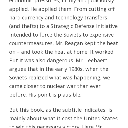
economic pressures, firmly and judiciously
applied. He applied them. From cutting off
hard currency and technology transfers
(and thefts) to a Strategic Defense Initiative
intended to force the Soviets to expensive
countermeasures, Mr. Reagan kept the heat
on – and took the heat at home. It worked.
But it was also dangerous. Mr. Leebaert
argues that in the early 1980s, when the
Soviets realized what was happening, we
came closer to nuclear war than ever
before. His point is plausible.
But this book, as the subtitle indicates, is
mainly about what it cost the United States
to win this necessary victory. Here Mr.