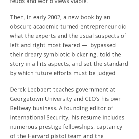
feuds and world views viable.
Then, in early 2002, a new book by an
obscure academic-turned-entrepreneur did
what the experts and the usual suspects of
left and right most feared — bypassed
their dreary symbiotic bickering, told the
story in all its aspects, and set the standard
by which future efforts must be judged.
Derek Leebaert teaches government at
Georgetown University and CEO’s his own
Beltway business. A founding editor of
International Security, his resume includes
numerous prestige fellowships, captaincy
of the Harvard pistol team and the