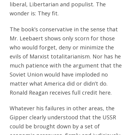
liberal, Libertarian and populist. The
wonder is: They fit.
The book’s conservative in the sense that
Mr. Leebaert shows only scorn for those
who would forget, deny or minimize the
evils of Marxist totalitarianism. Nor has he
much patience with the argument that the
Soviet Union would have imploded no
matter what America did or didn’t do.
Ronald Reagan receives full credit here.
Whatever his failures in other areas, the
Gipper clearly understood that the USSR
could be brought down by a set of