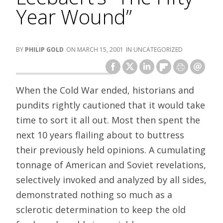
Year Wound”
PHILIP GOLD
MARCH 15, 2001
UNCATEGORIZED
When the Cold War ended, historians and
pundits rightly cautioned that it would take
time to sort it all out. Most then spent the
next 10 years flailing about to buttress
their previously held opinions. A cumulating
tonnage of American and Soviet revelations,
selectively invoked and analyzed by all sides,
demonstrated nothing so much as a
sclerotic determination to keep the old