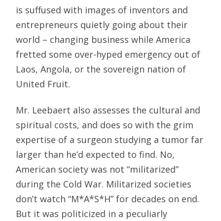
is suffused with images of inventors and
entrepreneurs quietly going about their
world – changing business while America
fretted some over-hyped emergency out of
Laos, Angola, or the sovereign nation of
United Fruit.
Mr. Leebaert also assesses the cultural and
spiritual costs, and does so with the grim
expertise of a surgeon studying a tumor far
larger than he’d expected to find. No,
American society was not “militarized”
during the Cold War. Militarized societies
don’t watch “M*A*S*H” for decades on end.
But it was politicized in a peculiarly