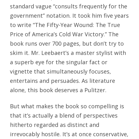
standard vague “consults frequently for the
government” notation. It took him five years
to write “The Fifty-Year Wound: The True
Price of America’s Cold War Victory.” The
book runs over 700 pages, but don’t try to
skim it. Mr. Leebaert’s a master stylist with
a superb eye for the singular fact or
vignette that simultaneously focuses,
entertains and persuades. As literature
alone, this book deserves a Pulitzer.
But what makes the book so compelling is
that it’s actually a blend of perspectives
hitherto regarded as distinct and
irrevocably hostile. It’s at once conservative,