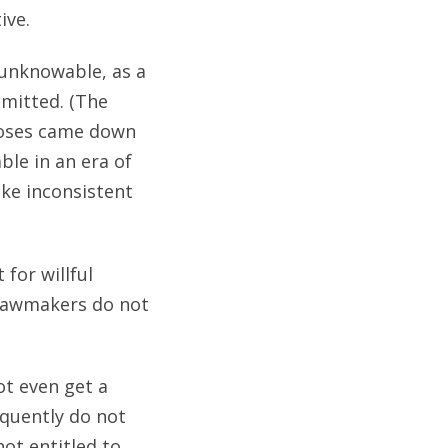
ive.
s unknowable, as a
dmitted. (The
Moses came down
le in an era of
ake inconsistent
for willful
 lawmakers do not
ot even get a
quently do not
ot entitled to