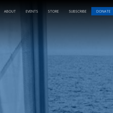
ABOUT
EVENTS
STORE
SUBSCRIBE
DONATE