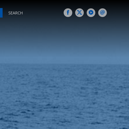
SEARCH