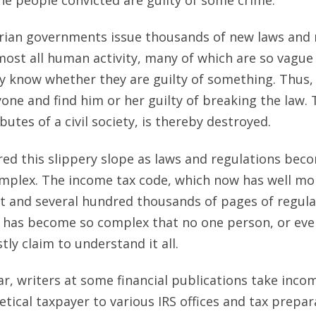
tarian governments issue thousands of new laws and 
ost all human activity, many of which are so vagu
y know whether they are guilty of something. Thus,
one and find him or her guilty of breaking the law. T
ibutes of a civil society, is thereby destroyed.
red this slippery slope as laws and regulations be
plex. The income tax code, which now has well mo
nt and several hundred thousands of pages of regulat
t has become so complex that no one person, or eve
ly claim to understand it all.
ar, writers at some financial publications take inco
etical taxpayer to various IRS offices and tax prepa