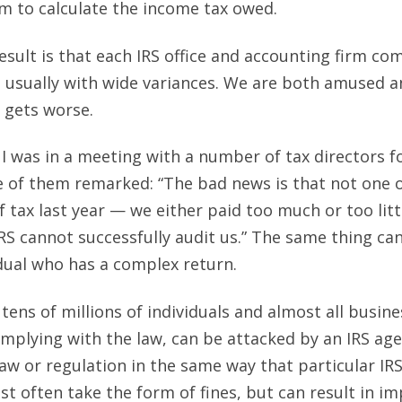
m to calculate the income tax owed.
esult is that each IRS office and accounting firm co
 usually with wide variances. We are both amused a
y gets worse.
 I was in a meeting with a number of tax directors f
 of them remarked: “The bad news is that not one o
 tax last year — we either paid too much or too lit
IRS cannot successfully audit us.” The same thing can
dual who has a complex return.
 tens of millions of individuals and almost all busi
omplying with the law, can be attacked by an IRS age
law or regulation in the same way that particular IR
t often take the form of fines, but can result in i