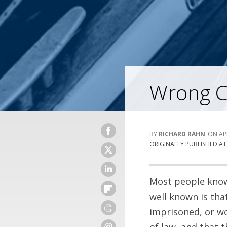
Wrong Ch
RICHARD RAHN
AP
ORIGINALLY PUBLISHED A
Most people know 
well known is tha
imprisoned, or wo
of law, and that 