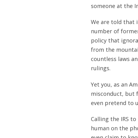
someone at the Int
We are told that 
number of former 
policy that igno
from the mountai
countless laws an
rulings.
Yet you, as an Ame
misconduct, but f
even pretend to 
Calling the IRS t
human on the pho
even claim to kno