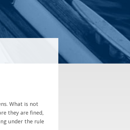
ns. What is not
re they are fined,
ing under the rule