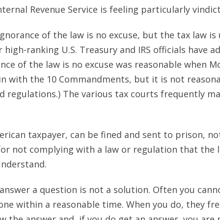
ernal Revenue Service is feeling particularly vindict
ignorance of the law is no excuse, but the tax law i
high-ranking U.S. Treasury and IRS officials have a
rance of the law is no excuse was reasonable when 
n with the 10 Commandments, but it is not reasonab
d regulations.) The various tax courts frequently m
rican taxpayer, can be fined and sent to prison, not 
or not complying with a law or regulation that the
understand.
o answer a question is not a solution. Often you cann
ne within a reasonable time. When you do, they fre
w the answer and, if you do get an answer, you are n