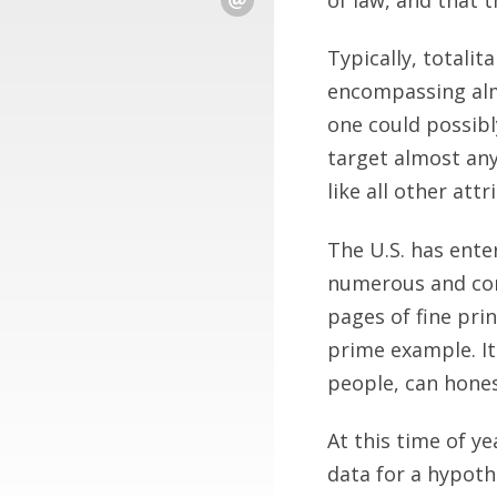
Typically, totali
encompassing alm
one could possibl
target almost any
like all other attr
The U.S. has ente
numerous and com
pages of fine pri
prime example. I
people, can honest
At this time of ye
data for a hypoth