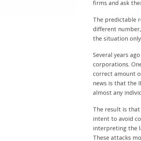
firms and ask the
The predictable r
different number,
the situation onl
Several years ago
corporations. One
correct amount of
news is that the 
almost any indivi
The result is that
intent to avoid c
interpreting the 
These attacks mos