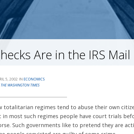
ecks Are in the IRS Mail
RIL 5, 2002
ECONOMICS
T
THE WASHINGTON TIMES
totalitarian regimes tend to abuse their own citize
t in most such regimes people have court trials befo
rse. Such governments like to pretend they are act
the people convicted are guilty of some crime.