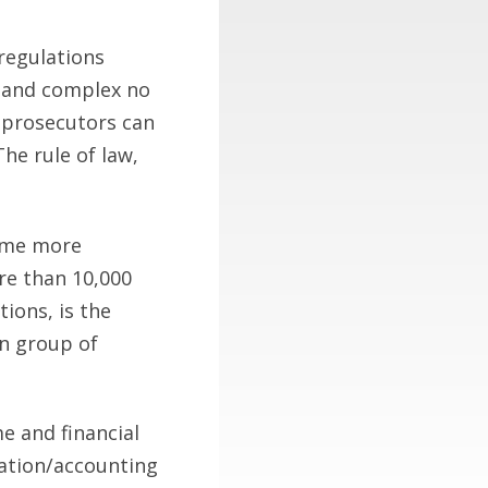
regulations
e and complex no
 prosecutors can
he rule of law,
come more
re than 10,000
ions, is the
n group of
me and financial
ration/accounting