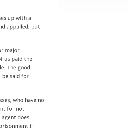
mes up with a
nd appalled, but
or major
f us paid the
tle. The good
 be said for
nesses, who have no
nt for not
S agent does.
mprisonment if