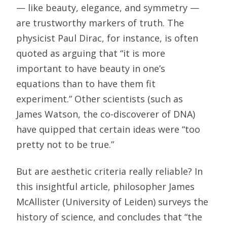
— like beauty, elegance, and symmetry —
are trustworthy markers of truth. The
physicist Paul Dirac, for instance, is often
quoted as arguing that “it is more
important to have beauty in one’s
equations than to have them fit
experiment.” Other scientists (such as
James Watson, the co-discoverer of DNA)
have quipped that certain ideas were “too
pretty not to be true.”
But are aesthetic criteria really reliable? In
this insightful article, philosopher James
McAllister (University of Leiden) surveys the
history of science, and concludes that “the