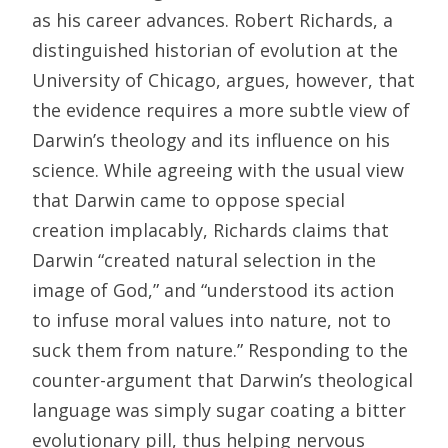
as his career advances. Robert Richards, a
distinguished historian of evolution at the
University of Chicago, argues, however, that
the evidence requires a more subtle view of
Darwin’s theology and its influence on his
science. While agreeing with the usual view
that Darwin came to oppose special
creation implacably, Richards claims that
Darwin “created natural selection in the
image of God,” and “understood its action
to infuse moral values into nature, not to
suck them from nature.” Responding to the
counter-argument that Darwin’s theological
language was simply sugar coating a bitter
evolutionary pill, thus helping nervous