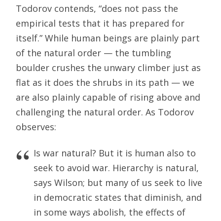
Todorov contends, “does not pass the
empirical tests that it has prepared for
itself.” While human beings are plainly part
of the natural order — the tumbling
boulder crushes the unwary climber just as
flat as it does the shrubs in its path — we
are also plainly capable of rising above and
challenging the natural order. As Todorov
observes:
Is war natural? But it is human also to
seek to avoid war. Hierarchy is natural,
says Wilson; but many of us seek to live
in democratic states that diminish, and
in some ways abolish, the effects of