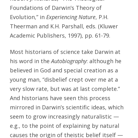
Foundations of Darwin’s Theory of
Evolution,” in
Experiencing Nature
, P.H.
Theerman and K.H. Parshall, eds. (Kluwer
Academic Publishers, 1997), pp. 61-79.
Most historians of science take Darwin at
his word in the
Autobiography
: although he
believed in God and special creation as a
young man, “disbelief crept over me at a
very slow rate, but was at last complete.”
And historians have seen this process
mirrored in Darwin’s scientific ideas, which
seem to grow increasingly naturalistic —
e.g., to the point of explaining by natural
causes the origin of theistic belief itself —