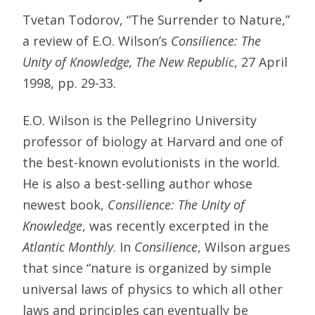
Tvetan Todorov, “The Surrender to Nature,”
a review of E.O. Wilson’s
Consilience: The
Unity of Knowledge, The New Republic
, 27 April
1998, pp. 29-33.
E.O. Wilson is the Pellegrino University
professor of biology at Harvard and one of
the best-known evolutionists in the world.
He is also a best-selling author whose
newest book,
Consilience: The Unity of
Knowledge
, was recently excerpted in the
Atlantic Monthly
. In
Consilience
, Wilson argues
that since “nature is organized by simple
universal laws of physics to which all other
laws and principles can eventually be