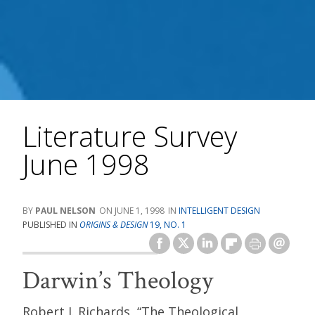
Literature Survey
June 1998
PAUL NELSON
JUNE 1, 1998
INTELLIGENT DESIGN
PUBLISHED IN
ORIGINS & DESIGN
19, NO. 1
Darwin’s Theology
Robert J. Richards, “The Theological