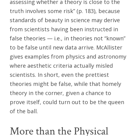
assessing whether a theory is close to the
truth involves some risk” (p. 183), because
standards of beauty in science may derive
from scientists having been instructed in
false theories — i.e., in theories not “known”
to be false until new data arrive. McAllister
gives examples from physics and astronomy
where aesthetic criteria actually misled
scientists. In short, even the prettiest
theories might be false, while that homely
theory in the corner, given a chance to
prove itself, could turn out to be the queen
of the ball.
More than the Physical