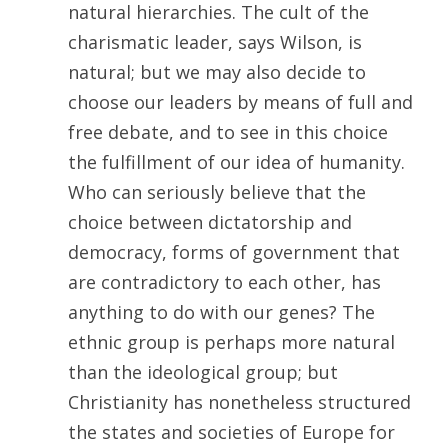
natural hierarchies. The cult of the
charismatic leader, says Wilson, is
natural; but we may also decide to
choose our leaders by means of full and
free debate, and to see in this choice
the fulfillment of our idea of humanity.
Who can seriously believe that the
choice between dictatorship and
democracy, forms of government that
are contradictory to each other, has
anything to do with our genes? The
ethnic group is perhaps more natural
than the ideological group; but
Christianity has nonetheless structured
the states and societies of Europe for