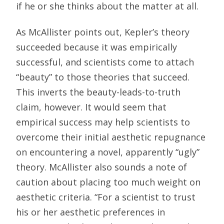
if he or she thinks about the matter at all.
As McAllister points out, Kepler’s theory
succeeded because it was empirically
successful, and scientists come to attach
“beauty” to those theories that succeed.
This inverts the beauty-leads-to-truth
claim, however. It would seem that
empirical success may help scientists to
overcome their initial aesthetic repugnance
on encountering a novel, apparently “ugly”
theory. McAllister also sounds a note of
caution about placing too much weight on
aesthetic criteria. “For a scientist to trust
his or her aesthetic preferences in