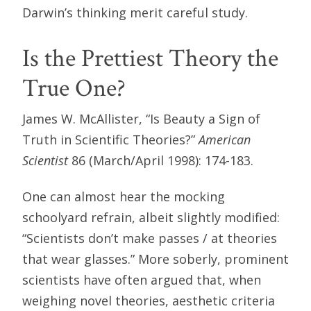
Darwin’s thinking merit careful study.
Is the Prettiest Theory the
True One?
James W. McAllister, “Is Beauty a Sign of
Truth in Scientific Theories?”
American
Scientist
86 (March/April 1998): 174-183.
One can almost hear the mocking
schoolyard refrain, albeit slightly modified:
“Scientists don’t make passes / at theories
that wear glasses.” More soberly, prominent
scientists have often argued that, when
weighing novel theories, aesthetic criteria