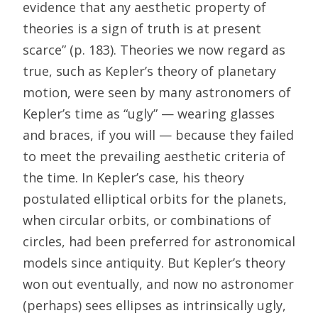
evidence that any aesthetic property of
theories is a sign of truth is at present
scarce” (p. 183). Theories we now regard as
true, such as Kepler’s theory of planetary
motion, were seen by many astronomers of
Kepler’s time as “ugly” — wearing glasses
and braces, if you will — because they failed
to meet the prevailing aesthetic criteria of
the time. In Kepler’s case, his theory
postulated elliptical orbits for the planets,
when circular orbits, or combinations of
circles, had been preferred for astronomical
models since antiquity. But Kepler’s theory
won out eventually, and now no astronomer
(perhaps) sees ellipses as intrinsically ugly,