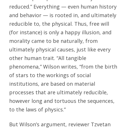
reduced.” Everything — even human history
and behavior — is rooted in, and ultimately
reducible to, the physical. Thus, free will
(for instance) is only a happy illusion, and
morality came to be naturally, from
ultimately physical causes, just like every
other human trait. “All tangible
phenomena,” Wilson writes, “from the birth
of stars to the workings of social
institutions, are based on material
processes that are ultimately reducible,
however long and tortuous the sequences,
to the laws of physics.”
But Wilson’s argument, reviewer Tzvetan