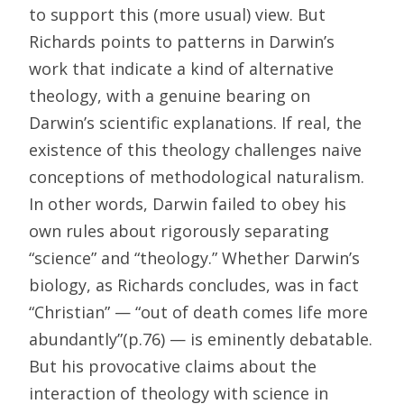
to support this (more usual) view. But
Richards points to patterns in Darwin’s
work that indicate a kind of alternative
theology, with a genuine bearing on
Darwin’s scientific explanations. If real, the
existence of this theology challenges naive
conceptions of methodological naturalism.
In other words, Darwin failed to obey his
own rules about rigorously separating
“science” and “theology.” Whether Darwin’s
biology, as Richards concludes, was in fact
“Christian” — “out of death comes life more
abundantly”(p.76) — is eminently debatable.
But his provocative claims about the
interaction of theology with science in