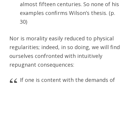
almost fifteen centuries. So none of his
examples confirms Wilson’s thesis. (p.
30)
Nor is morality easily reduced to physical
regularities; indeed, in so doing, we will find
ourselves confronted with intuitively
repugnant consequences:
If one is content with the demands of
nature, as sociobiology [and Wilson]
recommends, then one will certainly
come to reduce all of morality to the
odious and well-known maxim that
“might makes right.” (p. 32)