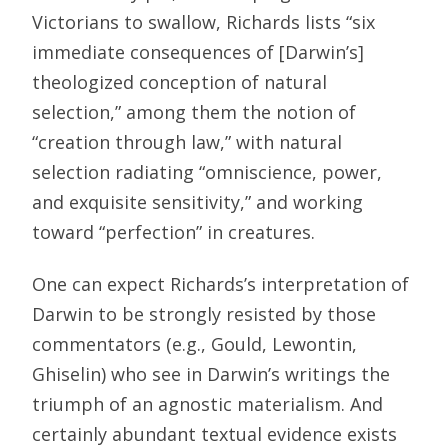
Victorians to swallow, Richards lists “six
immediate consequences of [Darwin’s]
theologized conception of natural
selection,” among them the notion of
“creation through law,” with natural
selection radiating “omniscience, power,
and exquisite sensitivity,” and working
toward “perfection” in creatures.
One can expect Richards’s interpretation of
Darwin to be strongly resisted by those
commentators (e.g., Gould, Lewontin,
Ghiselin) who see in Darwin’s writings the
triumph of an agnostic materialism. And
certainly abundant textual evidence exists