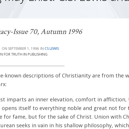
acy-Issue 70, Autumn 1996
G
SEPTEMBER 1, 1996
CS LEWIS
ON FOR TRUTH IN PUBLISHING
le-known descriptions of Christianity are from the wr
rx:
st imparts an inner elevation, comfort in affliction, 
 opens itself to everything noble and great not for 
e for fame, but for the sake of Christ. Union with C
curean seeks in vain in his shallow philosophy, whic