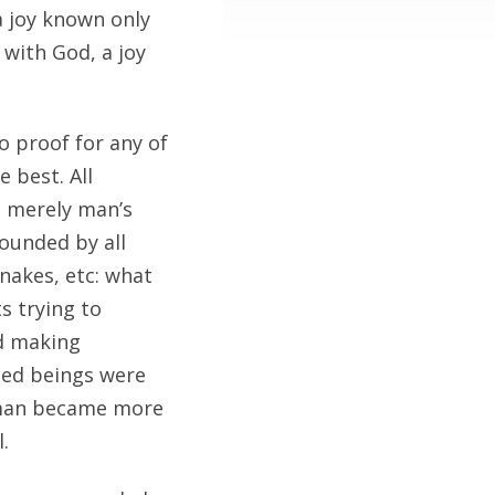
a joy known only
 with God, a joy
no proof for any of
 best. All
e merely man’s
ounded by all
snakes, etc: what
s trying to
nd making
sed beings were
n man became more
.