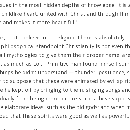
rsues in the most hidden depths of knowledge. It is 
 childlike heart, united with Christ and through Him
1
fe and makes it more beautiful.
nk, that I believe in no religion. There is absolutely 
philosophical standpoint Christianity is not even the
s, all mythologies to give them their proper name, ar
t as much as Loki. Primitive man found himself surr
 things he didn’t understand — thunder, pestilence, 
 to suppose that these were animated by evil spirit
e he kept off by cringing to them, singing songs a
radually from being mere nature-spirits these suppo
re elaborate ideas, such as the old gods: and whe
ded that these spirits were good as well as powerful