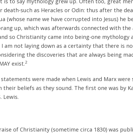
at is to say mythology grew up. Often too, great m
ir death-such as Heracles or Odin: thus after the de
ua (whose name we have corrupted into Jesus) he 
sprang up, which was afterwards connected with the
and so Christianity came into being-one mythology
 I am not laying down as a certainty that there is n
onsidering the discoveries that are always being ma
2
MAY exist.
o statements were made when Lewis and Marx were s
in their beliefs as they sound. The first one was by K
. Lewis.
raise of Christianity (sometime circa 1830) was publi