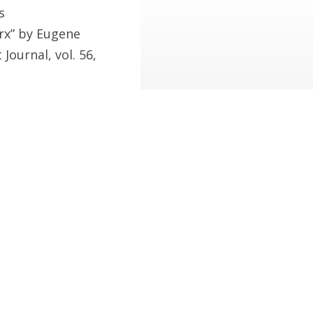
s
rx” by Eugene
Journal, vol. 56,
wrote to his friend
her, p.135).