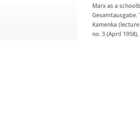
Marx as a schoolb
Gesamtausgabe. T
Kamenka (lecturer 
no. 3 (April 1958),
2. Young Lewis’s c
Arthur Greeves on