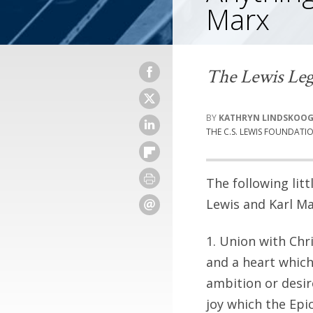
Marx
The Lewis Leg
KATHRYN LINDSKOO
THE C.S. LEWIS FOUNDATI
The following litt
Lewis and Karl Ma
1. Union with Chri
and a heart which
ambition or desir
joy which the Epi