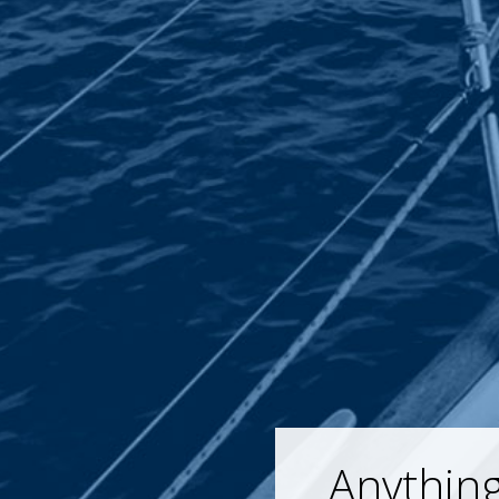
Anything