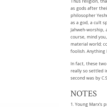
Thus religion, th
as gods after the
philosopher Yesh
as a god, a cult 
Jahweh-worship, 
course, mind you,
material world; c
foolish. Anything 
In fact, these tw
really so settled 
second was by C.S
NOTES
1. Young Marx’s p