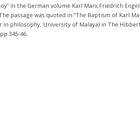
oy” in the German volume Karl Marx,Friedrich Engel
he passage was quoted in “The Baptism of Karl Ma
in philosophy, University of Malaya) in The Hibbert 
 pp.345-46.
ondemnation of Christianity is found in a letter he 
 October 12, 1916 (as published in They Stand Toget