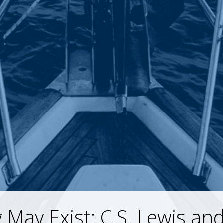
 May Exist: C.S. Lewis and