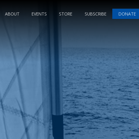
ABOUT
EVENTS
STORE
SUBSCRIBE
DONATE