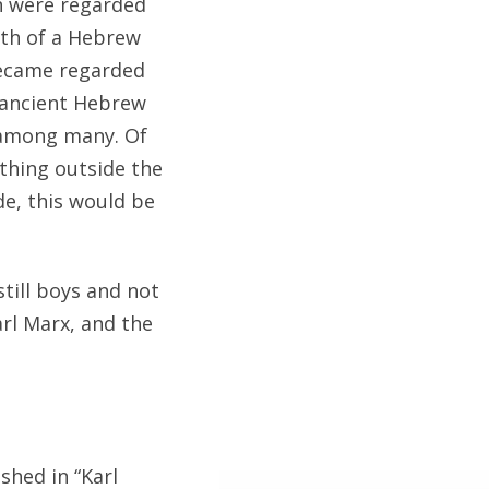
en were regarded
ath of a Hebrew
became regarded
 ancient Hebrew
 among many. Of
othing outside the
de, this would be
till boys and not
arl Marx, and the
shed in “Karl