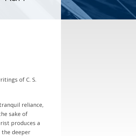
itings of C. S.
tranquil reliance,
the sake of
hrist produces a
h the deeper