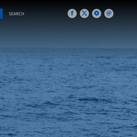
SEARCH