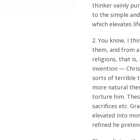
thinker vainly pu
to the simple and
which elevates li
2. You know, I thi
them, and from a 
religions, that i
invention — Chris
sorts of terrible
more natural then
torture him. Thes
sacrifices etc. G
elevated into mo
refined he preten