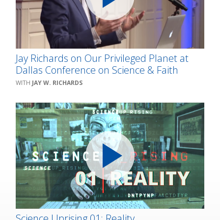
Jay Richards on Our Privileged Planet at
Dallas Conference on Science & Faith
JAY W. RICHARDS
Science Uprising 01: Reality