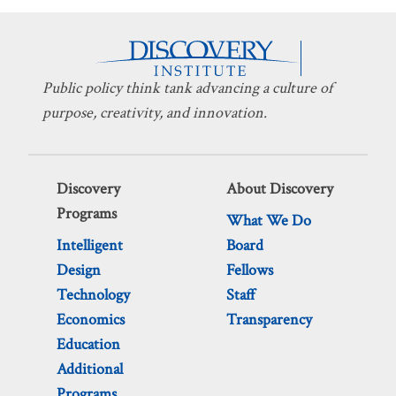
Public policy think tank advancing a culture of
purpose, creativity, and innovation.
Discovery
About Discovery
Programs
What We Do
Intelligent
Board
Design
Fellows
Technology
Staff
Economics
Transparency
Education
Additional
Programs