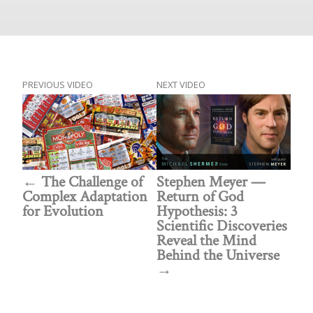
PREVIOUS VIDEO
NEXT VIDEO
The Challenge of
Stephen Meyer —
Complex Adaptation
Return of God
for Evolution
Hypothesis: 3
Scientific Discoveries
Reveal the Mind
Behind the Universe