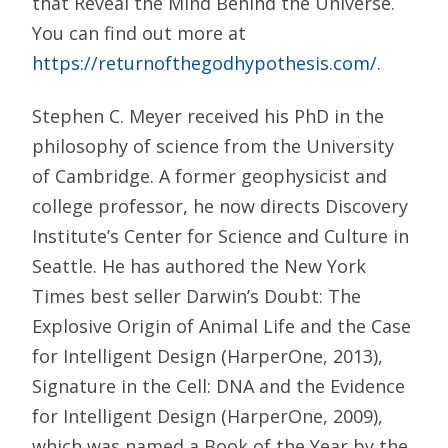
that Reveal the Mind Behind the Universe.
You can find out more at
https://returnofthegodhypothesis.com/
.
Stephen C. Meyer received his PhD in the
philosophy of science from the University
of Cambridge. A former geophysicist and
college professor, he now directs Discovery
Institute’s Center for Science and Culture in
Seattle. He has authored the New York
Times best seller Darwin’s Doubt: The
Explosive Origin of Animal Life and the Case
for Intelligent Design (HarperOne, 2013),
Signature in the Cell: DNA and the Evidence
for Intelligent Design (HarperOne, 2009),
which was named a Book of the Year by the