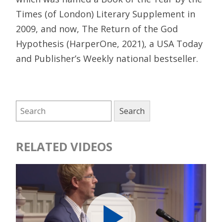
Times (of London) Literary Supplement in
2009, and now, The Return of the God
Hypothesis (HarperOne, 2021), a USA Today
and Publisher’s Weekly national bestseller.
RELATED VIDEOS