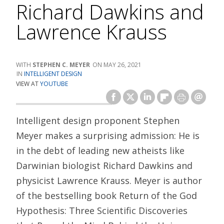
Richard Dawkins and
Lawrence Krauss
STEPHEN C. MEYER
MAY 26, 2021
INTELLIGENT DESIGN
VIEW AT
YOUTUBE
Intelligent design proponent Stephen
Meyer makes a surprising admission: He is
in the debt of leading new atheists like
Darwinian biologist Richard Dawkins and
physicist Lawrence Krauss. Meyer is author
of the bestselling book Return of the God
Hypothesis: Three Scientific Discoveries