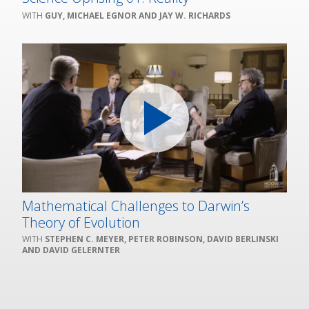
GUY, MICHAEL EGNOR AND JAY W. RICHARDS
Mathematical Challenges to Darwin’s
Theory of Evolution
STEPHEN C. MEYER, PETER ROBINSON, DAVID BERLINSKI
AND DAVID GELERNTER