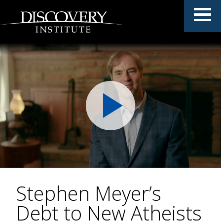
Stephen Meyer’s
Debt to New Atheists