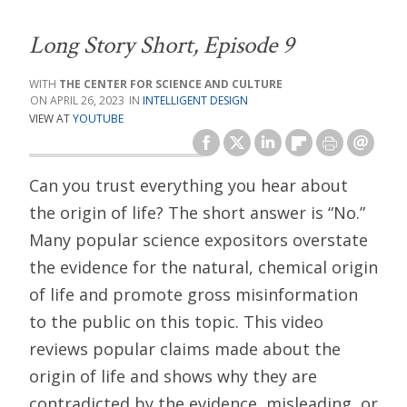
Long Story Short, Episode 9
THE CENTER FOR SCIENCE AND CULTURE
APRIL 26, 2023
INTELLIGENT DESIGN
VIEW AT
YOUTUBE
Can you trust everything you hear about
the origin of life? The short answer is “No.”
Many popular science expositors overstate
the evidence for the natural, chemical origin
of life and promote gross misinformation
to the public on this topic. This video
reviews popular claims made about the
origin of life and shows why they are
contradicted by the evidence, misleading, or