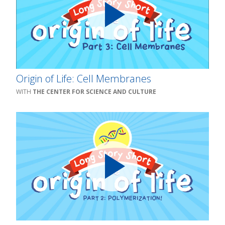
Origin of Life: Cell Membranes
THE CENTER FOR SCIENCE AND CULTURE