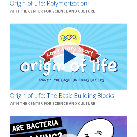
Origin of Life: Polymerization!
THE CENTER FOR SCIENCE AND CULTURE
Origin of Life: The Basic Building Blocks
THE CENTER FOR SCIENCE AND CULTURE