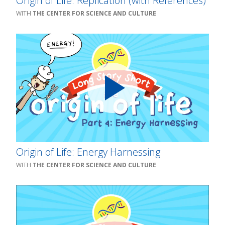
Origin of Life: Replication (with References)
THE CENTER FOR SCIENCE AND CULTURE
Origin of Life: Energy Harnessing
THE CENTER FOR SCIENCE AND CULTURE