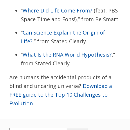
“
Where Did Life Come From?
(feat. PBS
Space Time and Eons!),” from Be Smart.
“
Can Science Explain the Origin of
Life?
,” from Stated Clearly.
“
What Is the RNA World Hypothesis?
,”
from Stated Clearly.
Are humans the accidental products of a
blind and uncaring universe?
Download a
FREE guide to the Top 10 Challenges to
Evolution
.