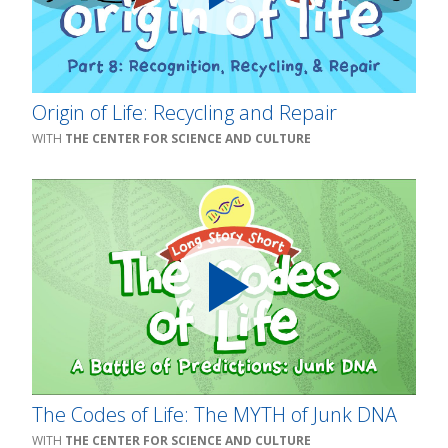
Origin of Life: Recycling and Repair
THE CENTER FOR SCIENCE AND CULTURE
The Codes of Life: The MYTH of Junk DNA
THE CENTER FOR SCIENCE AND CULTURE