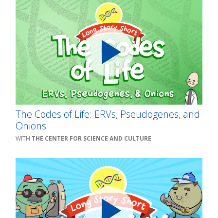
The Codes of Life: ERVs, Pseudogenes, and
Onions
THE CENTER FOR SCIENCE AND CULTURE