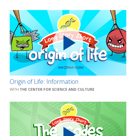
Origin of Life: Information
THE CENTER FOR SCIENCE AND CULTURE