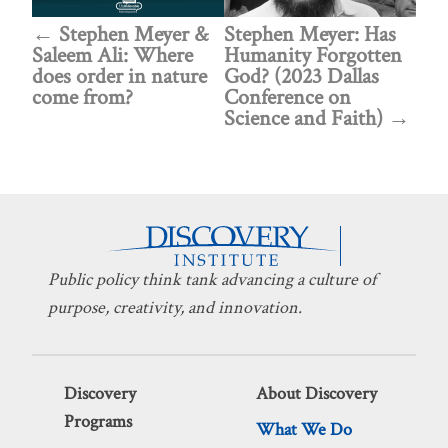
Stephen Meyer &
Stephen Meyer: Has
Saleem Ali: Where
Humanity Forgotten
does order in nature
God? (2023 Dallas
come from?
Conference on
Science and Faith)
Public policy think tank advancing a culture of
purpose, creativity, and innovation.
Discovery
About Discovery
Programs
What We Do