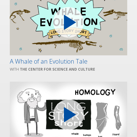
A Whale of an Evolution Tale
THE CENTER FOR SCIENCE AND CULTURE