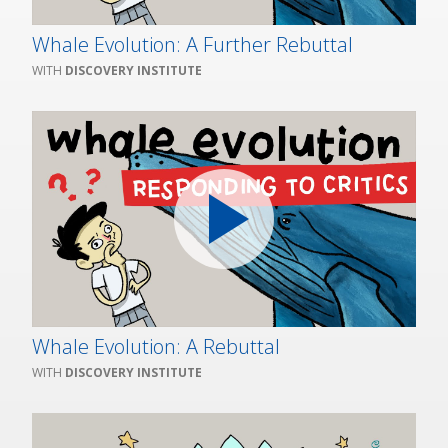
Whale Evolution: A Further Rebuttal
DISCOVERY INSTITUTE
Whale Evolution: A Rebuttal
DISCOVERY INSTITUTE