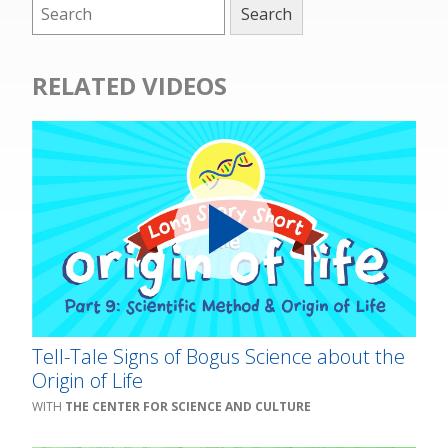
RELATED VIDEOS
Tell-Tale Signs of Bogus Science about the
Origin of Life
THE CENTER FOR SCIENCE AND CULTURE