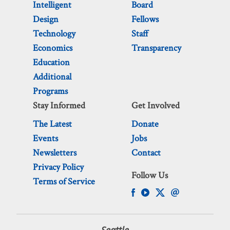
Intelligent
Board
Design
Fellows
Technology
Staff
Economics
Transparency
Education
Additional
Programs
Stay Informed
Get Involved
The Latest
Donate
Events
Jobs
Newsletters
Contact
Privacy Policy
Follow Us
Terms of Service