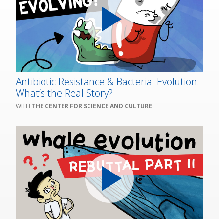
Antibiotic Resistance & Bacterial Evolution:
What’s the Real Story?
THE CENTER FOR SCIENCE AND CULTURE