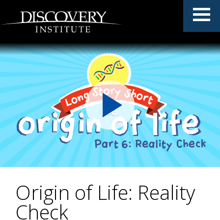
Origin of Life: Reality
Check