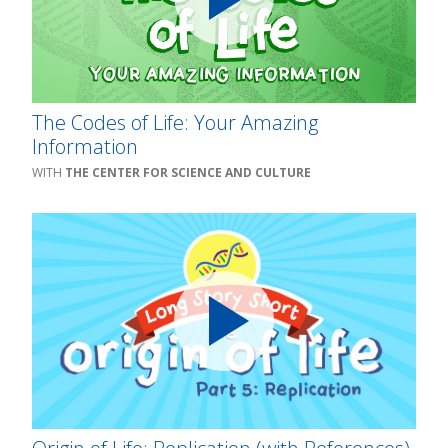
The Codes of Life: Your Amazing
Information
THE CENTER FOR SCIENCE AND CULTURE