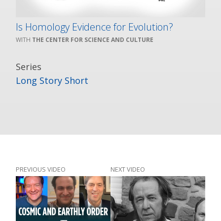
Is Homology Evidence for Evolution?
THE CENTER FOR SCIENCE AND CULTURE
Series
Long Story Short
PREVIOUS VIDEO
NEXT VIDEO