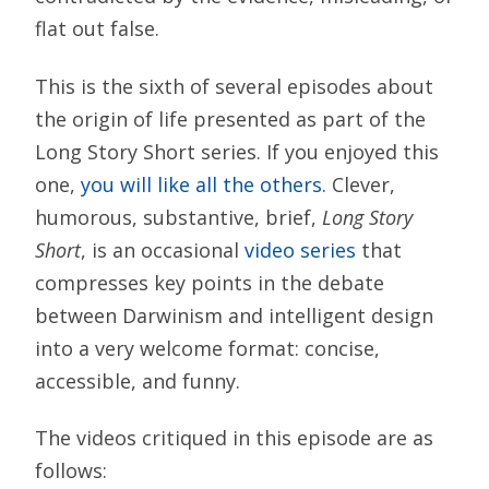
flat out false.
This is the sixth of several episodes about
the origin of life presented as part of the
Long Story Short series. If you enjoyed this
one,
you will like all the others
. Clever,
humorous, substantive, brief,
Long Story
Short
, is an occasional
video series
that
compresses key points in the debate
between Darwinism and intelligent design
into a very welcome format: concise,
accessible, and funny.
The videos critiqued in this episode are as
follows: