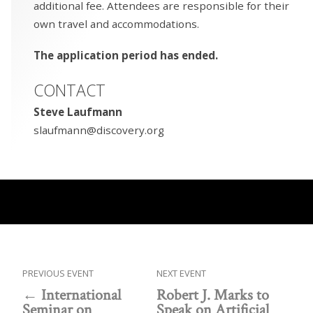
additional fee. Attendees are responsible for their
own travel and accommodations.
The application period has ended.
CONTACT
Steve Laufmann
slaufmann@discovery.org
PREVIOUS EVENT
NEXT EVENT
International
Robert J. Marks to
Seminar on
Speak on Artificial