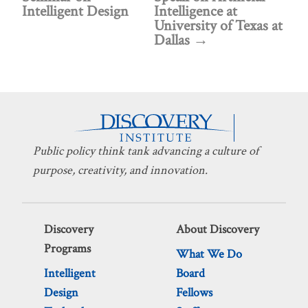
Intelligent Design
Intelligence at
University of Texas at
Dallas
Public policy think tank advancing a culture of
purpose, creativity, and innovation.
Discovery
About Discovery
Programs
What We Do
Intelligent
Board
Design
Fellows