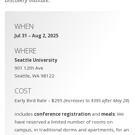
WHEN
Jul 31 – Aug 2, 2025
WHERE
Seattle University
901 12th Ave
Seattle, WA 98122
COST
Early Bird Rate – $295
(Increases to $395 after May 28
)
Includes
conference registration
and
meals
. We
have reserved a limited number of rooms on
campus, in traditional dorms and apartments, for an