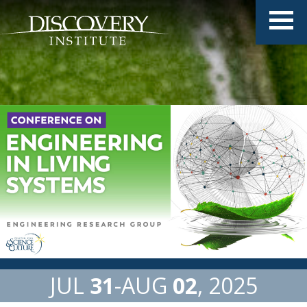
JUL
31
AUG
02
2025