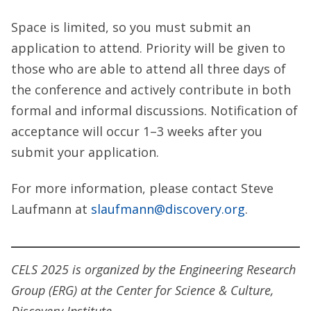
Space is limited, so you must submit an
application to attend. Priority will be given to
those who are able to attend all three days of
the conference and actively contribute in both
formal and informal discussions. Notification of
acceptance will occur 1–3 weeks after you
submit your application.
For more information, please contact Steve
Laufmann at
slaufmann@discovery.org
.
CELS 2025 is organized by the Engineering Research
Group (ERG) at the Center for Science & Culture,
Discovery Institute.