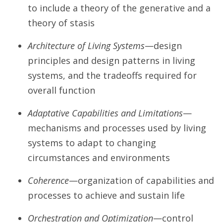
to include a theory of the generative and a
theory of stasis
Architecture of Living Systems
—design
principles and design patterns in living
systems, and the tradeoffs required for
overall function
Adaptative Capabilities and Limitations
—
mechanisms and processes used by living
systems to adapt to changing
circumstances and environments
Coherence
—organization of capabilities and
processes to achieve and sustain life
Orchestration and Optimization
—control