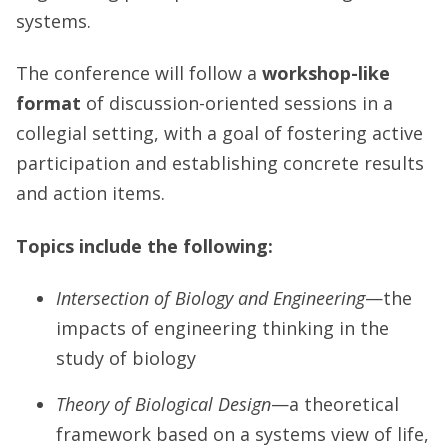
systems.
The conference will follow a
workshop-like
format
of discussion-oriented sessions in a
collegial setting, with a goal of fostering active
participation and establishing concrete results
and action items.
Topics include the following:
Intersection of Biology and Engineering
—the
impacts of engineering thinking in the
study of biology
Theory of Biological Design
—a theoretical
framework based on a systems view of life,