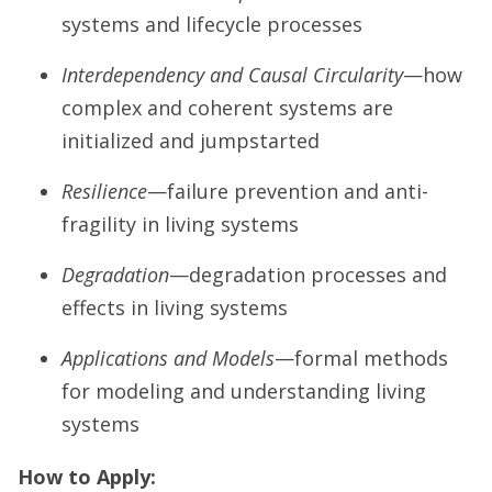
systems and lifecycle processes
Interdependency and Causal Circularity
—how
complex and coherent systems are
initialized and jumpstarted
Resilience
—failure prevention and anti-
fragility in living systems
Degradation
—degradation processes and
effects in living systems
Applications and Models
—formal methods
for modeling and understanding living
systems
How to Apply: