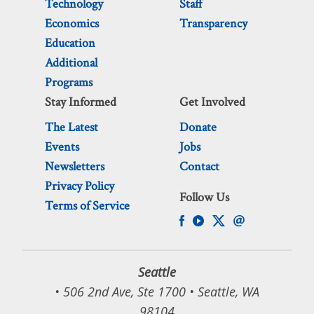
Technology
Staff
Economics
Transparency
Education
Additional
Programs
Stay Informed
Get Involved
The Latest
Donate
Events
Jobs
Newsletters
Contact
Privacy Policy
Follow Us
Terms of Service
Seattle
• 506 2nd Ave, Ste 1700 • Seattle, WA
98104