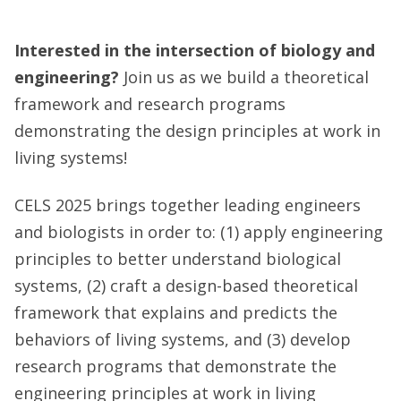
Interested in the intersection of biology and
engineering?
Join us as we build a theoretical
framework and research programs
demonstrating the design principles at work in
living systems!
CELS 2025 brings together leading engineers
and biologists in order to: (1) apply engineering
principles to better understand biological
systems, (2) craft a design-based theoretical
framework that explains and predicts the
behaviors of living systems, and (3) develop
research programs that demonstrate the
engineering principles at work in living