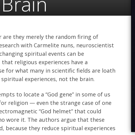
 Brain
 are they merely the random firing of
esearch with Carmelite nuns, neuroscientist
changing spiritual events can be
that religious experiences have a
 for what many in scientific fields are loath
spiritual experiences, not the brain.
mpts to locate a “God gene” in some of us
for religion — even the strange case of one
lectromagnetic “God helmet” that could
o wore it. The authors argue that these
 because they reduce spiritual experiences