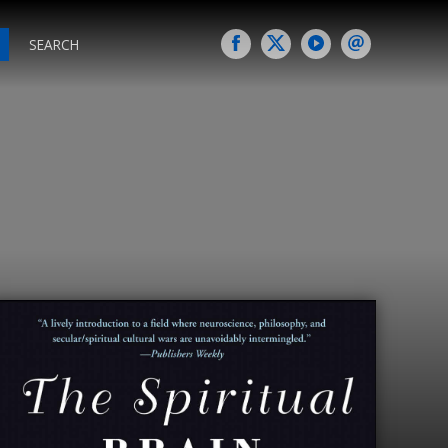
SEARCH