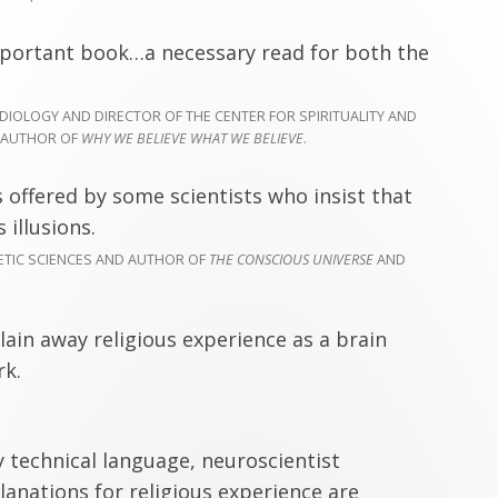
mportant book…a necessary read for both the
IOLOGY AND DIRECTOR OF THE CENTER FOR SPIRITUALITY AND
O-AUTHOR OF
WHY WE BELIEVE WHAT WE BELIEVE
.
 offered by some scientists who insist that
 illusions.
OETIC SCIENCES AND AUTHOR OF
THE CONSCIOUS UNIVERSE
AND
lain away religious experience as a brain
rk.
y technical language, neuroscientist
anations for religious experience are