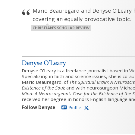
Mario Beauregard and Denyse O’Leary h
covering an equally provocative topic.
CHRISTIAN’S SCHOLAR REVIEW
Denyse O’Leary
Denyse O’Leary is a freelance journalist based in Vic
Specializing in faith and science issues, she is co-a
Mario Beauregard, of
The Spiritual Brain: A Neuroscie
Existence of the Soul
; and with neurosurgeon Michae
Mind: A Neurosurgeon’s Case for the Existence of the 
received her degree in honors English language and
Follow Denyse
Profile