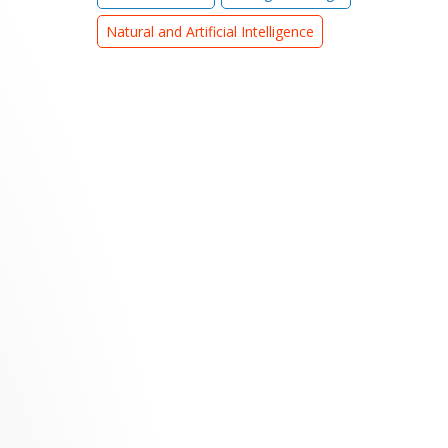
Natural and Artificial Intelligence