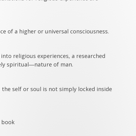
nce of a higher or universal consciousness.
nto religious experiences, a researched
ly spiritual―nature of man.
he self or soul is not simply locked inside
s book