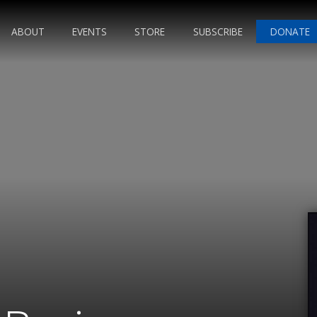
ABOUT
EVENTS
STORE
SUBSCRIBE
DONATE