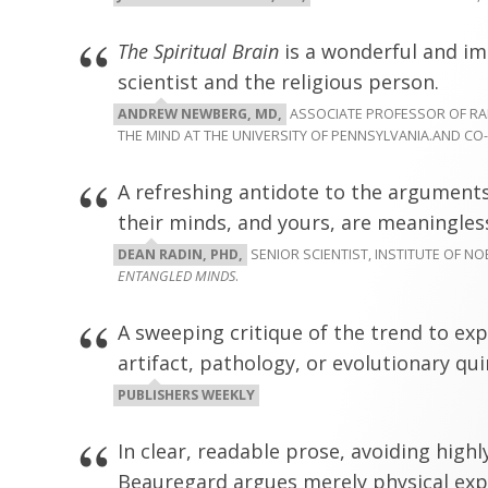
The Spiritual Brain
is a wonderful and i
scientist and the religious person.
ANDREW NEWBERG, MD,
ASSOCIATE PROFESSOR OF RAD
THE MIND AT THE UNIVERSITY OF PENNSYLVANIA.AND C
A refreshing antidote to the arguments
their minds, and yours, are meaningless
DEAN RADIN, PHD,
SENIOR SCIENTIST, INSTITUTE OF N
ENTANGLED MINDS
.
A sweeping critique of the trend to exp
artifact, pathology, or evolutionary qui
PUBLISHERS WEEKLY
In clear, readable prose, avoiding highl
Beauregard argues merely physical expl