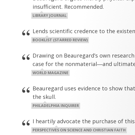
insufficient. Recommended.
LIBRARY JOURNAL
Lends scientific credence to the existe
BOOKLIST (STARRED REVIEW)
Drawing on Beauregard’s own research i
case for the nonmaterial―and ultimate
WORLD MAGAZINE
Beauregard uses evidence to show that t
the skull.
PHILADELPHIA INQUIRER
I heartily advocate the purchase of thi
PERSPECTIVES ON SCIENCE AND CHRISTIAN FAITH