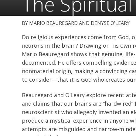
The Spiritual
MARIO BEAUREGARD AND DENYSE O'LEARY
Do religious experiences come from God, or
neurons in the brain? Drawing on his own r
Mario Beauregard shows that genuine, life-
documented. He offers compelling evidence 
nonmaterial origin, making a convincing case
to consider—that it is God who creates our 
Beauregard and O’Leary explore recent atte
and claims that our brains are “hardwired” 
neuroscientist who allegedly invented an e
produce a mystical experience in anyone wh
attempts are misguided and narrow-minded,