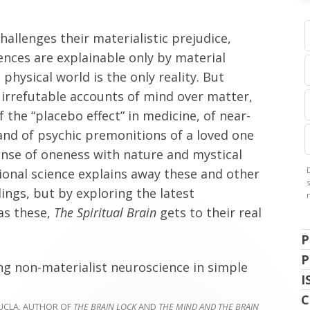
hallenges their materialistic prejudice,
iences are explainable only by material
physical world is the only reality. But
in irrefutable accounts of mind over matter,
of the “placebo effect” in medicine, of near-
and of psychic premonitions of a loved one
sense of oneness with nature and mystical
ional science explains away these and other
ngs, but by exploring the latest
as these,
The Spiritual Brain
gets to their real
P
P
ing non-materialist neuroscience in simple
I
C
UCLA, AUTHOR OF
THE BRAIN LOCK
AND
THE MIND AND THE BRAIN