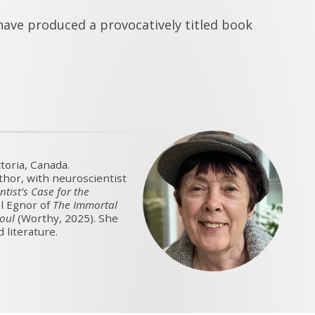
ave produced a provocatively titled book
toria, Canada.
uthor, with neuroscientist
ntist’s Case for the
l Egnor of
The Immortal
Soul
(Worthy, 2025). She
 literature.