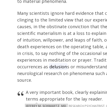
to material phenomena.
Many scientists ignore hard evidence that c
clinging to the limited view that our exper
causes, in the obstinate conviction that the 
scientific materialism is at a loss to expla
of intuition, willpower, and leaps of faith, 
death experiences on the operating table, 
in crisis, to say nothing of the occasional 
experiences in meditation or prayer. Tradit
occurrences as
delusion
s or misunderstandi
neurological research on phenomena such 
source.
A very important book, clearly explain
terms appropriate for the lay reader.
JEFFREY M. SCHWARTZ, MD,
RESEARCH PSYCHIATRIST, 