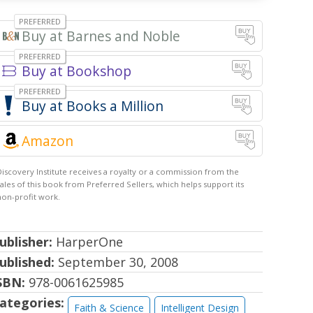
Barnes and Noble
Bookshop
Books a Million
Amazon
ublisher:
HarperOne
ublished:
September 30, 2008
SBN:
978-0061625985
ategories:
Faith & Science
Intelligent Design