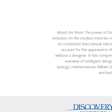
About the Book The power of Da
evolution on the modern mind lies m
its contention that natural selec
account for the appearance of
without a designer. In this compr
overview of intelligent design
biology, mathematician William 
and bio