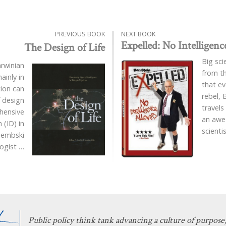
PREVIOUS BOOK
NEXT BOOK
Expelled: No Intelligen
The Design of Life
Big sci
rwinian
from t
ainly in
that ev
tion can
rebel, 
 design
travels
ehensive
an awe-
 (ID) in
scienti
Dembski
logist
…
Public policy think tank advancing a culture of purpose,