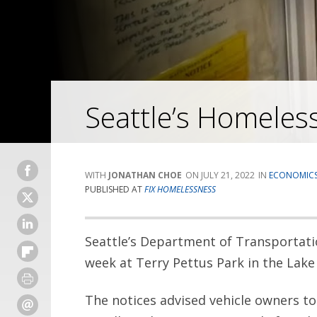
Seattle’s Homeless
JONATHAN CHOE
JULY 21, 2022
ECONOMIC
PUBLISHED AT
FIX HOMELESSNESS
Seattle’s Department of Transportati
week at Terry Pettus Park in the Lak
The notices advised vehicle owners to