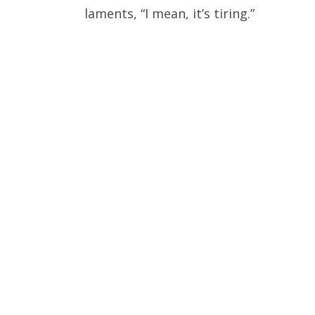
laments, “I mean, it’s tiring.”