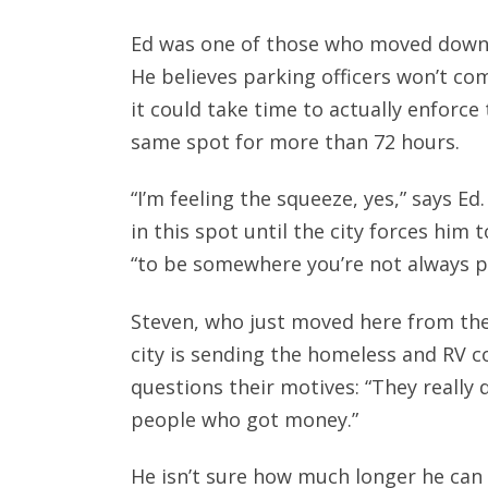
Ed was one of those who moved down 
He believes parking officers won’t co
it could take time to actually enforce 
same spot for more than 72 hours.
“I’m feeling the squeeze, yes,” says E
in this spot until the city forces him
“to be somewhere you’re not always p
Steven, who just moved here from the p
city is sending the homeless and RV 
questions their motives: “They really
people who got money.”
He isn’t sure how much longer he can 