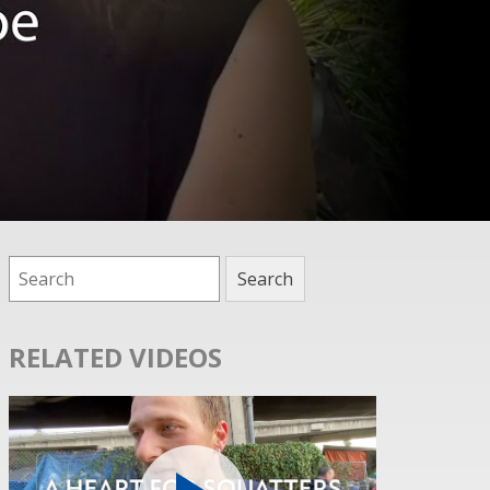
RELATED VIDEOS