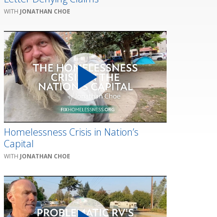
JONATHAN CHOE
Homelessness Crisis in Nation’s
Capital
JONATHAN CHOE