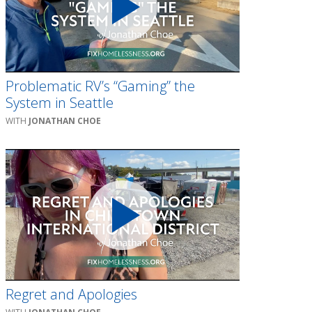
Problematic RV’s “Gaming” the
System in Seattle
JONATHAN CHOE
Regret and Apologies