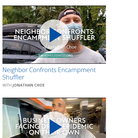
Neighbor Confronts Encampment
Shuffler
JONATHAN CHOE