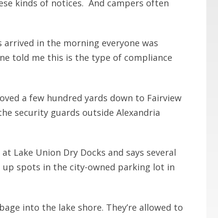
hese kinds of notices. And campers often
s arrived in the morning everyone was
ne told me this is the type of compliance
oved a few hundred yards down to Fairview
the security guards outside Alexandria
 at Lake Union Dry Docks and says several
 up spots in the city-owned parking lot in
bage into the lake shore. They’re allowed to