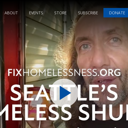
ABOUT
EVENTS
STORE
SUBSCRIBE
DONATE