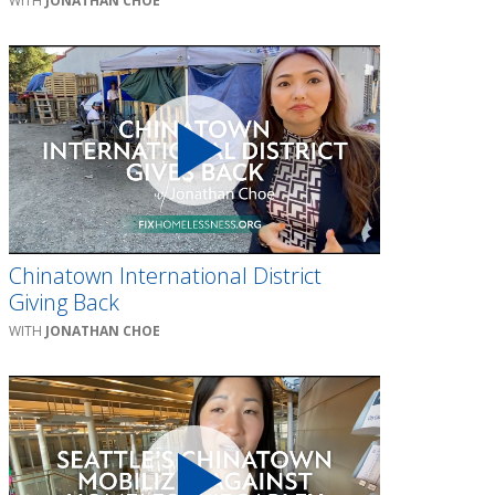
JONATHAN CHOE
Chinatown International District
Giving Back
JONATHAN CHOE