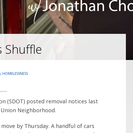
 Shuffle
S
,
HOMELESSNESS
on (SDOT) posted removal notices last
e Union Neighborhood.
 move by Thursday. A handful of cars