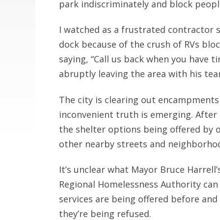
park indiscriminately and block peopl
I watched as a frustrated contractor s
dock because of the crush of RVs bloc
saying, “Call us back when you have ti
abruptly leaving the area with his te
The city is clearing out encampments 
inconvenient truth is emerging. After
the shelter options being offered by
other nearby streets and neighborho
It’s unclear what Mayor Bruce Harrell
Regional Homelessness Authority can d
services are being offered before a
they’re being refused.