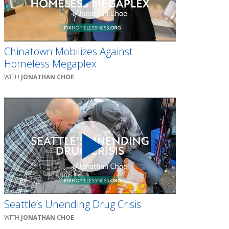
Chinatown Mobilizes Against
Homeless Megaplex
JONATHAN CHOE
Seattle’s Unending Drug Crisis
JONATHAN CHOE