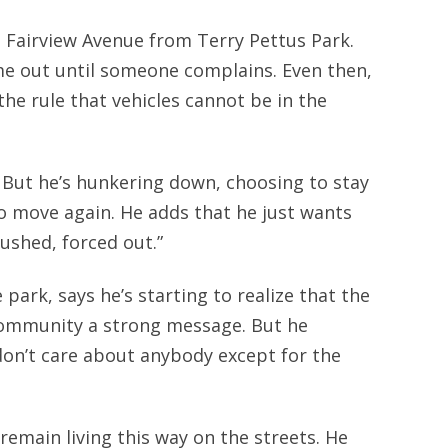
Fairview Avenue from Terry Pettus Park.
me out until someone complains. Even then,
the rule that vehicles cannot be in the
d. But he’s hunkering down, choosing to stay
 to move again. He adds that he just wants
ushed, forced out.”
ark, says he’s starting to realize that the
community a strong message. But he
 don’t care about anybody except for the
remain living this way on the streets. He