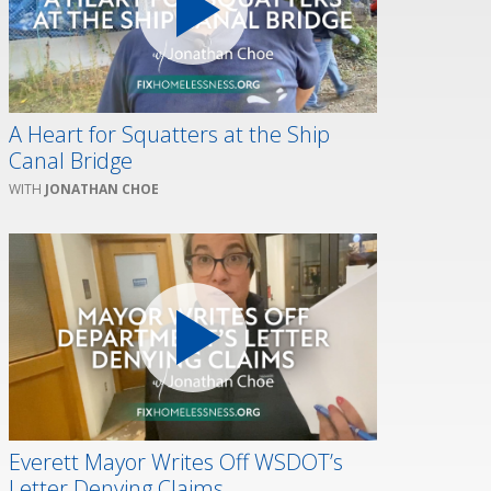
A Heart for Squatters at the Ship
Canal Bridge
JONATHAN CHOE
Everett Mayor Writes Off WSDOT’s
Letter Denying Claims