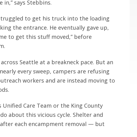
e in,” says Stebbins.
truggled to get his truck into the loading
king the entrance. He eventually gave up,
me to get this stuff moved,” before
am.
across Seattle at a breakneck pace. But an
 nearly every sweep, campers are refusing
 outreach workers and are instead moving to
ods.
’s Unified Care Team or the King County
o about this vicious cycle. Shelter and
nd after each encampment removal — but