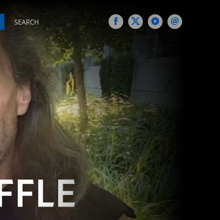
SEARCH