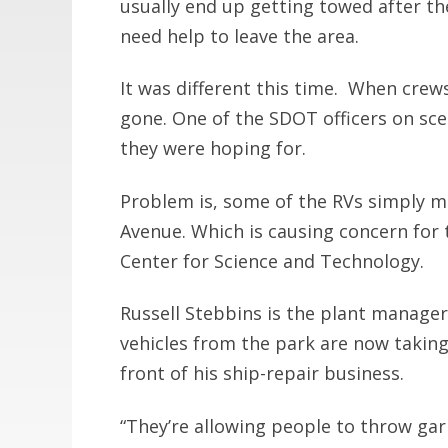
usually end up getting towed after t
need help to leave the area.
It was different this time. When crew
gone. One of the SDOT officers on sce
they were hoping for.
Problem is, some of the RVs simply m
Avenue. Which is causing concern for 
Center for Science and Technology.
Russell Stebbins is the plant manager
vehicles from the park are now taking
front of his ship-repair business.
“They’re allowing people to throw gar