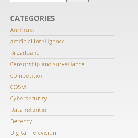
CATEGORIES
Antitrust
Artificial Intelligence
Broadband
Censorship and surveillance
Competition
COSM
Cybersecurity
Data retention
Decency
Digital Television