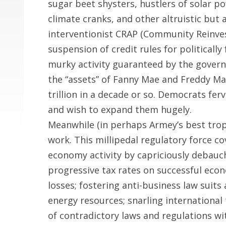
sugar beet shysters, hustlers of solar po
climate cranks, and other altruistic but
interventionist CRAP (Community Reinv
suspension of credit rules for political
murky activity guaranteed by the govern
the “assets” of Fanny Mae and Freddy Mac
trillion in a decade or so. Democrats fer
and wish to expand them hugely.
Meanwhile (in perhaps Armey’s best trop
work. This millipedal regulatory force co
economy activity by capriciously debauc
progressive tax rates on successful eco
losses; fostering anti-business law suits 
energy resources; snarling international
of contradictory laws and regulations w