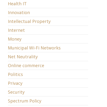
Health IT
Innovation
Intellectual Property
Internet
Money
Municipal Wi-Fi Networks
Net Neutrality
Online commerce
Politics
Privacy
Security
Spectrum Policy