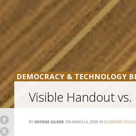
DEMOCRACY & TECHNOLOGY B
Visible Handout vs. 
GEORGE GILDER
MARCH 6, 2009
ECONOMIC POLIC