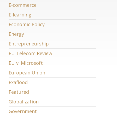
E-commerce
E-learning
Economic Policy
Energy
Entrepreneurship
EU Telecom Review
EU v. Microsoft
European Union
Exaflood
Featured
Globalization
Government