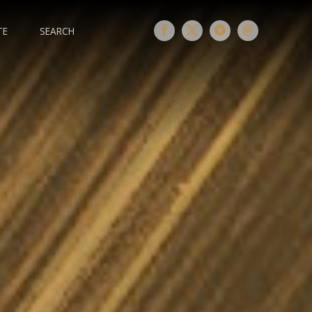
TE
SEARCH