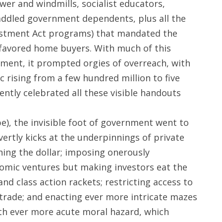
wer and windmills, socialist educators,
 addled government dependents, plus all the
estment Act programs) that mandated the
ly favored home buyers. With much of this
ment, it prompted orgies of overreach, with
 rising from a few hundred million to five
vently celebrated all these visible handouts
e), the invisible foot of government went to
vertly kicks at the underpinnings of private
hing the dollar; imposing onerously
nomic ventures but making investors eat the
and class action rackets; restricting access to
 trade; and enacting ever more intricate mazes
ith ever more acute moral hazard, which