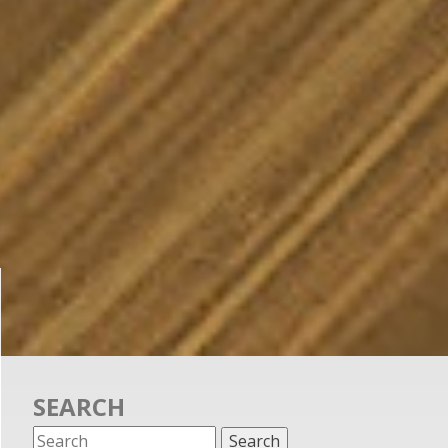
SEARCH