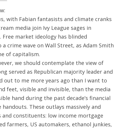
w:
cus, with Fabian fantasists and climate cranks
tream media join Ivy League sages in
 Free market ideology has blinded
to a crime wave on Wall Street, as Adam Smith
e of capitalism.
wever, we should contemplate the view of
ng served as Republican majority leader and
d out to me more years ago than I want to
 feet, visible and invisible, than the media
ible hand during the past decade’s financial
le handouts. These outlays massively and
 and constituents: low income mortgage
ailed farmers, US automakers, ethanol junkies,