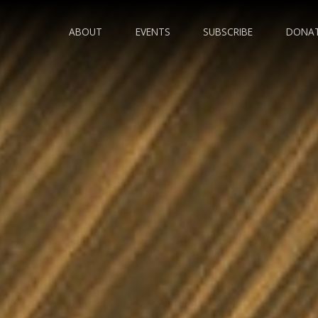
ABOUT
EVENTS
SUBSCRIBE
DONA