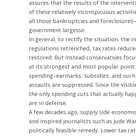
assures that the results of the interventi
of these relatively inconspicuous activiti
all those bankruptcies and foreclosures
government largesse.
In general, to rectify the situation, th
regulations retrenched, tax rates reduced,
restored. But instead conservatives focu
at its strongest and most popular point
spending–earmarks, subsidies, and such–wh
assaults are suppressed. Since the visib
the only spending cuts that actually hap
are in defense.
A few decades ago, supply side economis
and inspired journalists such as Jude Wa
politically feasible remedy. Lower tax r