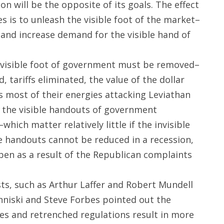
on will be the opposite of its goals. The effect
es is to unleash the visible foot of the market–
–and increase demand for the visible hand of
e invisible foot of government must be removed–
 tariffs eliminated, the value of the dollar
s most of their energies attacking Leviathan
: the visible handouts of government
ich matter relatively little if the invisible
le handouts cannot be reduced in a recession,
pen as a result of the Republican complaints
ts, such as Arthur Laffer and Robert Mundell
nniski and Steve Forbes pointed out the
ates and retrenched regulations result in more