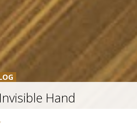
LOG
Invisible Hand
Y