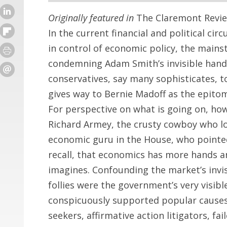
Originally featured in
The Claremont Revie
In the current financial and political cir
in control of economic policy, the mains
condemning Adam Smith’s invisible hand.
conservatives, say many sophisticates, 
gives way to Bernie Madoff as the epitom
For perspective on what is going on, ho
Richard Armey, the crusty cowboy who lo
economic guru in the House, who pointe
recall, that economics has more hands and
imagines. Confounding the market’s invis
follies were the government’s very visib
conspicuously supported popular causes
seekers, affirmative action litigators, f