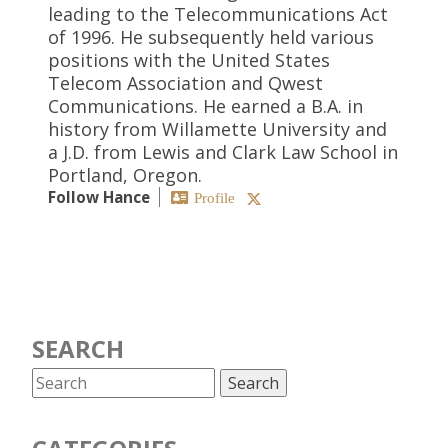
leading to the Telecommunications Act
of 1996. He subsequently held various
positions with the United States
Telecom Association and Qwest
Communications. He earned a B.A. in
history from Willamette University and
a J.D. from Lewis and Clark Law School in
Portland, Oregon.
Follow Hance
Profile
SEARCH