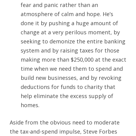
fear and panic rather than an
atmosphere of calm and hope. He’s
done it by pushing a huge amount of
change at a very perilous moment, by
seeking to demonize the entire banking
system and by raising taxes for those
making more than $250,000 at the exact
time when we need them to spend and
build new businesses, and by revoking
deductions for funds to charity that
help eliminate the excess supply of
homes.
Aside from the obvious need to moderate
the tax-and-spend impulse, Steve Forbes