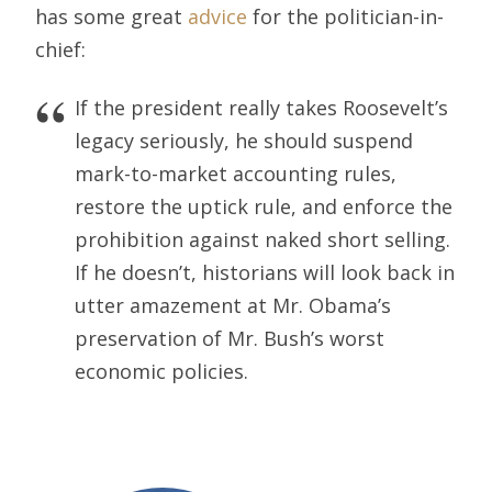
has some great
advice
for the politician-in-
chief:
If the president really takes Roosevelt’s
legacy seriously, he should suspend
mark-to-market accounting rules,
restore the uptick rule, and enforce the
prohibition against naked short selling.
If he doesn’t, historians will look back in
utter amazement at Mr. Obama’s
preservation of Mr. Bush’s worst
economic policies.