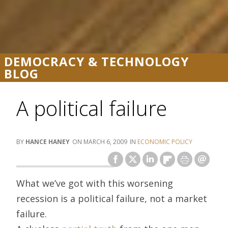
DEMOCRACY & TECHNOLOGY
BLOG
A political failure
HANCE HANEY
MARCH 6, 2009
ECONOMIC POLICY
What we’ve got with this worsening
recession is a political failure, not a market
failure.