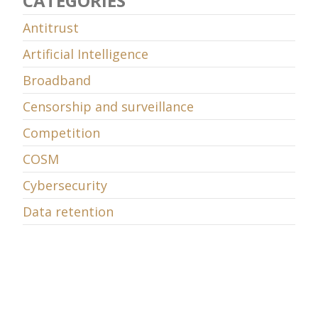
CATEGORIES
Antitrust
Artificial Intelligence
Broadband
Censorship and surveillance
Competition
COSM
Cybersecurity
Data retention
Decency
Digital Television
E-commerce
E-learning