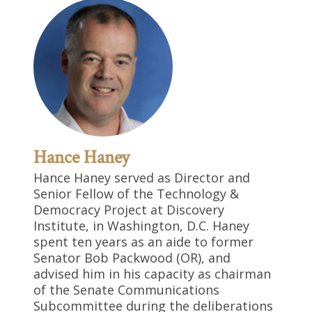
Hance Haney
Hance Haney served as Director and
Senior Fellow of the Technology &
Democracy Project at Discovery
Institute, in Washington, D.C. Haney
spent ten years as an aide to former
Senator Bob Packwood (OR), and
advised him in his capacity as chairman
of the Senate Communications
Subcommittee during the deliberations