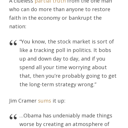
A clueless
partial truth
from the one man
who can do more than anyone to restore
faith in the economy or bankrupt the
nation:
“You know, the stock market is sort of
like a tracking poll in politics. It bobs
up and down day to day, and if you
spend all your time worrying about
that, then you’re probably going to get
the long-term strategy wrong.”
Jim Cramer
sums
it up:
…Obama has undeniably made things
worse by creating an atmosphere of