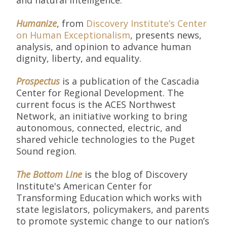
and natural intelligence.
Humanize
, from
Discovery Institute’s Center
on Human Exceptionalism
, presents news,
analysis, and opinion to advance human
dignity, liberty, and equality.
Prospectus
is a publication of the Cascadia
Center for Regional Development. The
current focus is the ACES Northwest
Network, an initiative working to bring
autonomous, connected, electric, and
shared vehicle technologies to the Puget
Sound region.
The Bottom Line
is the blog of Discovery
Institute's American Center for
Transforming Education which works with
state legislators, policymakers, and parents
to promote systemic change to our nation’s