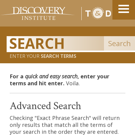
Search
ENTER YOUR
SEARCH TERMS
For a
quick and easy search
, enter your
terms and hit enter.
Voila.
Advanced Search
Checking "Exact Phrase Search" will return
only results that match all the terms of
your search in the order they are entered.