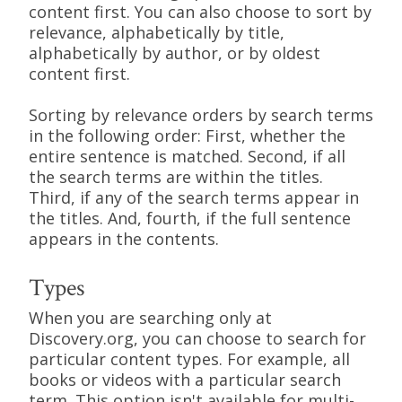
content first. You can also choose to sort by
relevance, alphabetically by title,
alphabetically by author, or by oldest
content first.
Sorting by relevance orders by search terms
in the following order: First, whether the
entire sentence is matched. Second, if all
the search terms are within the titles.
Third, if any of the search terms appear in
the titles. And, fourth, if the full sentence
appears in the contents.
Types
When you are searching only at
Discovery.org, you can choose to search for
particular content types. For example, all
books or videos with a particular search
term. This option isn't available for multi-