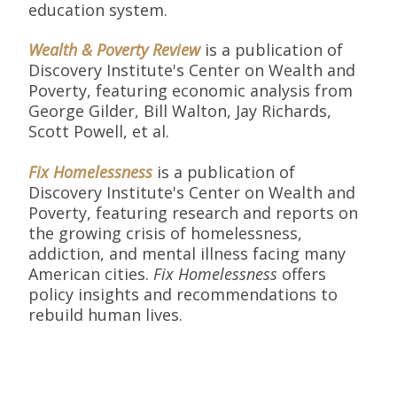
education system.
Wealth & Poverty Review
is a publication of
Discovery Institute's Center on Wealth and
Poverty, featuring economic analysis from
George Gilder, Bill Walton, Jay Richards,
Scott Powell, et al.
Fix Homelessness
is a publication of
Discovery Institute's Center on Wealth and
Poverty, featuring research and reports on
the growing crisis of homelessness,
addiction, and mental illness facing many
American cities.
Fix Homelessness
offers
policy insights and recommendations to
rebuild human lives.