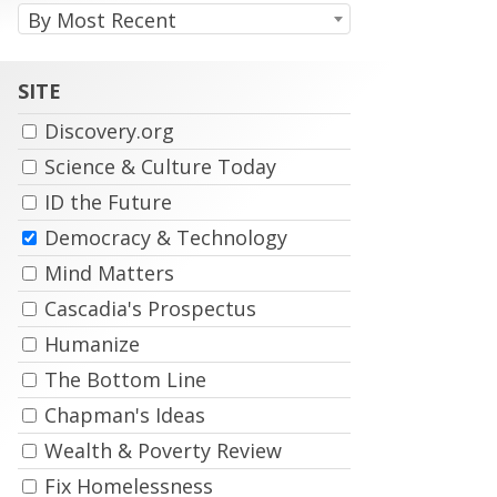
relev
By Most Recent
typin
priori
any
result
porti
wher
of
terms
SITE
the
are
autho
in
name
Discovery.org
the
title,
Science & Culture Today
and
secon
ID the Future
by
how
Democracy & Technology
many
times
Mind Matters
the
terms
Cascadia's Prospectus
occur
withi
Humanize
an
articl
The Bottom Line
Chapman's Ideas
Wealth & Poverty Review
Fix Homelessness