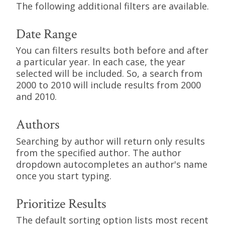
The following additional filters are available.
Date Range
You can filters results both before and after
a particular year. In each case, the year
selected will be included. So, a search from
2000 to 2010 will include results from 2000
and 2010.
Authors
Searching by author will return only results
from the specified author. The author
dropdown autocompletes an author's name
once you start typing.
Prioritize Results
The default sorting option lists most recent