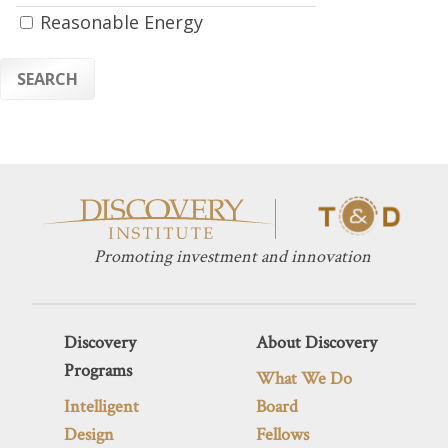
Reasonable Energy
SEARCH
Promoting investment and innovation
Discovery
About Discovery
Programs
What We Do
Intelligent
Board
Design
Fellows