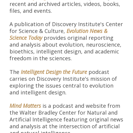
recent and archived articles, videos, books,
files, and events.
A publication of Discovery Institute's Center
for Science & Culture,
Evolution News &
Science Today
provides original reporting
and analysis about evolution, neuroscience,
bioethics, intelligent design, and academic
freedom in the sciences.
The
Intelligent Design the Future
podcast
carries on Discovery Institute's mission of
exploring the issues central to evolution
and intelligent design.
Mind Matters
is a podcast and website from
the Walter Bradley Center for Natural and
Artificial Intelligence featuring original news
and analysis at the intersection of artificial