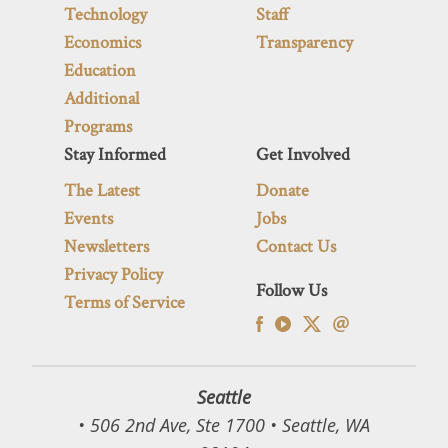
Technology
Staff
Economics
Transparency
Education
Additional
Programs
Stay Informed
Get Involved
The Latest
Donate
Events
Jobs
Newsletters
Contact Us
Privacy Policy
Follow Us
Terms of Service
Seattle
• 506 2nd Ave, Ste 1700 • Seattle, WA