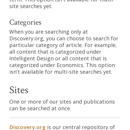
site searches yet.
Categories
When you are searching only at
Discovery.org, you can choose to search for
particular category of article. For example,
all content that is categorized under
Intelligent Design or all content that is
categorized under Economics. This option
isn't available for multi-site searches yet.
Sites
One or more of our sites and publications
can be searched at once.
Discovery.org
is our central repository of