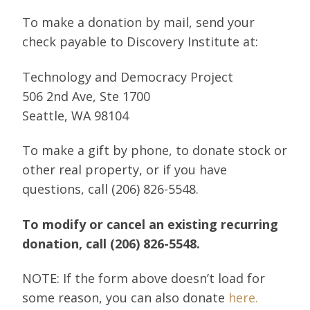
To make a donation by mail, send your
check payable to Discovery Institute at:
Technology and Democracy Project
506 2nd Ave, Ste 1700
Seattle, WA 98104
To make a gift by phone, to donate stock or
other real property, or if you have
questions, call (206) 826-5548.
To modify or cancel an existing recurring
donation, call (206) 826-5548.
NOTE: If the form above doesn’t load for
some reason, you can also donate
here.