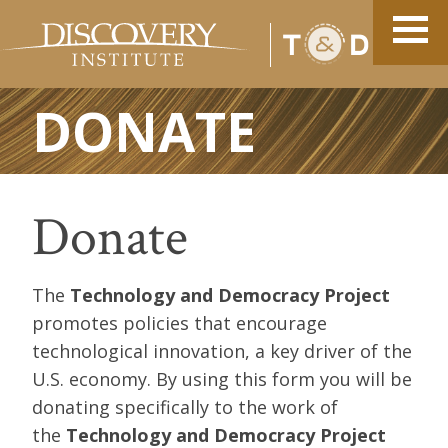
DONATE
Donate
The
Technology and Democracy Project
promotes policies that encourage
technological innovation, a key driver of the
U.S. economy. By using this form you will be
donating specifically to the work of
the
Technology and Democracy Project