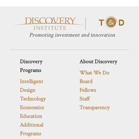
Promoting investment and innovation
Discovery
About Discovery
Programs
What We Do
Intelligent
Board
Design
Fellows
Technology
Staff
Economics
Transparency
Education
Additional
Programs