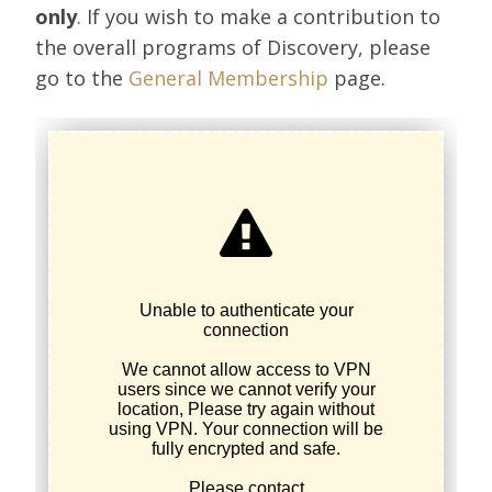
only
. If you wish to make a contribution to
the overall programs of Discovery, please
go to the
General Membership
page.