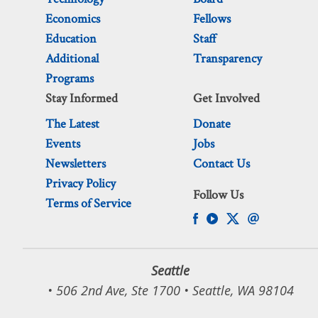
Economics
Fellows
Education
Staff
Additional
Transparency
Programs
Stay Informed
Get Involved
The Latest
Donate
Events
Jobs
Newsletters
Contact Us
Privacy Policy
Follow Us
Terms of Service
Seattle
• 506 2nd Ave, Ste 1700 • Seattle, WA 98104