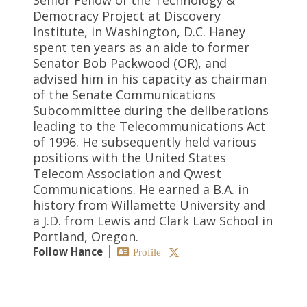
Democracy Project at Discovery
Institute, in Washington, D.C. Haney
spent ten years as an aide to former
Senator Bob Packwood (OR), and
advised him in his capacity as chairman
of the Senate Communications
Subcommittee during the deliberations
leading to the Telecommunications Act
of 1996. He subsequently held various
positions with the United States
Telecom Association and Qwest
Communications. He earned a B.A. in
history from Willamette University and
a J.D. from Lewis and Clark Law School in
Portland, Oregon.
Follow Hance
Profile