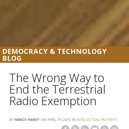
DEMOCRACY & TECHNOLOGY
BLOG
The Wrong Way to
End the Terrestrial
Radio Exemption
HANCE HANEY
APRIL 19, 2015
INTELLECTUAL PROPERTY