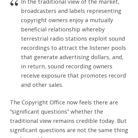
In the traditional view of the market,
broadcasters and labels representing
copyright owners enjoy a mutually
beneficial relationship whereby
terrestrial radio stations exploit sound
recordings to attract the listener pools
that generate advertising dollars, and,
in return, sound recording owners
receive exposure that promotes record
and other sales.
The Copyright Office now feels there are
“significant questions” whether the
traditional view remains credible today. But
significant questions are not the same thing