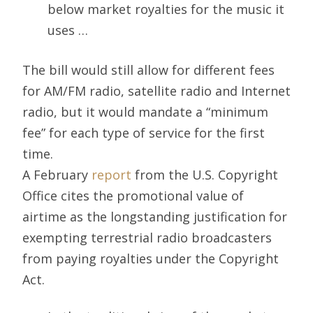
below market royalties for the music it
uses …
The bill would still allow for different fees
for AM/FM radio, satellite radio and Internet
radio, but it would mandate a “minimum
fee” for each type of service for the first
time.
A February
report
from the U.S. Copyright
Office cites the promotional value of
airtime as the longstanding justification for
exempting terrestrial radio broadcasters
from paying royalties under the Copyright
Act.