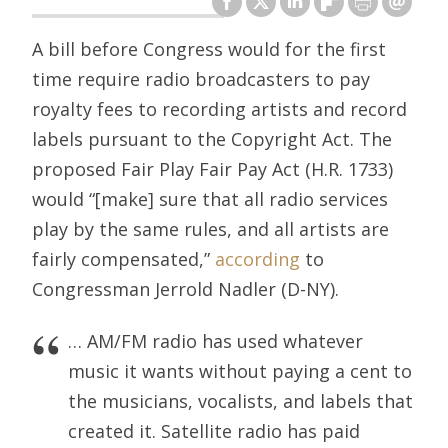
A bill before Congress would for the first
time require radio broadcasters to pay
royalty fees to recording artists and record
labels pursuant to the Copyright Act. The
proposed Fair Play Fair Pay Act (H.R. 1733)
would “[make] sure that all radio services
play by the same rules, and all artists are
fairly compensated,”
according
to
Congressman Jerrold Nadler (D-NY).
… AM/FM radio has used whatever
music it wants without paying a cent to
the musicians, vocalists, and labels that
created it. Satellite radio has paid