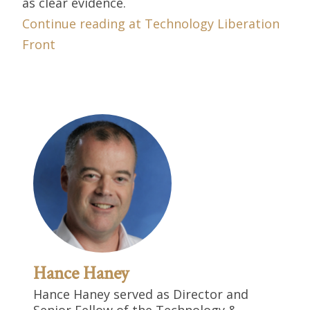
as clear evidence.
Continue reading at Technology Liberation
Front
Hance Haney
Hance Haney served as Director and
Senior Fellow of the Technology &