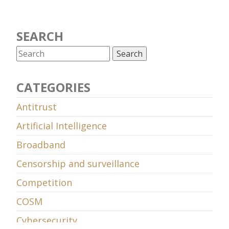
SEARCH
CATEGORIES
Antitrust
Artificial Intelligence
Broadband
Censorship and surveillance
Competition
COSM
Cybersecurity