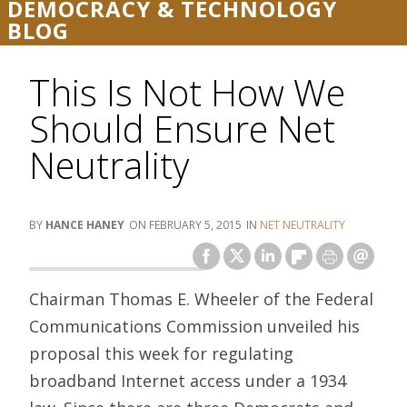
DEMOCRACY & TECHNOLOGY
BLOG
This Is Not How We
Should Ensure Net
Neutrality
HANCE HANEY
FEBRUARY 5, 2015
NET NEUTRALITY
Chairman Thomas E. Wheeler of the Federal
Communications Commission unveiled his
proposal this week for regulating
broadband Internet access under a 1934