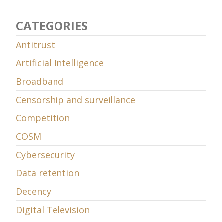
CATEGORIES
Antitrust
Artificial Intelligence
Broadband
Censorship and surveillance
Competition
COSM
Cybersecurity
Data retention
Decency
Digital Television