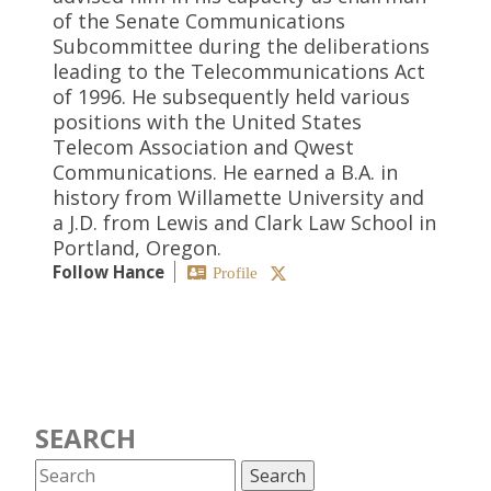
of the Senate Communications
Subcommittee during the deliberations
leading to the Telecommunications Act
of 1996. He subsequently held various
positions with the United States
Telecom Association and Qwest
Communications. He earned a B.A. in
history from Willamette University and
a J.D. from Lewis and Clark Law School in
Portland, Oregon.
Follow Hance
Profile
SEARCH