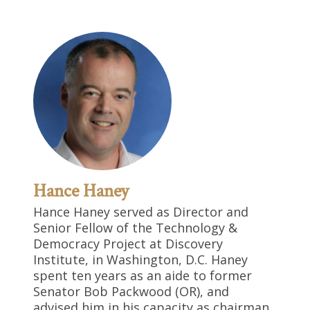
Hance Haney
Hance Haney served as Director and
Senior Fellow of the Technology &
Democracy Project at Discovery
Institute, in Washington, D.C. Haney
spent ten years as an aide to former
Senator Bob Packwood (OR), and
advised him in his capacity as chairman