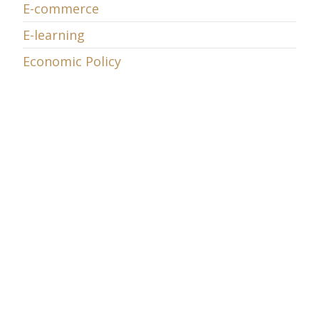
E-commerce
E-learning
Economic Policy
Energy
Entrepreneurship
EU Telecom Review
EU v. Microsoft
European Union
Exaflood
Featured
Globalization
Government