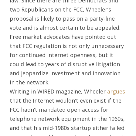
law. Since there are three Democrats and
two Republicans on the FCC, Wheeler’s
proposal is likely to pass on a party-line
vote and is almost certain to be appealed.
Free market advocates have pointed out
that FCC regulation is not only unnecessary
for continued Internet openness, but it
could lead to years of disruptive litigation
and jeopardize investment and innovation
in the network.
Writing in WIRED magazine, Wheeler
argues
that the Internet wouldn’t even exist if the
FCC hadn’t mandated open access for
telephone network equipment in the 1960s,
and that his mid-1980s startup either failed