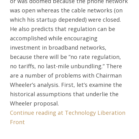
or was doomed because the phone network
was open whereas the cable networks (on
which his startup depended) were closed.
He also predicts that regulation can be
accomplished while encouraging
investment in broadband networks,
because there will be “no rate regulation,
no tariffs, no last-mile unbundling.” There
are a number of problems with Chairman
Wheeler’s analysis. First, let’s examine the
historical assumptions that underlie the
Wheeler proposal.
Continue reading at Technology Liberation
Front