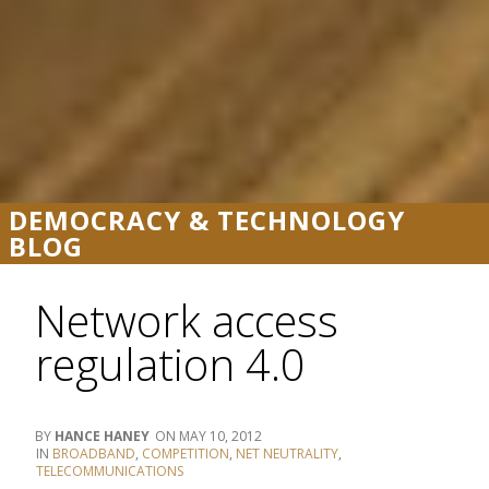
DEMOCRACY & TECHNOLOGY
BLOG
Network access
regulation 4.0
HANCE HANEY
MAY 10, 2012
BROADBAND
,
COMPETITION
,
NET NEUTRALITY
,
TELECOMMUNICATIONS