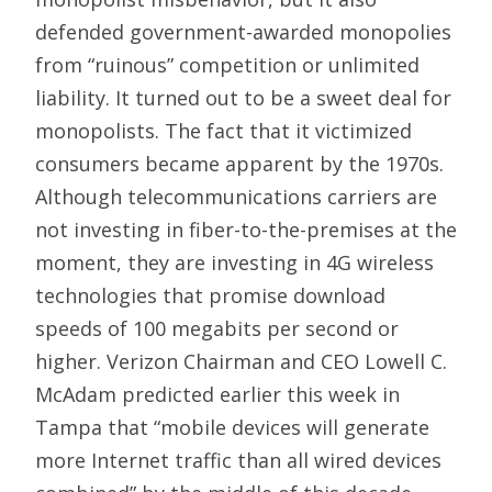
defended government-awarded monopolies
from “ruinous” competition or unlimited
liability. It turned out to be a sweet deal for
monopolists. The fact that it victimized
consumers became apparent by the 1970s.
Although telecommunications carriers are
not investing in fiber-to-the-premises at the
moment, they are investing in 4G wireless
technologies that promise download
speeds of 100 megabits per second or
higher. Verizon Chairman and CEO Lowell C.
McAdam predicted earlier this week in
Tampa that “mobile devices will generate
more Internet traffic than all wired devices