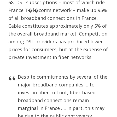
68, DSL subscriptions – most of which ride
France T�l�com’s network – make up 95%
of all broadband connections in France.
Cable constitutes approximately only 5% of
the overall broadband market. Competition
among DSL providers has produced lower
prices for consumers, but at the expense of
private investment in fiber networks.
Despite commitments by several of the
major broadband companies … to
invest in fiber roll-out, fiber-based
broadband connections remain
marginal in France …. In part, this may
be due to the public controversy