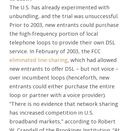
The U.S. has already experimented with
unbundling, and the trial was unsuccessful.
Prior to 2003, new entrants could purchase
the high-frequency portion of local
telephone loops to provide their own DSL
service. In February of 2003, the FCC
eliminated line-sharing
, which had allowed
new entrants to offer DSL – but not voice –
over incumbent loops (henceforth, new
entrants could either purchase the entire
loop or partner with a voice provider).
“There is no evidence that network sharing
has increased competition in U.S.
broadband markets,” according to Robert
W. Crandall of the Brookings Institution. “At