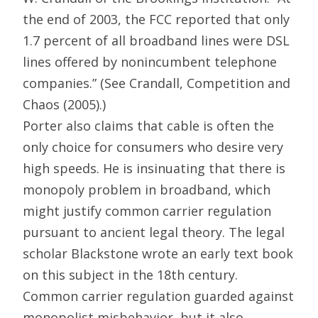
the end of 2003, the FCC reported that only
1.7 percent of all broadband lines were DSL
lines offered by nonincumbent telephone
companies.” (See Crandall, Competition and
Chaos (2005).)
Porter also claims that cable is often the
only choice for consumers who desire very
high speeds. He is insinuating that there is
monopoly problem in broadband, which
might justify common carrier regulation
pursuant to ancient legal theory. The legal
scholar Blackstone wrote an early text book
on this subject in the 18th century.
Common carrier regulation guarded against
monopolist misbehavior, but it also