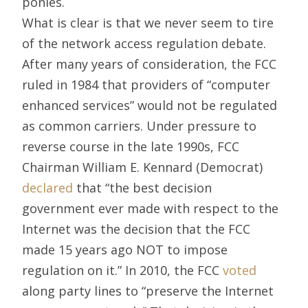
ponies.
What is clear is that we never seem to tire
of the network access regulation debate.
After many years of consideration, the FCC
ruled in 1984 that providers of “computer
enhanced services” would not be regulated
as common carriers. Under pressure to
reverse course in the late 1990s, FCC
Chairman William E. Kennard (Democrat)
declared
that “the best decision
government ever made with respect to the
Internet was the decision that the FCC
made 15 years ago NOT to impose
regulation on it.” In 2010, the FCC
voted
along party lines to “preserve the Internet