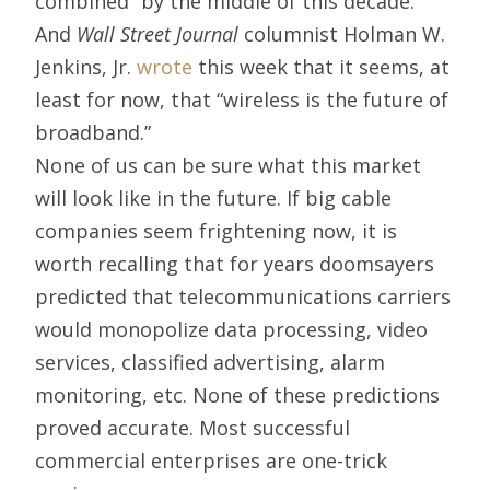
combined” by the middle of this decade.
And
Wall Street Journal
columnist Holman W.
Jenkins, Jr.
wrote
this week that it seems, at
least for now, that “wireless is the future of
broadband.”
None of us can be sure what this market
will look like in the future. If big cable
companies seem frightening now, it is
worth recalling that for years doomsayers
predicted that telecommunications carriers
would monopolize data processing, video
services, classified advertising, alarm
monitoring, etc. None of these predictions
proved accurate. Most successful
commercial enterprises are one-trick