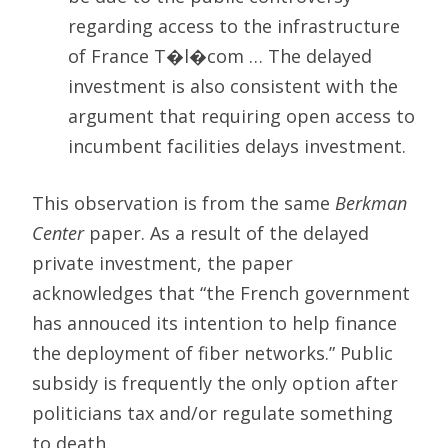
regarding access to the infrastructure
of France T�l�com … The delayed
investment is also consistent with the
argument that requiring open access to
incumbent facilities delays investment.
This observation is from the same
Berkman
Center
paper. As a result of the delayed
private investment, the paper
acknowledges that “the French government
has annouced its intention to help finance
the deployment of fiber networks.” Public
subsidy is frequently the only option after
politicians tax and/or regulate something
to death.