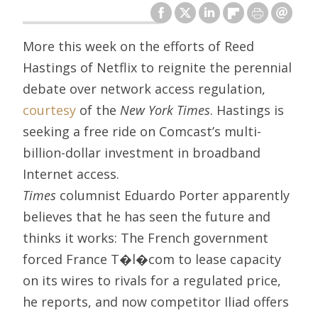
More this week on the efforts of Reed
Hastings of Netflix to reignite the perennial
debate over network access regulation,
courtesy
of the
New York Times
. Hastings is
seeking a free ride on Comcast’s multi-
billion-dollar investment in broadband
Internet access.
Times
columnist Eduardo Porter apparently
believes that he has seen the future and
thinks it works: The French government
forced France T�l�com to lease capacity
on its wires to rivals for a regulated price,
he reports, and now competitor Iliad offers