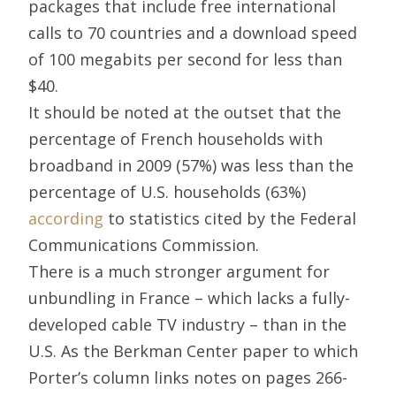
packages that include free international
calls to 70 countries and a download speed
of 100 megabits per second for less than
$40.
It should be noted at the outset that the
percentage of French households with
broadband in 2009 (57%) was less than the
percentage of U.S. households (63%)
according
to statistics cited by the Federal
Communications Commission.
There is a much stronger argument for
unbundling in France – which lacks a fully-
developed cable TV industry – than in the
U.S. As the Berkman Center paper to which
Porter’s column links notes on pages 266-