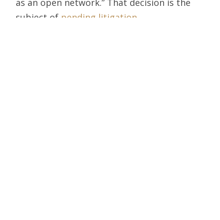
as an open network.” That decision is the
subject of
pending litigation
.
Hastings apparently hopes to write the
next version.
Hance Haney