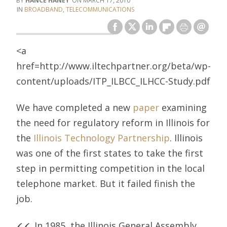
HANCE HANEY
MARCH 17, 2010
BROADBAND
,
TELECOMMUNICATIONS
<a
href=http://www.iltechpartner.org/beta/wp-
content/uploads/ITP_ILBCC_ILHCC-Study.pdf
We have completed a new
paper
examining
the need for regulatory reform in Illinois for
the
Illinois Technology Partnership
. Illinois
was one of the first states to take the first
step in permitting competition in the local
telephone market. But it failed finish the
job.
In 1985, the Illinois General Assembly