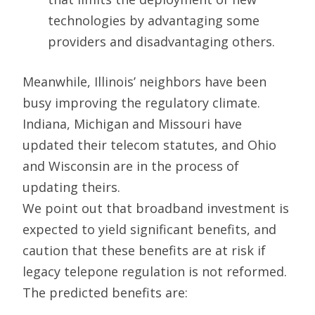
technologies by advantaging some
providers and disadvantaging others.
Meanwhile, Illinois’ neighbors have been
busy improving the regulatory climate.
Indiana, Michigan and Missouri have
updated their telecom statutes, and Ohio
and Wisconsin are in the process of
updating theirs.
We point out that broadband investment is
expected to yield significant benefits, and
caution that these benefits are at risk if
legacy telepone regulation is not reformed.
The predicted benefits are: