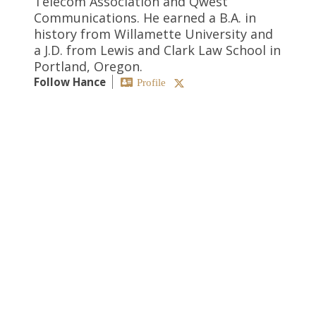
Telecom Association and Qwest
Communications. He earned a B.A. in
history from Willamette University and
a J.D. from Lewis and Clark Law School in
Portland, Oregon.
Follow Hance
Profile
SEARCH
CATEGORIES
Antitrust
Artificial Intelligence