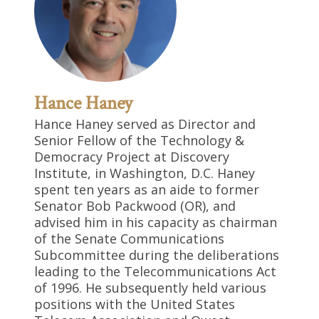
Hance Haney
Hance Haney served as Director and
Senior Fellow of the Technology &
Democracy Project at Discovery
Institute, in Washington, D.C. Haney
spent ten years as an aide to former
Senator Bob Packwood (OR), and
advised him in his capacity as chairman
of the Senate Communications
Subcommittee during the deliberations
leading to the Telecommunications Act
of 1996. He subsequently held various
positions with the United States