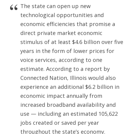
The state can open up new
technological opportunities and
economic efficiencies that promise a
direct private market economic
stimulus of at least $4.6 billion over five
years in the form of lower prices for
voice services, according to one
estimate. According to a report by
Connected Nation, Illinois would also
experience an additional $6.2 billion in
economic impact annually from
increased broadband availability and
use — including an estimated 105,622
jobs created or saved per year
throughout the state’s economy.