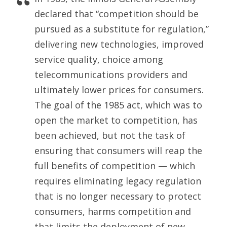
declared that “competition should be
pursued as a substitute for regulation,”
delivering new technologies, improved
service quality, choice among
telecommunications providers and
ultimately lower prices for consumers.
The goal of the 1985 act, which was to
open the market to competition, has
been achieved, but not the task of
ensuring that consumers will reap the
full benefits of competition — which
requires eliminating legacy regulation
that is no longer necessary to protect
consumers, harms competition and
that limits the deployment of new