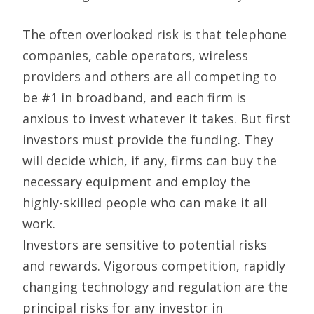
The often overlooked risk is that telephone
companies, cable operators, wireless
providers and others are all competing to
be #1 in broadband, and each firm is
anxious to invest whatever it takes. But first
investors must provide the funding. They
will decide which, if any, firms can buy the
necessary equipment and employ the
highly-skilled people who can make it all
work.
Investors are sensitive to potential risks
and rewards. Vigorous competition, rapidly
changing technology and regulation are the
principal risks for any investor in