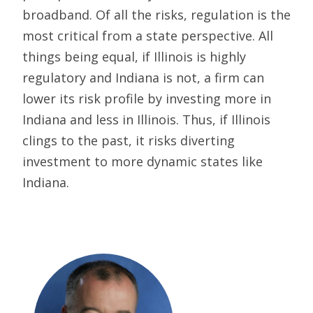
broadband. Of all the risks, regulation is the
most critical from a state perspective. All
things being equal, if Illinois is highly
regulatory and Indiana is not, a firm can
lower its risk profile by investing more in
Indiana and less in Illinois. Thus, if Illinois
clings to the past, it risks diverting
investment to more dynamic states like
Indiana.