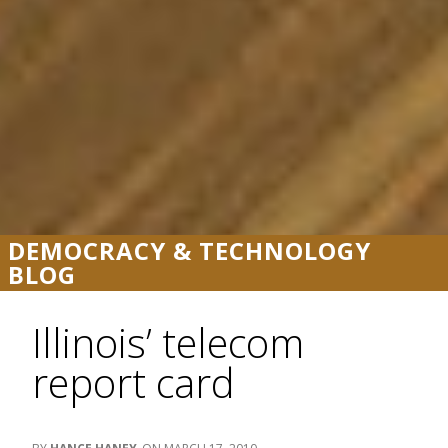
DEMOCRACY & TECHNOLOGY
BLOG
Illinois’ telecom
report card