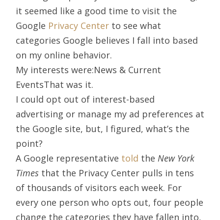
it seemed like a good time to visit the
Google
Privacy Center
to see what
categories Google believes I fall into based
on my online behavior.
My interests were:News & Current
EventsThat was it.
I could opt out of interest-based
advertising or manage my ad preferences at
the Google site, but, I figured, what’s the
point?
A Google representative
told
the
New York
Times
that the Privacy Center pulls in tens
of thousands of visitors each week. For
every one person who opts out, four people
change the categories they have fallen into,