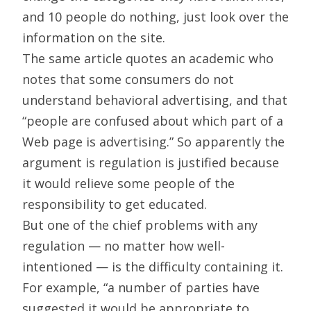
and 10 people do nothing, just look over the
information on the site.
The same article quotes an academic who
notes that some consumers do not
understand behavioral advertising, and that
“people are confused about which part of a
Web page is advertising.” So apparently the
argument is regulation is justified because
it would relieve some people of the
responsibility to get educated.
But one of the chief problems with any
regulation — no matter how well-
intentioned — is the difficulty containing it.
For example, “a number of parties have
suggested it would be appropriate to