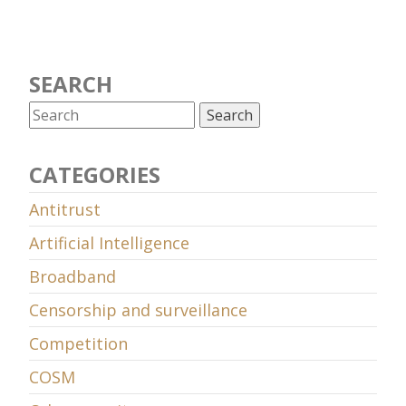
SEARCH
CATEGORIES
Antitrust
Artificial Intelligence
Broadband
Censorship and surveillance
Competition
COSM