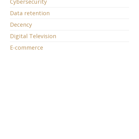
Cybersecurity
Data retention
Decency
Digital Television
E-commerce
E-learning
Economic Policy
Energy
Entrepreneurship
EU Telecom Review
EU v. Microsoft
European Union