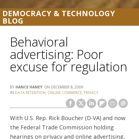
DEMOCRACY & TECHNOLOGY
BLOG
Behavioral
advertising: Poor
excuse for regulation
HANCE HANEY
DECEMBER 8, 2009
DATA RETENTION
,
ONLINE COMMERCE
,
PRIVACY
With U.S. Rep. Rick Boucher (D-VA) and now
the Federal Trade Commission holding
hearings on privacy and online advertising,