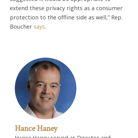
extend these privacy rights as a consumer
protection to the offline side as well,” Rep.
Boucher
says
.
Hance Haney
Hance Haney served as Director and