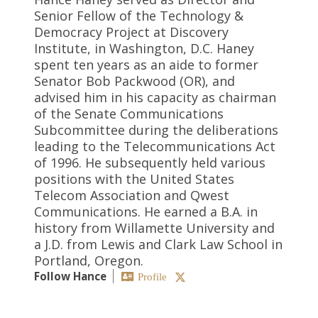
Senior Fellow of the Technology &
Democracy Project at Discovery
Institute, in Washington, D.C. Haney
spent ten years as an aide to former
Senator Bob Packwood (OR), and
advised him in his capacity as chairman
of the Senate Communications
Subcommittee during the deliberations
leading to the Telecommunications Act
of 1996. He subsequently held various
positions with the United States
Telecom Association and Qwest
Communications. He earned a B.A. in
history from Willamette University and
a J.D. from Lewis and Clark Law School in
Portland, Oregon.
Follow Hance
Profile