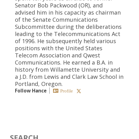
Senator Bob Packwood (OR), and
advised him in his capacity as chairman
of the Senate Communications
Subcommittee during the deliberations
leading to the Telecommunications Act
of 1996. He subsequently held various
positions with the United States
Telecom Association and Qwest
Communications. He earned a B.A. in
history from Willamette University and
a J.D. from Lewis and Clark Law School in
Portland, Oregon.
Follow Hance
Profile
SEARCH