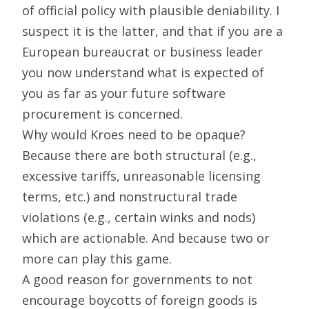
of official policy with plausible deniability. I
suspect it is the latter, and that if you are a
European bureaucrat or business leader
you now understand what is expected of
you as far as your future software
procurement is concerned.
Why would Kroes need to be opaque?
Because there are both structural (e.g.,
excessive tariffs, unreasonable licensing
terms, etc.) and nonstructural trade
violations (e.g., certain winks and nods)
which are actionable. And because two or
more can play this game.
A good reason for governments to not
encourage boycotts of foreign goods is