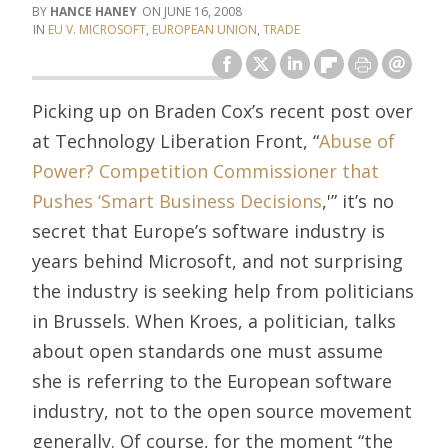
HANCE HANEY
JUNE 16, 2008
EU V. MICROSOFT
,
EUROPEAN UNION
,
TRADE
Picking up on Braden Cox’s recent post over
at Technology Liberation Front, “
Abuse of
Power? Competition Commissioner that
Pushes ‘Smart Business Decisions
,'” it’s no
secret that Europe’s software industry is
years behind Microsoft, and not surprising
the industry is seeking help from politicians
in Brussels. When Kroes, a politician, talks
about open standards one must assume
she is referring to the European software
industry, not to the open source movement
generally. Of course, for the moment “the