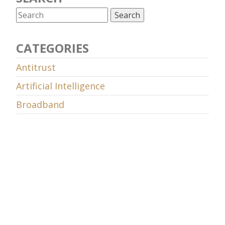
CATEGORIES
Antitrust
Artificial Intelligence
Broadband
Censorship and surveillance
Competition
COSM
Cybersecurity
Data retention
Decency