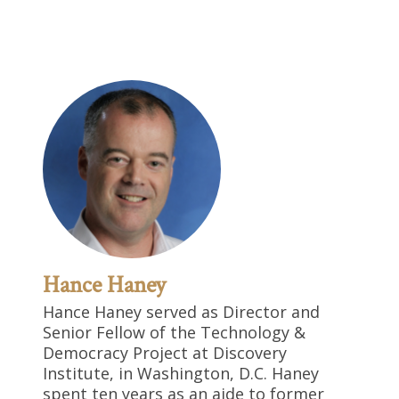
Hance Haney
Hance Haney served as Director and
Senior Fellow of the Technology &
Democracy Project at Discovery
Institute, in Washington, D.C. Haney
spent ten years as an aide to former