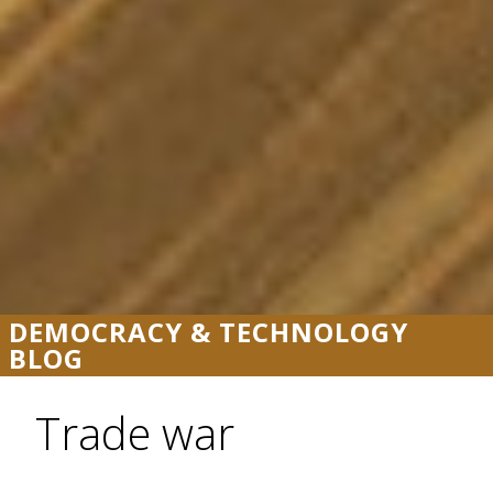
DEMOCRACY & TECHNOLOGY
BLOG
Trade war