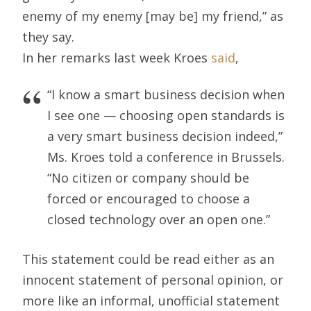
enemy of my enemy [may be] my friend,” as
they say.
In her remarks last week Kroes
said
,
“I know a smart business decision when
I see one — choosing open standards is
a very smart business decision indeed,”
Ms. Kroes told a conference in Brussels.
“No citizen or company should be
forced or encouraged to choose a
closed technology over an open one.”
This statement could be read either as an
innocent statement of personal opinion, or
more like an informal, unofficial statement