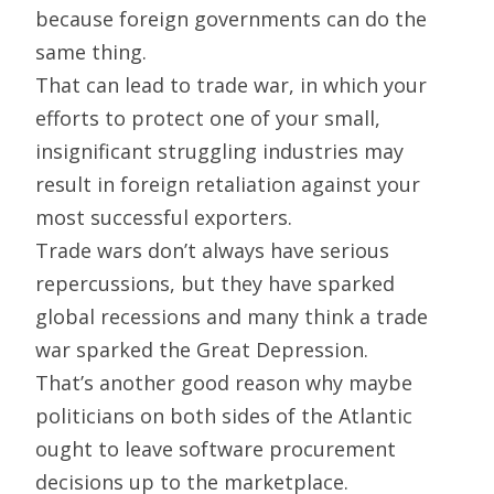
because foreign governments can do the
same thing.
That can lead to trade war, in which your
efforts to protect one of your small,
insignificant struggling industries may
result in foreign retaliation against your
most successful exporters.
Trade wars don’t always have serious
repercussions, but they have sparked
global recessions and many think a trade
war sparked the Great Depression.
That’s another good reason why maybe
politicians on both sides of the Atlantic
ought to leave software procurement
decisions up to the marketplace.