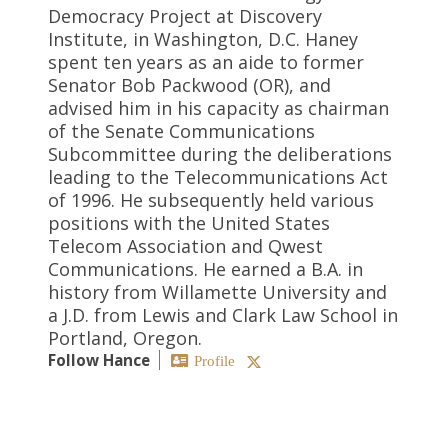
Democracy Project at Discovery
Institute, in Washington, D.C. Haney
spent ten years as an aide to former
Senator Bob Packwood (OR), and
advised him in his capacity as chairman
of the Senate Communications
Subcommittee during the deliberations
leading to the Telecommunications Act
of 1996. He subsequently held various
positions with the United States
Telecom Association and Qwest
Communications. He earned a B.A. in
history from Willamette University and
a J.D. from Lewis and Clark Law School in
Portland, Oregon.
Follow Hance
Profile