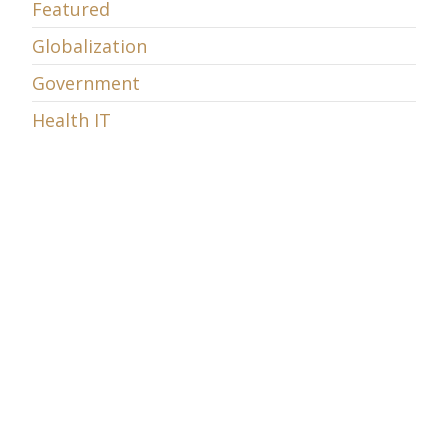
Featured
Globalization
Government
Health IT
Innovation
Intellectual Property
Internet
Money
Municipal Wi-Fi Networks
Net Neutrality
Online commerce
Politics