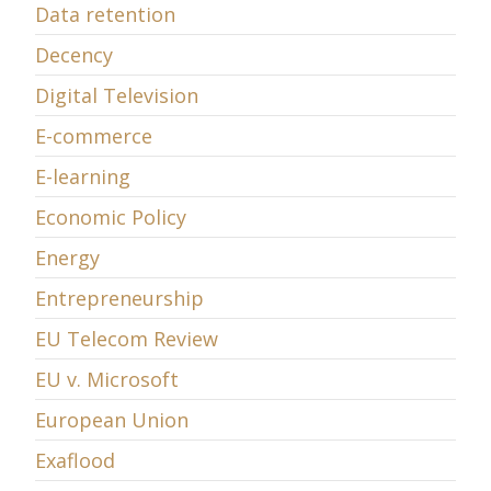
Data retention
Decency
Digital Television
E-commerce
E-learning
Economic Policy
Energy
Entrepreneurship
EU Telecom Review
EU v. Microsoft
European Union
Exaflood