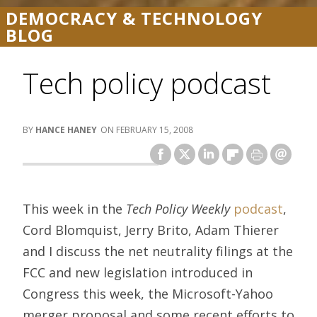
DEMOCRACY & TECHNOLOGY
BLOG
Tech policy podcast
HANCE HANEY
FEBRUARY 15, 2008
This week in the
Tech Policy Weekly
podcast
,
Cord Blomquist, Jerry Brito, Adam Thierer
and I discuss the net neutrality filings at the
FCC and new legislation introduced in
Congress this week, the Microsoft-Yahoo
merger proposal and some recent efforts to