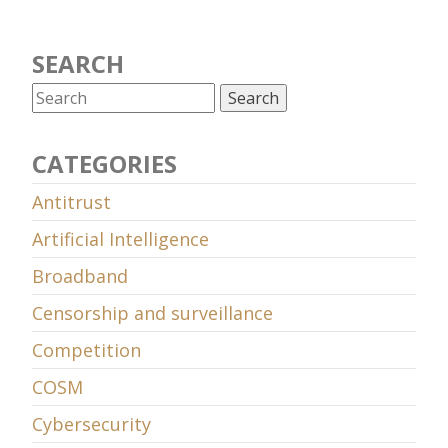
SEARCH
CATEGORIES
Antitrust
Artificial Intelligence
Broadband
Censorship and surveillance
Competition
COSM
Cybersecurity