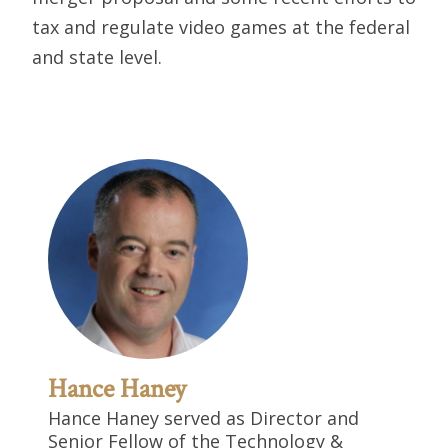
tax and regulate video games at the federal
and state level.
Hance Haney
Hance Haney served as Director and
Senior Fellow of the Technology &