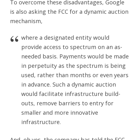
To overcome these disadvantages, Google
is also asking the FCC for a dynamic auction
mechanism,
where a designated entity would
provide access to spectrum on an as-
needed basis. Payments would be made
in perpetuity as the spectrum is being
used, rather than months or even years
in advance. Such a dynamic auction
would facilitate infrastructure build-
outs, remove barriers to entry for
smaller and more innovative
infrastructure.
And, oh yes, the company has told the FCC