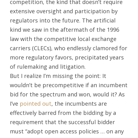
competition, the kind that doesn’t require
extensive oversight and participation by
regulators into the future. The artificial
kind we saw in the aftermath of the 1996
law with the competitive local exchange
carriers (CLECs), who endlessly clamored for
more regulatory favors, precipitated years
of rulemaking and litigation.
But I realize I’m missing the point: It
wouldn’t be precompetitive if an incumbent
bid for the spectrum and won, would it? As
I’ve
pointed out
, the incumbents are
effectively barred from the bidding by a
requirement that the successful bidder
must “adopt open access policies … on any