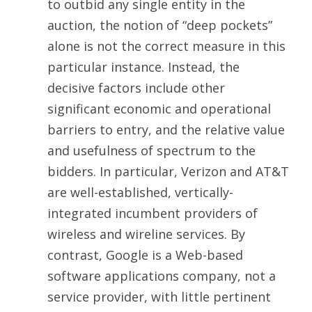
to outbid any single entity in the
auction, the notion of “deep pockets”
alone is not the correct measure in this
particular instance. Instead, the
decisive factors include other
significant economic and operational
barriers to entry, and the relative value
and usefulness of spectrum to the
bidders. In particular, Verizon and AT&T
are well-established, vertically-
integrated incumbent providers of
wireless and wireline services. By
contrast, Google is a Web-based
software applications company, not a
service provider, with little pertinent