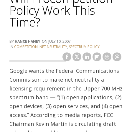
Policy Work This
Time?
HANCE HANEY
JULY 10, 2007
COMPETITION
,
NET NEUTRALITY
,
SPECTRUM POLICY
Google wants the Federal Communications
Commisison to make net neutrality a
licensing requirement in the Upper 700 MHz
spectrum band — “(1) open applications, (2)
open devices, (3) open services, and (4) open
access.” According to media reports, FCC
Chairman Kevin Martin is circulating draft