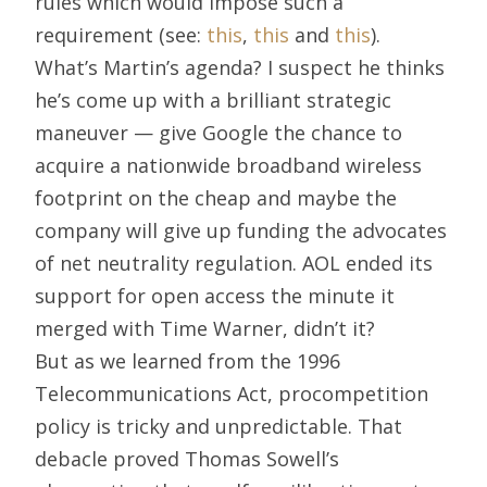
rules which would impose such a
requirement (see:
this
,
this
and
this
).
What’s Martin’s agenda? I suspect he thinks
he’s come up with a brilliant strategic
maneuver — give Google the chance to
acquire a nationwide broadband wireless
footprint on the cheap and maybe the
company will give up funding the advocates
of net neutrality regulation. AOL ended its
support for open access the minute it
merged with Time Warner, didn’t it?
But as we learned from the 1996
Telecommunications Act, procompetition
policy is tricky and unpredictable. That
debacle proved Thomas Sowell’s