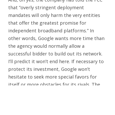
that “overly stringent deployment
mandates will only harm the very entities
that offer the greatest promise for
independent broadband platforms.” In
other words, Google wants more time than
the agency would normally allow a
successful bidder to build out its network.
I’ll predict it won’t end here. If necessary to
protect its investment, Google won’t
hesitate to seek more special favors for
itself or more obstacles for its rivals. The
company’s track record demonstrates that
it sees government as a tool, useful idiot or
both. The
letter
cited above will serve down