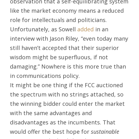
observation that a self-equilibrating system
like the market economy means a reduced
role for intellectuals and politicians.
Unfortunately, as Sowell
added
in an
interview with Jason Riley, “even today many
still haven’t accepted that their superior
wisdom might be superfluous, if not
damaging.” Nowhere is this more true than
in communications policy.
It might be one thing if the FCC auctioned
the spectrum with no strings attached, so
the winning bidder could enter the market
with the same advantages and
disadvantages as the incumbents. That
would offer the best hope for
sustainable