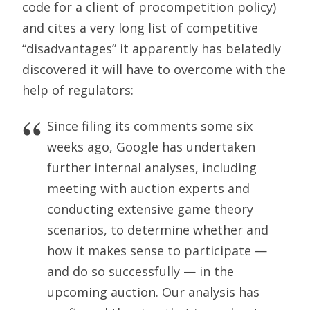
code for a client of procompetition policy)
and cites a very long list of competitive
“disadvantages” it apparently has belatedly
discovered it will have to overcome with the
help of regulators:
Since filing its comments some six
weeks ago, Google has undertaken
further internal analyses, including
meeting with auction experts and
conducting extensive game theory
scenarios, to determine whether and
how it makes sense to participate —
and do so successfully — in the
upcoming auction. Our analysis has