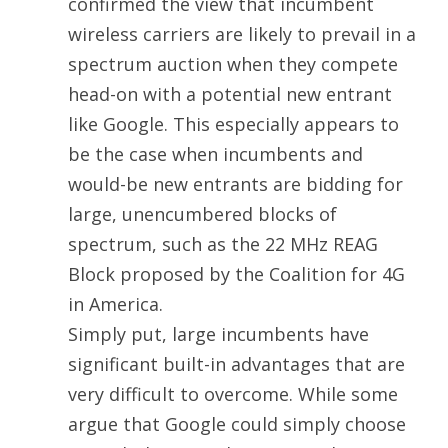
confirmed the view that incumbent
wireless carriers are likely to prevail in a
spectrum auction when they compete
head-on with a potential new entrant
like Google. This especially appears to
be the case when incumbents and
would-be new entrants are bidding for
large, unencumbered blocks of
spectrum, such as the 22 MHz REAG
Block proposed by the Coalition for 4G
in America.
Simply put, large incumbents have
significant built-in advantages that are
very difficult to overcome. While some
argue that Google could simply choose