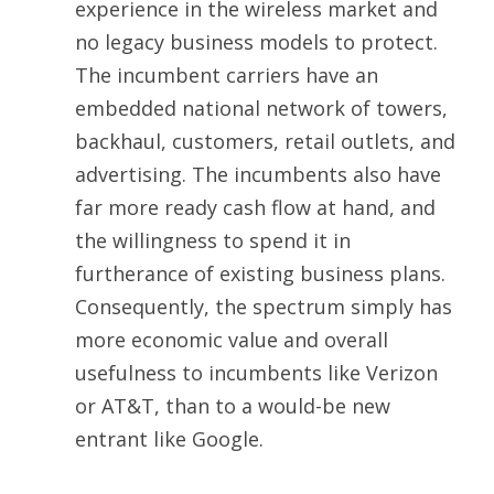
experience in the wireless market and
no legacy business models to protect.
The incumbent carriers have an
embedded national network of towers,
backhaul, customers, retail outlets, and
advertising. The incumbents also have
far more ready cash flow at hand, and
the willingness to spend it in
furtherance of existing business plans.
Consequently, the spectrum simply has
more economic value and overall
usefulness to incumbents like Verizon
or AT&T, than to a would-be new
entrant like Google.