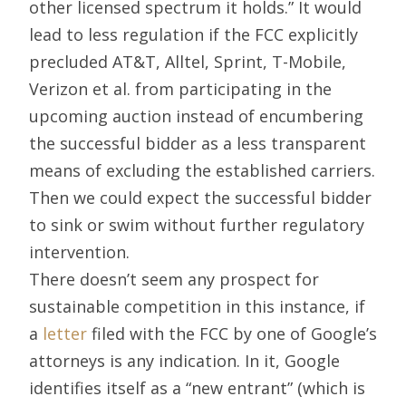
other licensed spectrum it holds.” It would
lead to less regulation if the FCC explicitly
precluded AT&T, Alltel, Sprint, T-Mobile,
Verizon et al. from participating in the
upcoming auction instead of encumbering
the successful bidder as a less transparent
means of excluding the established carriers.
Then we could expect the successful bidder
to sink or swim without further regulatory
intervention.
There doesn’t seem any prospect for
sustainable competition in this instance, if
a
letter
filed with the FCC by one of Google’s
attorneys is any indication. In it, Google
identifies itself as a “new entrant” (which is