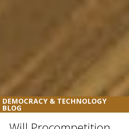
DEMOCRACY & TECHNOLOGY
BLOG
Will Procompetition