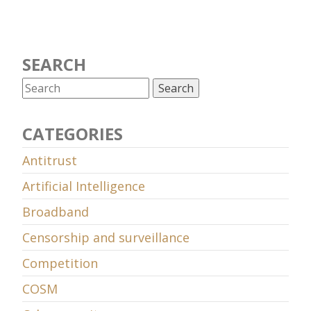
SEARCH
CATEGORIES
Antitrust
Artificial Intelligence
Broadband
Censorship and surveillance
Competition
COSM