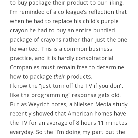
to buy package their product to our liking.
I’m reminded of a colleague’s reflection that
when he had to replace his child’s purple
crayon he had to buy an entire bundled
package of crayons rather than just the one
he wanted. This is a common business
practice, and it is hardly conspiratorial.
Companies must remain free to determine
how to package
their
products.
I know the “just turn off the TV if you don’t
like the programming” response gets old.
But as Weyrich notes, a Nielsen Media study
recently showed that American homes have
the TV for an average of 8 hours 11 minutes
everyday. So the “I’m doing my part but the