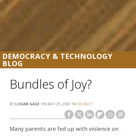
DEMOCRACY & TECHNOLOGY
BLOG
Bundles of Joy?
LOGAN GAGE
MAY 25, 2007
DECENCY
Many parents are fed up with violence on