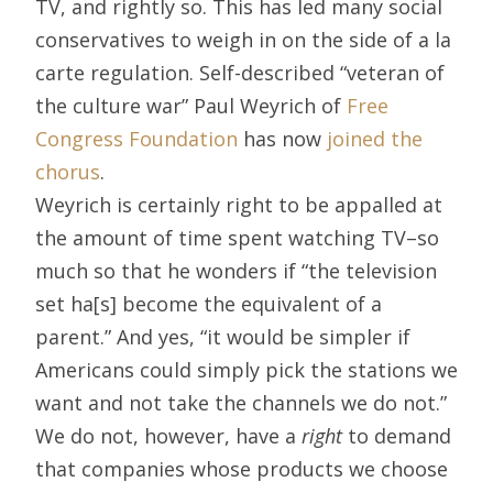
TV, and rightly so. This has led many social
conservatives to weigh in on the side of a la
carte regulation. Self-described “veteran of
the culture war” Paul Weyrich of
Free
Congress Foundation
has now
joined the
chorus
.
Weyrich is certainly right to be appalled at
the amount of time spent watching TV–so
much so that he wonders if “the television
set ha[s] become the equivalent of a
parent.” And yes, “it would be simpler if
Americans could simply pick the stations we
want and not take the channels we do not.”
We do not, however, have a
right
to demand
that companies whose products we choose