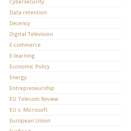
Cybersecurity
Data retention
Decency
Digital Television
E-commerce
E-learning
Economic Policy
Energy
Entrepreneurship
EU Telecom Review
EU v. Microsoft
European Union