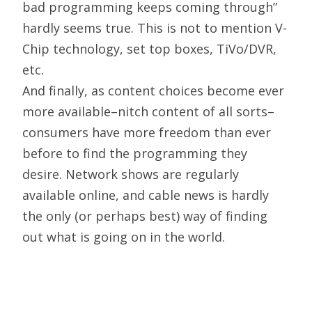
bad programming keeps coming through”
hardly seems true. This is not to mention V-
Chip technology, set top boxes, TiVo/DVR,
etc.
And finally, as content choices become ever
more available–nitch content of all sorts–
consumers have more freedom than ever
before to find the programming they
desire. Network shows are regularly
available online, and cable news is hardly
the only (or perhaps best) way of finding
out what is going on in the world.