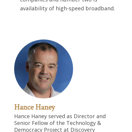
availability of high-speed broadband.
Hance Haney
Hance Haney served as Director and
Senior Fellow of the Technology &
Democracy Project at Discovery