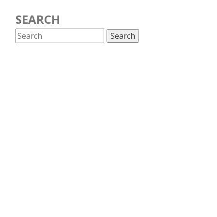
SEARCH
CATEGORIES
Antitrust
Artificial Intelligence
Broadband
Censorship and surveillance
Competition
COSM
Cybersecurity
Data retention