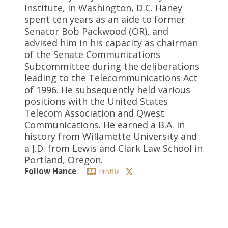
Institute, in Washington, D.C. Haney
spent ten years as an aide to former
Senator Bob Packwood (OR), and
advised him in his capacity as chairman
of the Senate Communications
Subcommittee during the deliberations
leading to the Telecommunications Act
of 1996. He subsequently held various
positions with the United States
Telecom Association and Qwest
Communications. He earned a B.A. in
history from Willamette University and
a J.D. from Lewis and Clark Law School in
Portland, Oregon.
Follow Hance
Profile