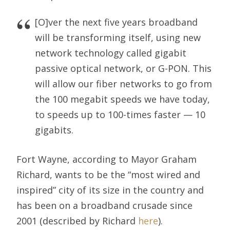
[O]ver the next five years broadband
will be transforming itself, using new
network technology called gigabit
passive optical network, or G-PON. This
will allow our fiber networks to go from
the 100 megabit speeds we have today,
to speeds up to 100-times faster — 10
gigabits.
Fort Wayne, according to Mayor Graham
Richard, wants to be the “most wired and
inspired” city of its size in the country and
has been on a broadband crusade since
2001 (described by Richard
here
).