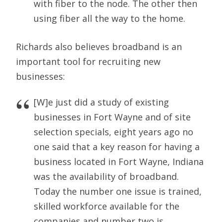
with fiber to the node. The other then
using fiber all the way to the home.
Richards also believes broadband is an
important tool for recruiting new
businesses:
[W]e just did a study of existing
businesses in Fort Wayne and of site
selection specials, eight years ago no
one said that a key reason for having a
business located in Fort Wayne, Indiana
was the availability of broadband.
Today the number one issue is trained,
skilled workforce available for the
companies and number two is