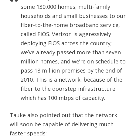
some 130,000 homes, multi-family
households and small businesses to our
fiber-to-the-home broadband service,
called FiOS. Verizon is aggressively
deploying FiOS across the country;
we’ve already passed more than seven
million homes, and we’re on schedule to
pass 18 million premises by the end of
2010. This is a network, because of the
fiber to the doorstep infrastructure,
which has 100 mbps of capacity.
Tauke also pointed out that the network
will soon be capable of delivering much
faster speeds: