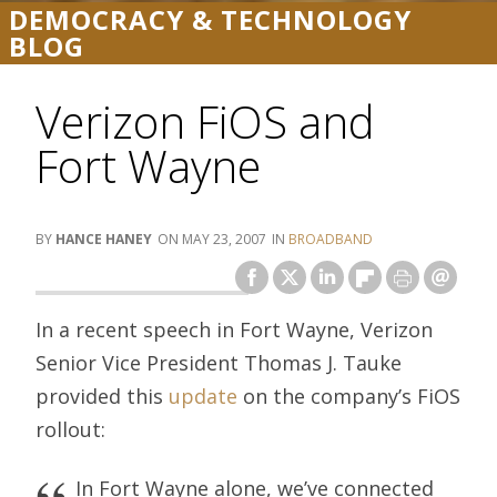
DEMOCRACY & TECHNOLOGY
BLOG
Verizon FiOS and
Fort Wayne
HANCE HANEY
MAY 23, 2007
BROADBAND
In a recent speech in Fort Wayne, Verizon
Senior Vice President Thomas J. Tauke
provided this
update
on the company’s FiOS
rollout:
In Fort Wayne alone, we’ve connected