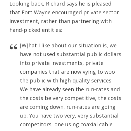
Looking back, Richard says he is pleased
that Fort Wayne encouraged private sector
investment, rather than partnering with
hand-picked entities:
[W]hat I like about our situation is, we
have not used substantial public dollars
into private investments, private
companies that are now vying to woo
the public with high-quality services.
We have already seen the run-rates and
the costs be very competitive, the costs
are coming down, run-rates are going
up. You have two very, very substantial
competitors, one using coaxial cable