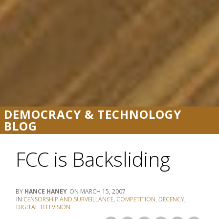
DEMOCRACY & TECHNOLOGY
BLOG
FCC is Backsliding
HANCE HANEY
MARCH 15, 2007
CENSORSHIP AND SURVEILLANCE
,
COMPETITION
,
DECENCY
,
DIGITAL TELEVISION