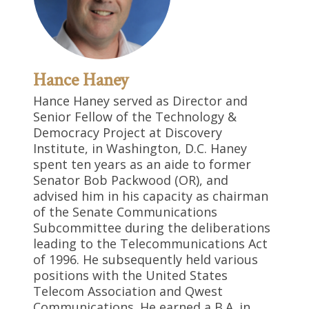
Hance Haney
Hance Haney served as Director and
Senior Fellow of the Technology &
Democracy Project at Discovery
Institute, in Washington, D.C. Haney
spent ten years as an aide to former
Senator Bob Packwood (OR), and
advised him in his capacity as chairman
of the Senate Communications
Subcommittee during the deliberations
leading to the Telecommunications Act
of 1996. He subsequently held various
positions with the United States
Telecom Association and Qwest
Communications. He earned a B.A. in