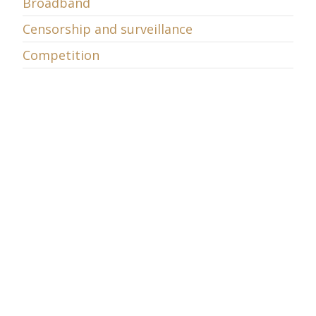
Broadband
Censorship and surveillance
Competition
COSM
Cybersecurity
Data retention
Decency
Digital Television
E-commerce
E-learning
Economic Policy
Energy
Entrepreneurship