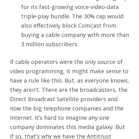
for its fast-growing voice-video-data
triple-play bundle. The 30% cap would
also effectively block Comcast from
buying a cable company with more than
3 million subscribers.
If cable operators were the only source of
video programming, it might make sense to
have a rule like this. But, as everyone knows,
they aren’t. There are the broadcasters, the
Direct Broadcast Satellite providers and
now the big telephone companies and the
Internet. It’s hard to imagine any one
company dominates this media galaxy. But
if so, that’s why we have the Antitrust