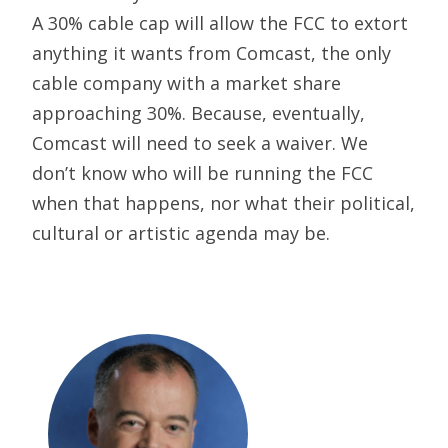
A 30% cable cap will allow the FCC to extort
anything it wants from Comcast, the only
cable company with a market share
approaching 30%. Because, eventually,
Comcast will need to seek a waiver. We
don’t know who will be running the FCC
when that happens, nor what their political,
cultural or artistic agenda may be.