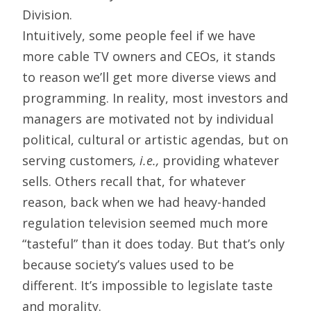
Division.
Intuitively, some people feel if we have
more cable TV owners and CEOs, it stands
to reason we’ll get more diverse views and
programming. In reality, most investors and
managers are motivated not by individual
political, cultural or artistic agendas, but on
serving customers
, i.e.,
providing whatever
sells. Others recall that, for whatever
reason, back when we had heavy-handed
regulation television seemed much more
“tasteful” than it does today. But that’s only
because society’s values used to be
different. It’s impossible to legislate taste
and morality.