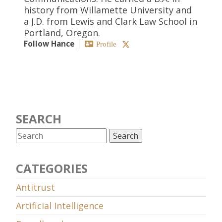
history from Willamette University and
a J.D. from Lewis and Clark Law School in
Portland, Oregon.
Follow Hance
Profile
SEARCH
CATEGORIES
Antitrust
Artificial Intelligence