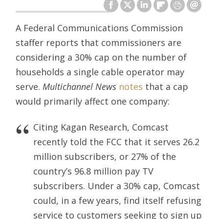
A Federal Communications Commission
staffer reports that commissioners are
considering a 30% cap on the number of
households a single cable operator may
serve.
Multichannel News
notes
that a cap
would primarily affect one company:
Citing Kagan Research, Comcast
recently told the FCC that it serves 26.2
million subscribers, or 27% of the
country’s 96.8 million pay TV
subscribers. Under a 30% cap, Comcast
could, in a few years, find itself refusing
service to customers seeking to sign up