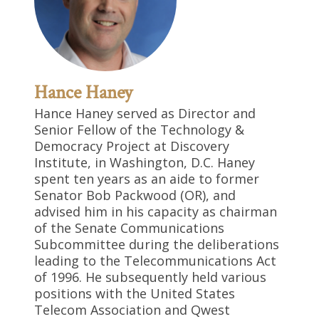
Hance Haney
Hance Haney served as Director and
Senior Fellow of the Technology &
Democracy Project at Discovery
Institute, in Washington, D.C. Haney
spent ten years as an aide to former
Senator Bob Packwood (OR), and
advised him in his capacity as chairman
of the Senate Communications
Subcommittee during the deliberations
leading to the Telecommunications Act
of 1996. He subsequently held various
positions with the United States
Telecom Association and Qwest