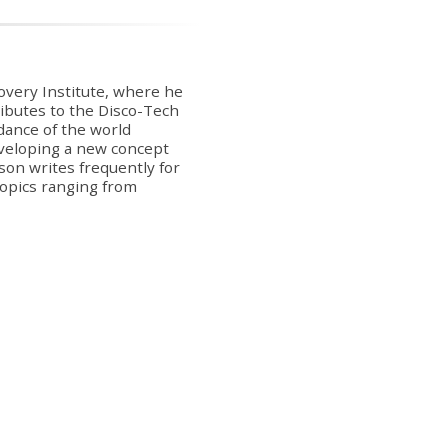
covery Institute, where he
ibutes to the Disco-Tech
dance of the world
veloping a new concept
on writes frequently for
 topics ranging from