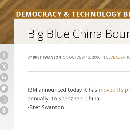
DEMOCRACY & TECHNOLOGY B
Big Blue China Bou
BRET SWANSON
OCTOBER 13, 2006
GLOBALIZATI
IBM announced today it has
moved its p
annually, to Shenzhen, China.
-Bret Swanson