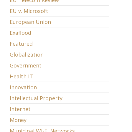
EU Telecom Review
EU v. Microsoft
European Union
Exaflood
Featured
Globalization
Government
Health IT
Innovation
Intellectual Property
Internet
Money
Municipal Wi-Fi Networks