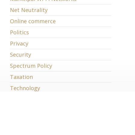
Net Neutrality
Online commerce
Politics
Privacy
Security
Spectrum Policy
Taxation
Technology
Telecommunications
Trade
Uncategorized
Universal Service