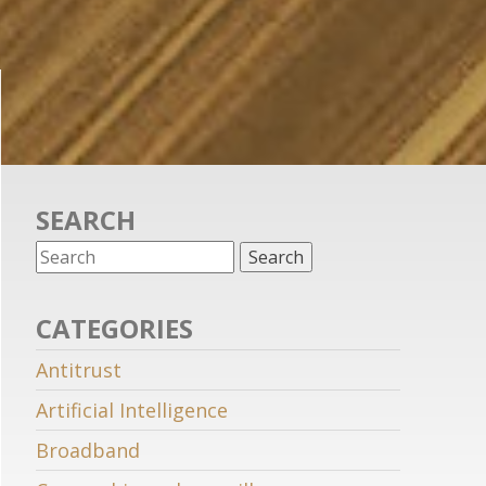
SEARCH
CATEGORIES
Antitrust
Artificial Intelligence
Broadband