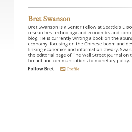
Bret Swanson
Bret Swanson is a Senior Fellow at Seattle’s Dis
researches technology and economics and contr
blog. He is currently writing a book on the abun
economy, focusing on the Chinese boom and de
linking economics and information theory. Swans
the editorial page of The Wall Street Journal on
broadband communications to monetary policy.
Follow Bret
Profile