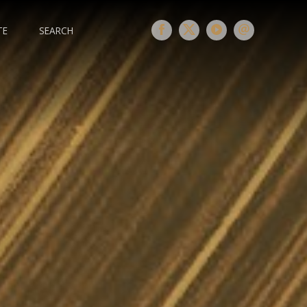
TE
SEARCH