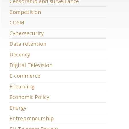
Censorship and surveillance
Competition
COSM
Cybersecurity
Data retention
Decency
Digital Television
E-commerce
E-learning
Economic Policy
Energy
Entrepreneurship