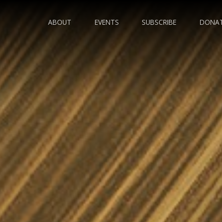
ABOUT
EVENTS
SUBSCRIBE
DONA