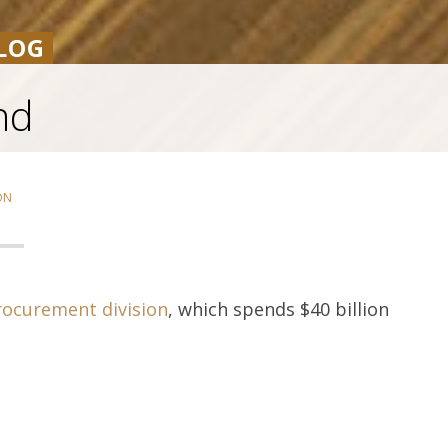
LOG
nd
ON
rocurement division
, which spends $40 billion