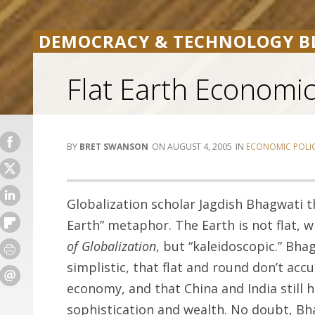
DEMOCRACY & TECHNOLOGY B
Flat Earth Economi
BRET SWANSON
AUGUST 4, 2005
ECONOMIC POLI
Globalization scholar Jagdish Bhagwati 
Earth” metaphor. The Earth is not flat, w
of Globalization
, but “kaleidoscopic.” Bha
simplistic, that flat and round don’t accu
economy, and that China and India still
sophistication and wealth. No doubt, Bha