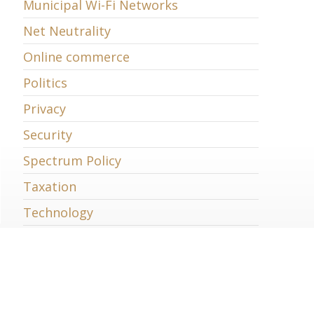
Municipal Wi-Fi Networks
Net Neutrality
Online commerce
Politics
Privacy
Security
Spectrum Policy
Taxation
Technology
Telecommunications
Trade
Uncategorized