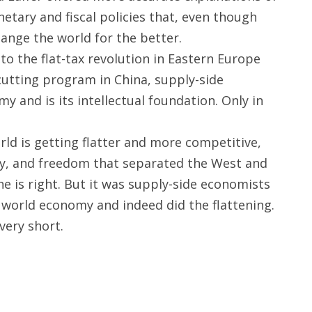
etary and fiscal policies that, even though
hange the world for the better.
to the flat-tax revolution in Eastern Europe
utting program in China, supply-side
and is its intellectual foundation. Only in
ld is getting flatter and more competitive,
gy, and freedom that separated the West and
 he is right. But it was supply-side economists
 world economy and indeed did the flattening.
very short.