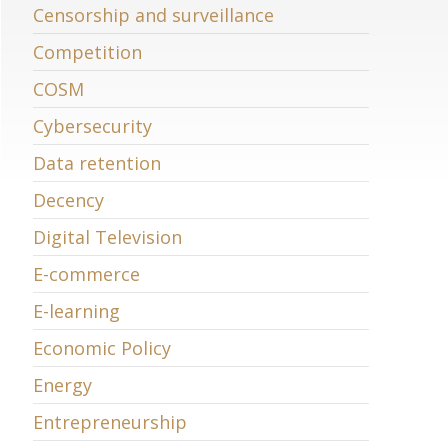
Censorship and surveillance
Competition
COSM
Cybersecurity
Data retention
Decency
Digital Television
E-commerce
E-learning
Economic Policy
Energy
Entrepreneurship