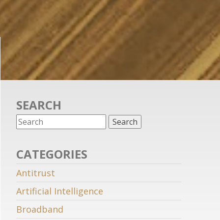
SEARCH
CATEGORIES
Antitrust
Artificial Intelligence
Broadband