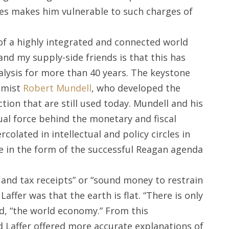
ies makes him vulnerable to such charges of
of a highly integrated and connected world
nd my supply-side friends is that this has
lysis for more than 40 years. The keystone
nomist
Robert Mundell
, who developed the
tion that are still used today. Mundell and his
tual force behind the monetary and fiscal
rcolated in intellectual and policy circles in
e in the form of the successful Reagan agenda
and tax receipts” or “sound money to restrain
Laffer was that the earth is flat. “There is only
d, “the world economy.” From this
Laffer offered more accurate explanations of