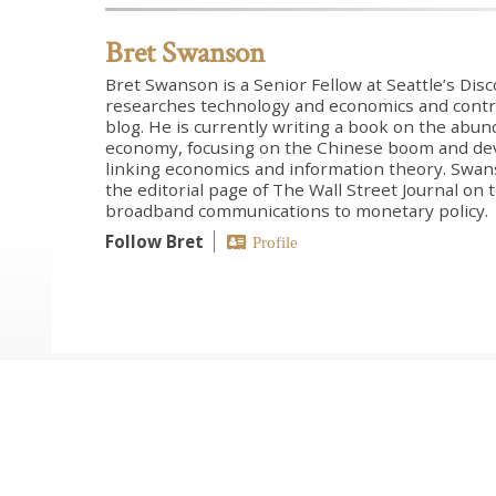
Bret Swanson
Bret Swanson is a Senior Fellow at Seattle’s Dis
researches technology and economics and contr
blog. He is currently writing a book on the abun
economy, focusing on the Chinese boom and de
linking economics and information theory. Swans
the editorial page of The Wall Street Journal on
broadband communications to monetary policy.
Follow Bret
Profile