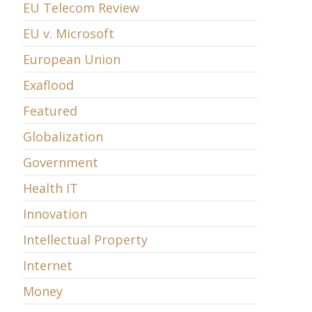
EU Telecom Review
EU v. Microsoft
European Union
Exaflood
Featured
Globalization
Government
Health IT
Innovation
Intellectual Property
Internet
Money