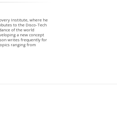
covery Institute, where he
ibutes to the Disco-Tech
dance of the world
veloping a new concept
on writes frequently for
 topics ranging from