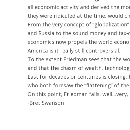
all economic activity and derived the mon
they were ridiculed at the time, would c
From the very concept of “globalization” 
and Russia to the sound money and tax-c
economics now propels the world economy 
America is it really still controversial.
To the extent Friedman sees that the wor
and that the chasm of wealth, technolo
East for decades or centuries is closing,
who both foresaw the “flattening” of the
On this point, Friedman falls, well…very, 
-Bret Swanson