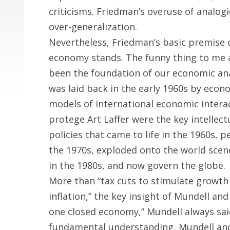
criticisms. Friedman’s overuse of analog
over-generalization.
Nevertheless, Friedman’s basic premise 
economy stands. The funny thing to me a
been the foundation of our economic ana
was laid back in the early 1960s by eco
models of international economic interac
protege Art Laffer were the key intellec
policies that came to life in the 1960s, pe
the 1970s, exploded onto the world scen
in the 1980s, and now govern the globe.
More than “tax cuts to stimulate growth 
inflation,” the key insight of Mundell and 
one closed economy,” Mundell always sai
fundamental understanding, Mundell and 