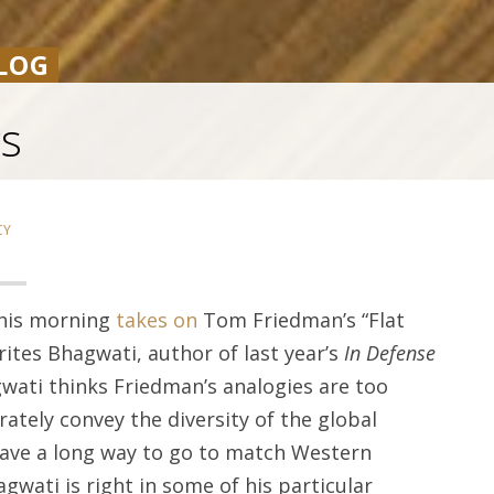
LOG
cs
CY
this morning
takes on
Tom Friedman’s “Flat
rites Bhagwati, author of last year’s
In Defense
gwati thinks Friedman’s analogies are too
rately convey the diversity of the global
 have a long way to go to match Western
gwati is right in some of his particular