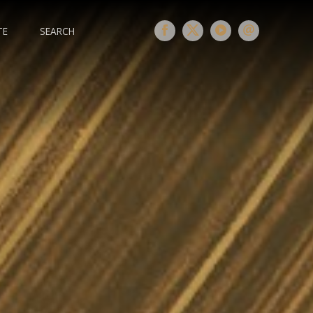
TE
SEARCH