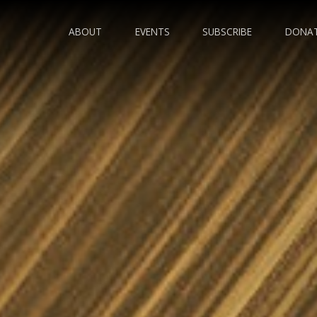
ABOUT
EVENTS
SUBSCRIBE
DONA