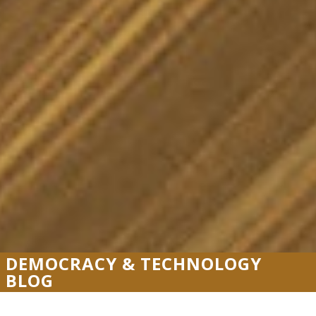
DEMOCRACY & TECHNOLOGY
BLOG