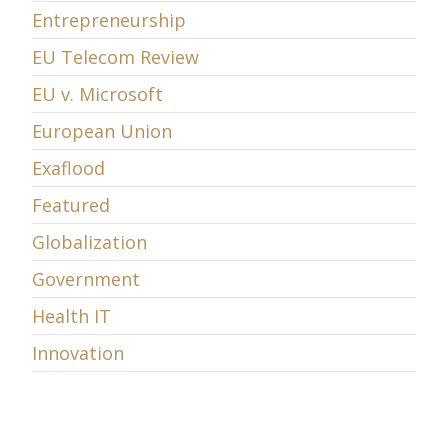
Entrepreneurship
EU Telecom Review
EU v. Microsoft
European Union
Exaflood
Featured
Globalization
Government
Health IT
Innovation
Intellectual Property
Internet