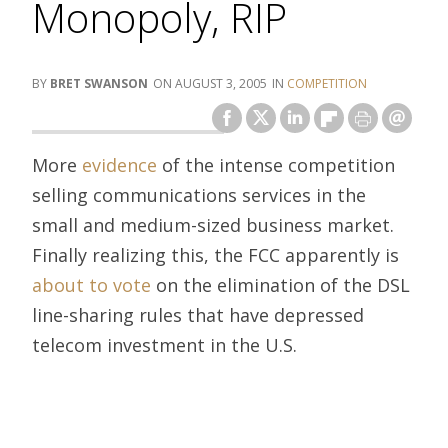
Monopoly, RIP
BRET SWANSON
AUGUST 3, 2005
COMPETITION
More
evidence
of the intense competition
selling communications services in the
small and medium-sized business market.
Finally realizing this, the FCC apparently is
about to vote
on the elimination of the DSL
line-sharing rules that have depressed
telecom investment in the U.S.