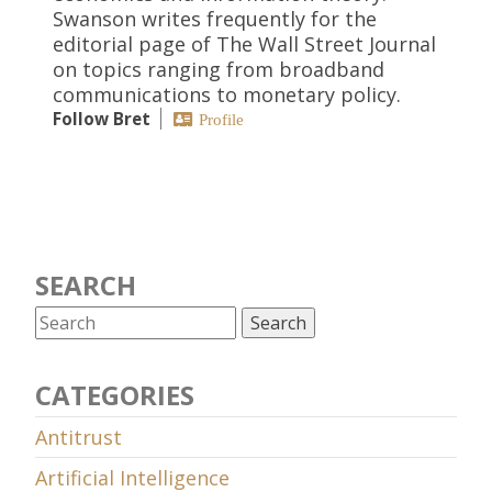
Swanson writes frequently for the
editorial page of The Wall Street Journal
on topics ranging from broadband
communications to monetary policy.
Follow Bret
Profile
SEARCH
CATEGORIES
Antitrust
Artificial Intelligence