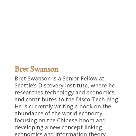
Bret Swanson
Bret Swanson is a Senior Fellow at
Seattle’s Discovery Institute, where he
researches technology and economics
and contributes to the Disco-Tech blog.
He is currently writing a book on the
abundance of the world economy,
focusing on the Chinese boom and
developing a new concept linking
economics and information theory.