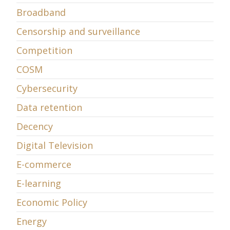
Broadband
Censorship and surveillance
Competition
COSM
Cybersecurity
Data retention
Decency
Digital Television
E-commerce
E-learning
Economic Policy
Energy