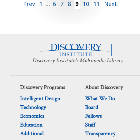
Posts
Prev
1
…
6
7
8
9
10
11
Next
pagination
Discovery Institute's Multimedia Library
Discovery Programs
About Discovery
Intelligent Design
What We Do
Technology
Board
Economics
Fellows
Education
Staff
Additional
Transparency