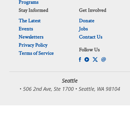
Programs
Stay Informed
Get Involved
The Latest
Donate
Events
Jobs
Newsletters
Contact Us
Privacy Policy
Follow Us
Terms of Service
Seattle
• 506 2nd Ave, Ste 1700 • Seattle, WA 98104