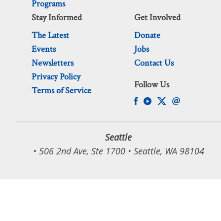
Programs
Stay Informed
Get Involved
The Latest
Donate
Events
Jobs
Newsletters
Contact Us
Privacy Policy
Follow Us
Terms of Service
Seattle
• 506 2nd Ave, Ste 1700 • Seattle, WA 98104