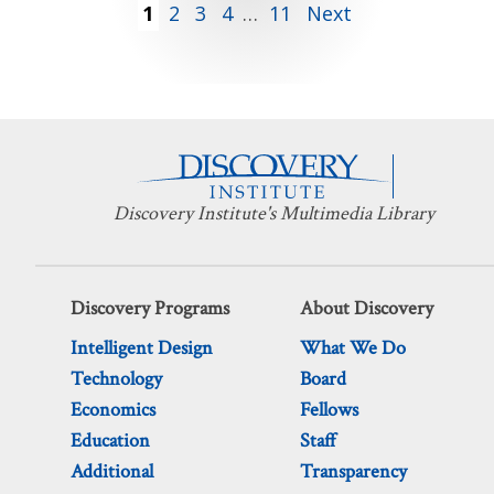
Posts
1
2
3
4
…
11
Next
pagination
Discovery Institute's Multimedia Library
Discovery Programs
About Discovery
Intelligent Design
What We Do
Technology
Board
Economics
Fellows
Education
Staff
Additional
Transparency