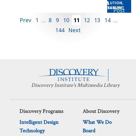
Behe
Explores Coevolution
AUDIO
,
CENTER FOR SCIENCE AND CULTURE
DESIGN THE FUTURE
,
EVOLUTION
,
Jonathan Wells and
AUDIO
INTELLIGENT DESIGN
,
CENTER FOR SCIENCE AND CULTURE
,
INTELLIGENT DESIGN THE FUTURE
,
INTELLIGENT
,
DESIGN THE FUTURE
SCIENCE
Paul Nelson
Posts
Prev
1
…
8
9
10
11
12
13
14
…
144
Next
pagination
Discovery Institute's Multimedia Library
Discovery Programs
About Discovery
Intelligent Design
What We Do
Technology
Board