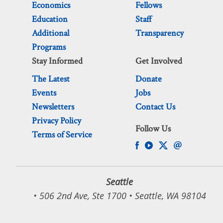
Economics
Fellows
Education
Staff
Additional
Transparency
Programs
Stay Informed
Get Involved
The Latest
Donate
Events
Jobs
Newsletters
Contact Us
Privacy Policy
Follow Us
Terms of Service
Seattle
• 506 2nd Ave, Ste 1700 • Seattle, WA 98104