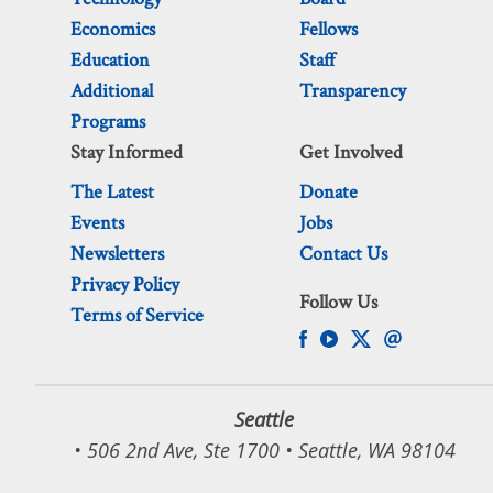
Economics
Fellows
Education
Staff
Additional
Transparency
Programs
Stay Informed
Get Involved
The Latest
Donate
Events
Jobs
Newsletters
Contact Us
Privacy Policy
Follow Us
Terms of Service
Seattle
• 506 2nd Ave, Ste 1700 • Seattle, WA 98104