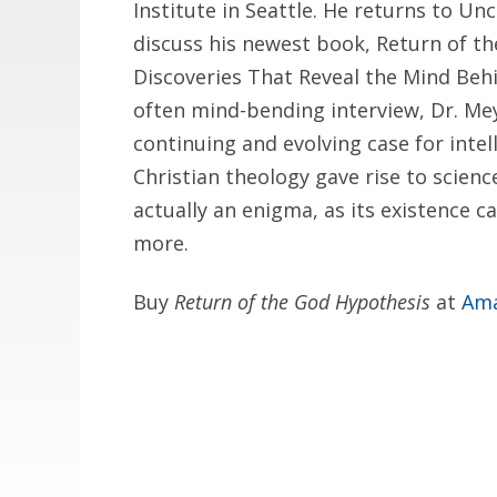
Institute in Seattle. He returns to 
discuss his newest book, Return of th
Discoveries That Reveal the Mind Behi
often mind-bending interview, Dr. Me
continuing and evolving case for intel
Christian theology gave rise to scienc
actually an enigma, as its existence c
more.
Buy
Return of the God Hypothesis
at
Am