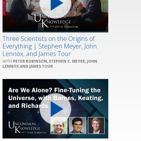
Three Scientists on the Origins of
Everything | Stephen Meyer, John
Lennox, and James Tour
PETER ROBINSON, STEPHEN C. MEYER, JOHN
LENNOX AND JAMES TOUR