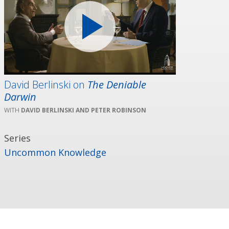
David Berlinski on
The Deniable
Darwin
DAVID BERLINSKI AND PETER ROBINSON
Series
Uncommon Knowledge