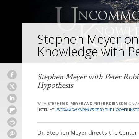
Stephen Meyer 
Knowledge with P
Stephen Meyer with Peter Robi
Hypothesis
STEPHEN C. MEYER AND PETER ROBINSON
AP
LISTEN AT
UNCOMMON KNOWLEDGE
BY THE HOOVER INSTI
Dr. Stephen Meyer directs the Center 