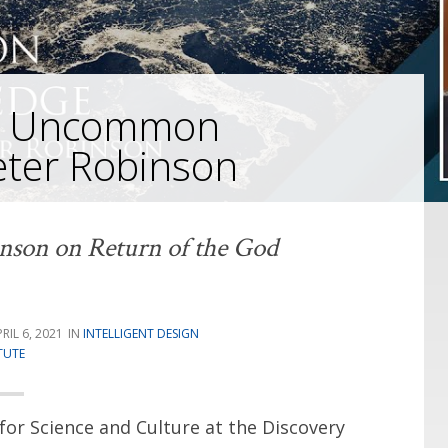
on Uncommon
eter Robinson
nson on Return of the God
RIL 6, 2021
INTELLIGENT DESIGN
TUTE
for Science and Culture at the Discovery