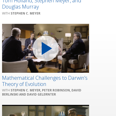
Tom Holland, Stephen Meyer, and
Douglas Murray
STEPHEN C. MEYER
Mathematical Challenges to Darwin’s
Theory of Evolution
STEPHEN C. MEYER, PETER ROBINSON, DAVID
BERLINSKI AND DAVID GELERNTER