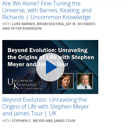
Are We Alone? Fine-Tuning the
Universe, with Barnes, Keating, and
Richards | Uncommon Knowledge
LUKE BARNES, BRIAN KEATING, JAY W. RICHARDS
AND PETER ROBINSON
Beyond Evolution: Unraveling the
Origins of Life with Stephen Meyer
and James Tour | UK
STEPHEN C. MEYER AND JAMES TOUR