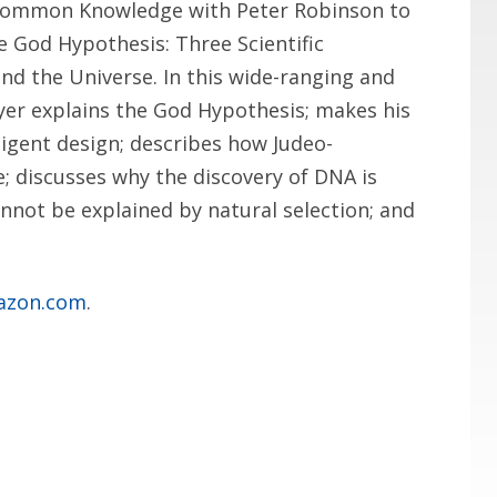
Uncommon Knowledge with Peter Robinson to
e God Hypothesis: Three Scientific
nd the Universe. In this wide-ranging and
yer explains the God Hypothesis; makes his
ligent design; describes how Judeo-
e; discusses why the discovery of DNA is
annot be explained by natural selection; and
azon.com
.