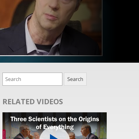
RELATED VIDEOS