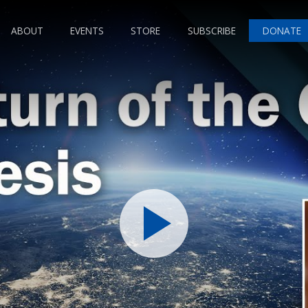
ABOUT
EVENTS
STORE
SUBSCRIBE
DONATE