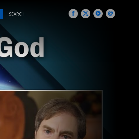
SEARCH