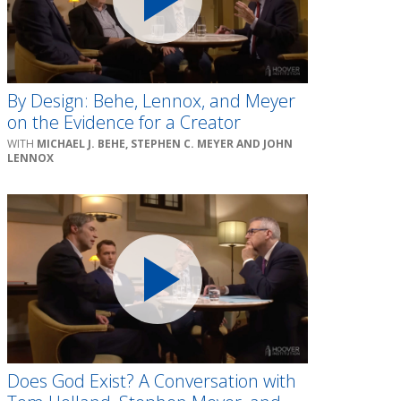
By Design: Behe, Lennox, and Meyer
on the Evidence for a Creator
MICHAEL J. BEHE, STEPHEN C. MEYER AND JOHN
LENNOX
Does God Exist? A Conversation with