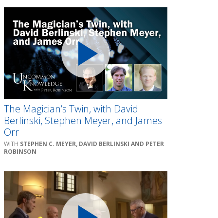
The Magician’s Twin, with David
Berlinski, Stephen Meyer, and James
Orr
STEPHEN C. MEYER, DAVID BERLINSKI AND PETER
ROBINSON