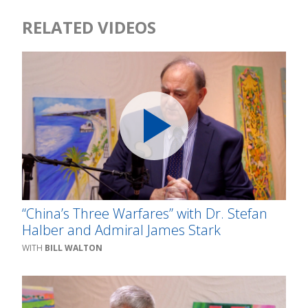
RELATED VIDEOS
“China’s Three Warfares” with Dr. Stefan
Halber and Admiral James Stark
BILL WALTON