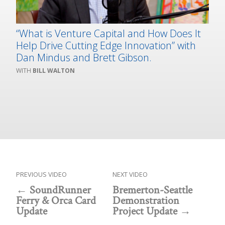
“What is Venture Capital and How Does It
Help Drive Cutting Edge Innovation” with
Dan Mindus and Brett Gibson.
BILL WALTON
PREVIOUS VIDEO
NEXT VIDEO
SoundRunner
Bremerton-Seattle
Ferry & Orca Card
Demonstration
Update
Project Update