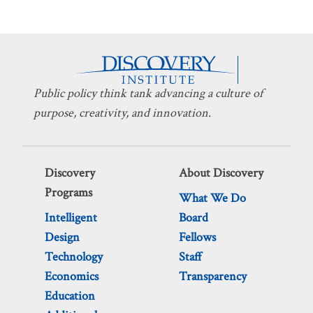
Public policy think tank advancing a culture of
purpose, creativity, and innovation.
Discovery
About Discovery
Programs
What We Do
Intelligent
Board
Design
Fellows
Technology
Staff
Economics
Transparency
Education