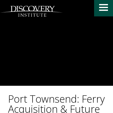
Port Townsend: Ferry
Acquisition & Future