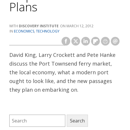
Plans
DISCOVERY INSTITUTE
MARCH 12, 2012
ECONOMICS
,
TECHNOLOGY
David King, Larry Crockett and Pete Hanke
discuss the Port Townsend ferry market,
the local economy, what a modern port
ought to look like, and the new passages
they plan on embarking on.