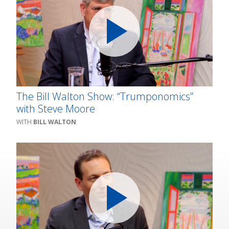
The Bill Walton Show: “Trumponomics”
with Steve Moore
BILL WALTON