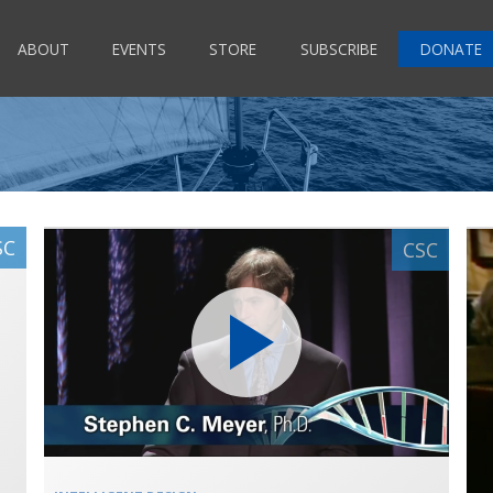
ABOUT
EVENTS
STORE
SUBSCRIBE
DONATE