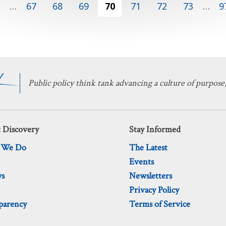
1
…
67
68
69
70
71
72
73
…
9
Public policy think tank advancing a culture of purpose,
 Discovery
Stay Informed
 We Do
The Latest
Events
ws
Newsletters
Privacy Policy
parency
Terms of Service