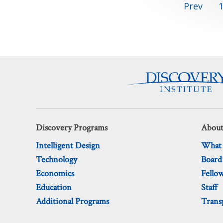
Posts
Prev
pagination
Discovery Programs
About
Intelligent Design
What
Technology
Board
Economics
Fello
Education
Staff
Additional Programs
Trans