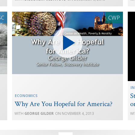
IN
S
ECONOMICS
Why Are You Hopeful for America?
o
GEORGE GILDER
NOVEMBER 4, 2013