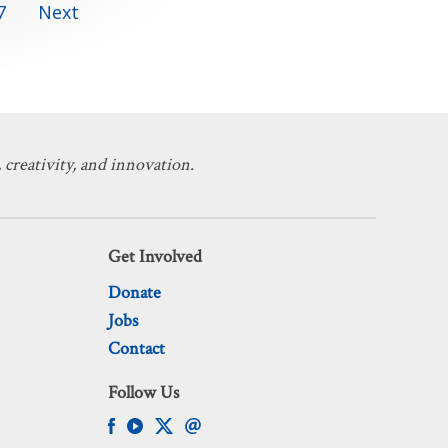
7
Next
 creativity, and innovation.
Get Involved
Donate
Jobs
Contact
Follow Us