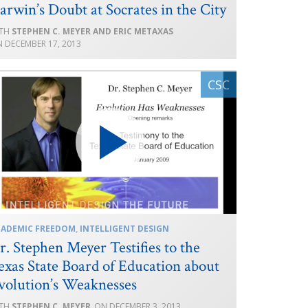
arwin’s Doubt at Socrates in the City
STEPHEN C. MEYER AND ERIC METAXAS
DECEMBER 17, 2013
CADEMIC FREEDOM
,
INTELLIGENT DESIGN
r. Stephen Meyer Testifies to the
exas State Board of Education about
volution’s Weaknesses
STEPHEN C. MEYER
DECEMBER 3, 2013