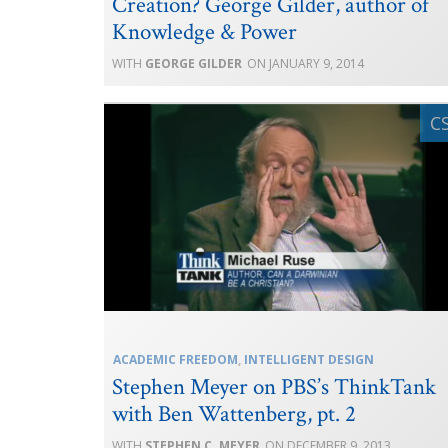
Creation? George Gilder, author of
Knowledge & Power
GEORGE GILDER
JANUARY 9, 2014
ACADEMIC FREEDOM
,
INTELLIGENT DESIGN
Stephen Meyer on PBS’s ThinkTank
with Ben Wattenberg, pt. 2
STEPHEN C. MEYER
DECEMBER 9, 2013