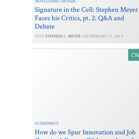
INTELLIGENT DESIGN
Signature in the Cell: Stephen Meyer
Faces his Critics, pt. 2: Q&A and
Debate
STEPHEN C. MEYER
FEBRUARY 13, 2014
ECONOMICS
How do we Spur Innovation and Job