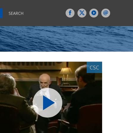
SEARCH