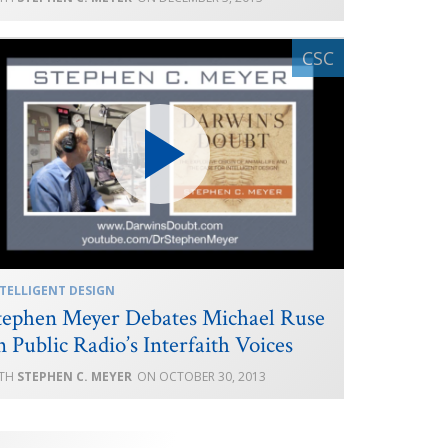
TELLIGENT DESIGN
tephen Meyer Debates Michael Ruse
n Public Radio’s Interfaith Voices
STEPHEN C. MEYER
OCTOBER 30, 2013