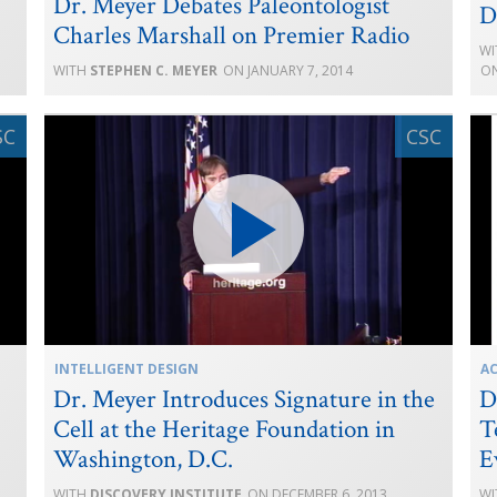
Dr. Meyer Debates Paleontologist
D
Charles Marshall on Premier Radio
STEPHEN C. MEYER
JANUARY 7, 2014
INTELLIGENT DESIGN
A
Dr. Meyer Introduces Signature in the
D
Cell at the Heritage Foundation in
T
Washington, D.C.
E
DISCOVERY INSTITUTE
DECEMBER 6, 2013