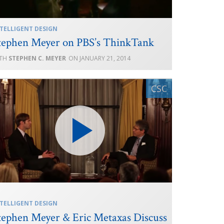
TELLIGENT DESIGN
tephen Meyer on PBS’s ThinkTank
STEPHEN C. MEYER
JANUARY 21, 2014
TELLIGENT DESIGN
tephen Meyer & Eric Metaxas Discuss