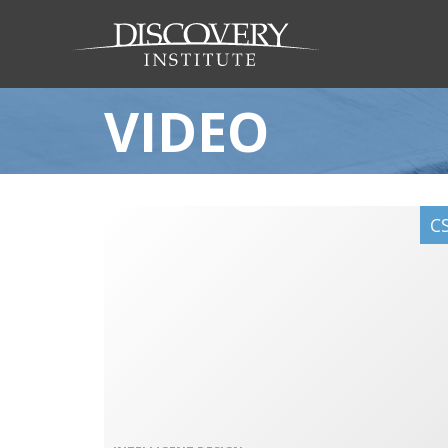
VIDEO