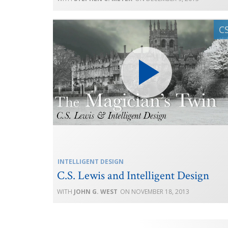
INTELLIGENT DESIGN
C.S. Lewis and Intelligent Design
JOHN G. WEST
NOVEMBER 18, 2013