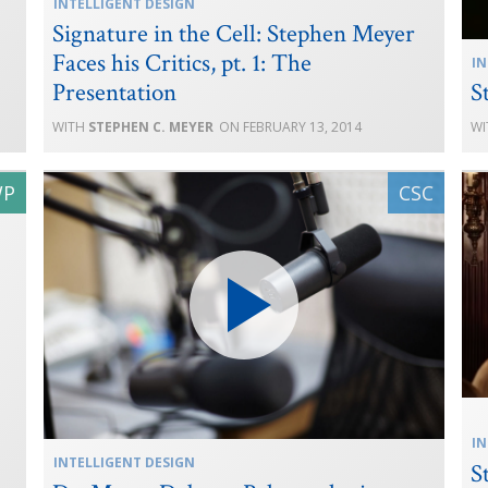
INTELLIGENT DESIGN
Signature in the Cell: Stephen Meyer
Faces his Critics, pt. 1: The
IN
Presentation
S
STEPHEN C. MEYER
FEBRUARY 13, 2014
IN
INTELLIGENT DESIGN
S