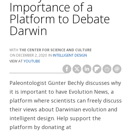
Importance of a
Platform to Debate
Darwin
THE CENTER FOR SCIENCE AND CULTURE
DECEMBER 2, 2020
INTELLIGENT DESIGN
VIEW AT
YOUTUBE
Paleontologist Günter Bechly discusses why
it is important to have Evolution News, a
platform where scientists can freely discuss
their views about Darwinian evolution and
intelligent design. Help support the
platform by donating at