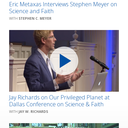
Eric Metaxas Interviews Stephen Meyer on
Science and Faith
STEPHEN C. MEYER
Jay Richards on Our Privileged Planet at
Dallas Conference on Science & Faith
JAY W. RICHARDS