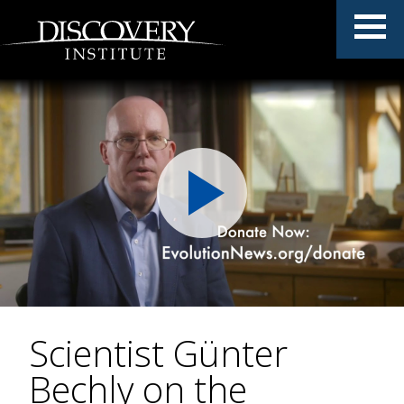
Scientist Günter
Bechly on the