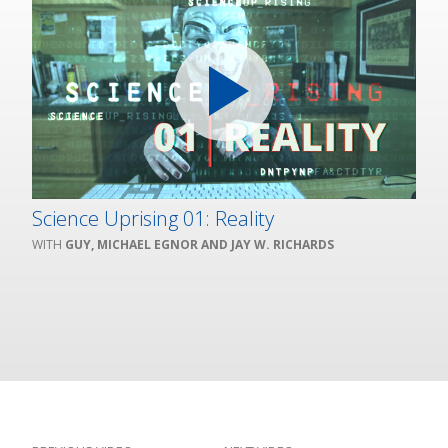
Science Uprising 01: Reality
GUY, MICHAEL EGNOR AND JAY W. RICHARDS