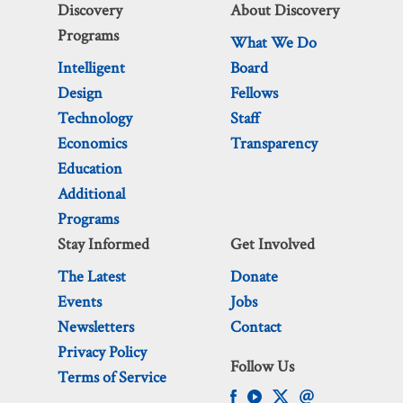
Discovery
About Discovery
Programs
What We Do
Intelligent
Board
Design
Fellows
Technology
Staff
Economics
Transparency
Education
Additional
Programs
Stay Informed
Get Involved
The Latest
Donate
Events
Jobs
Newsletters
Contact
Privacy Policy
Follow Us
Terms of Service