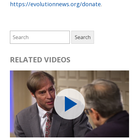
https://evolutionnews.org/donate
.
RELATED VIDEOS