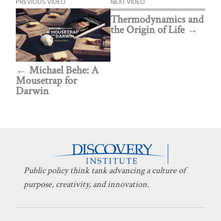
PREVIOUS VIDEO
NEXT VIDEO
Thermodynamics and
the Origin of Life
Michael Behe: A
Mousetrap for
Darwin
Public policy think tank advancing a culture of
purpose, creativity, and innovation.