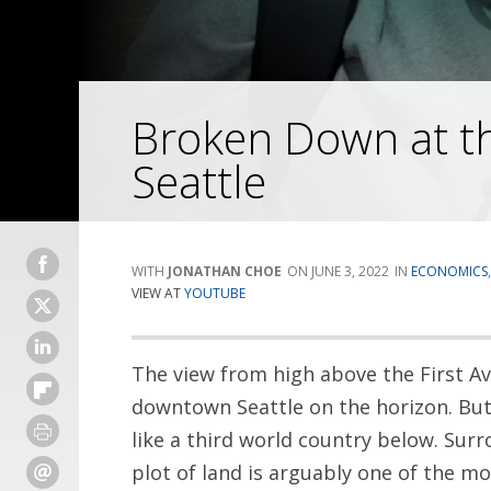
Broken Down at the
Seattle
JONATHAN CHOE
JUNE 3, 2022
ECONOMICS
VIEW AT
YOUTUBE
The view from high above the First Av
downtown Seattle on the horizon. But 
like a third world country below. Sur
plot of land is arguably one of the