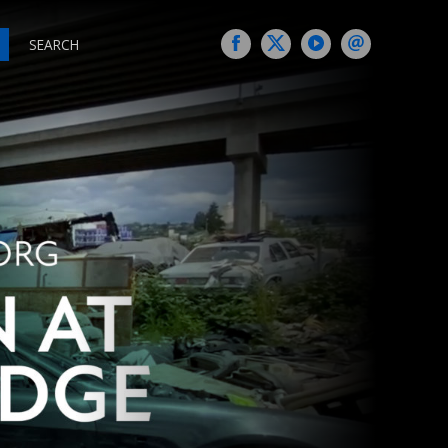
SEARCH