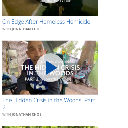
On Edge After Homeless Homicide
JONATHAN CHOE
The Hidden Crisis in the Woods: Part
2
JONATHAN CHOE