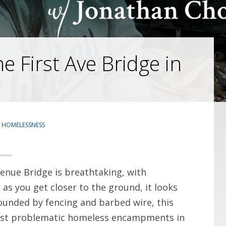
 First Ave Bridge in
,
HOMELESSNESS
enue Bridge is breathtaking, with
as you get closer to the ground, it looks
rounded by fencing and barbed wire, this
 most problematic homeless encampments in