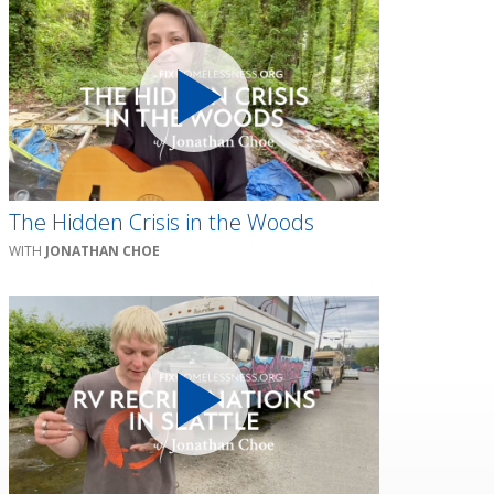
The Hidden Crisis in the Woods
JONATHAN CHOE