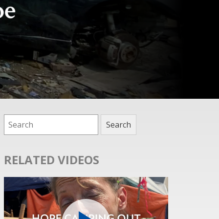
RELATED VIDEOS