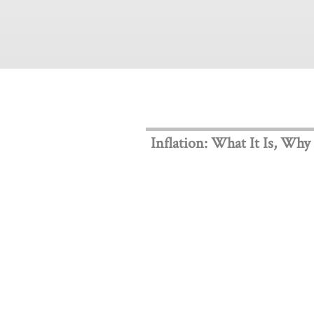
Inflation: What It Is, Why