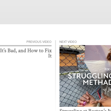
PREVIOUS VIDEO
NEXT VIDEO
 It’s Bad, and How to Fix
It