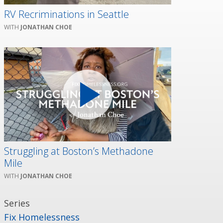
RV Recriminations in Seattle
JONATHAN CHOE
Struggling at Boston’s Methadone
Mile
JONATHAN CHOE
Series
Fix Homelessness