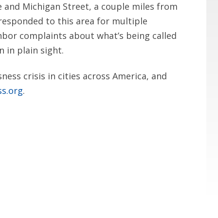
e and Michigan Street, a couple miles from
responded to this area for multiple
hbor complaints about what’s being called
 in plain sight.
ess crisis in cities across America, and
ss.org
.