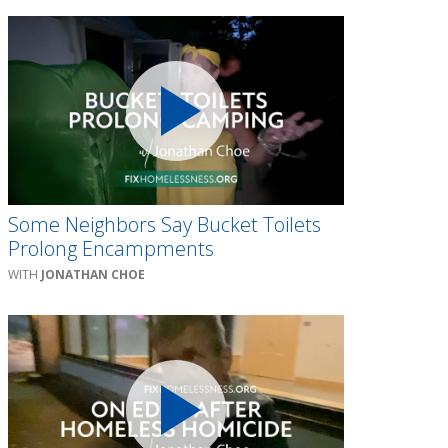
Some Neighbors Say Bucket Toilets
Prolong Encampments
JONATHAN CHOE