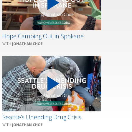
Hope Camping Out in Spokane
JONATHAN CHOE
Seattle’s Unending Drug Crisis
JONATHAN CHOE