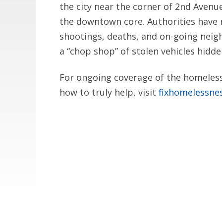
the city near the corner of 2nd Avenu
the downtown core. Authorities have 
shootings, deaths, and on-going neig
a “chop shop” of stolen vehicles hidden
For ongoing coverage of the homelessn
how to truly help, visit
fixhomelessne