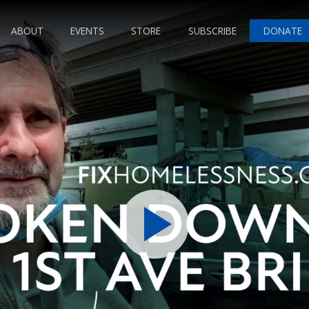
ABOUT
EVENTS
STORE
SUBSCRIBE
DONATE