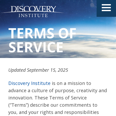
TERMS OF
SERVICE
Updated September 15, 2025
Discovery Institute
is on a mission to
advance a culture of purpose, creativity and
innovation. These Terms of Service
(“Terms”) describe our commitments to
you, and your rights and responsibilities