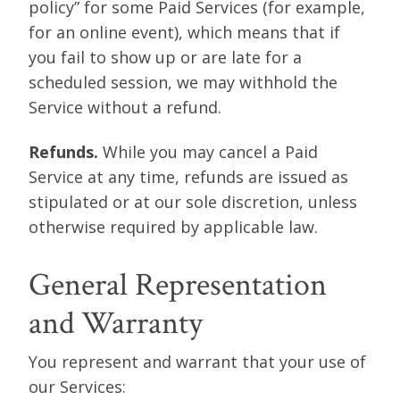
policy” for some Paid Services (for example,
for an online event), which means that if
you fail to show up or are late for a
scheduled session, we may withhold the
Service without a refund.
Refunds.
While you may cancel a Paid
Service at any time, refunds are issued as
stipulated or at our sole discretion, unless
otherwise required by applicable law.
General Representation
and Warranty
You represent and warrant that your use of
our Services: