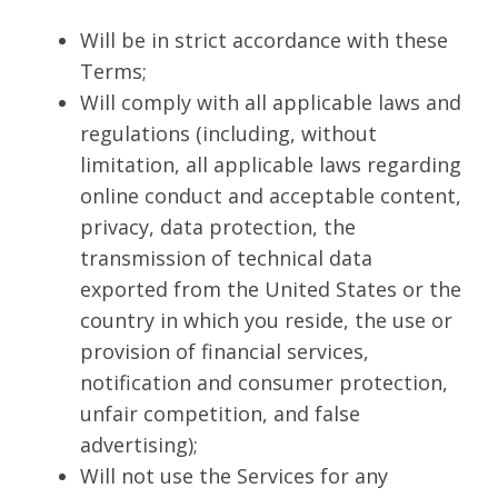
Will be in strict accordance with these
Terms;
Will comply with all applicable laws and
regulations (including, without
limitation, all applicable laws regarding
online conduct and acceptable content,
privacy, data protection, the
transmission of technical data
exported from the United States or the
country in which you reside, the use or
provision of financial services,
notification and consumer protection,
unfair competition, and false
advertising);
Will not use the Services for any