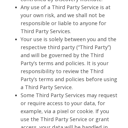
Any use of a Third Party Service is at
your own risk, and we shall not be
responsible or liable to anyone for
Third Party Services.
Your use is solely between you and the
respective third party (“Third Party”)
and will be governed by the Third
Party’s terms and policies. It is your
responsibility to review the Third
Party’s terms and policies before using
a Third Party Service.
Some Third Party Services may request
or require access to your data, for
example, via a pixel or cookie. If you
use the Third Party Service or grant
access, your data will be handled in