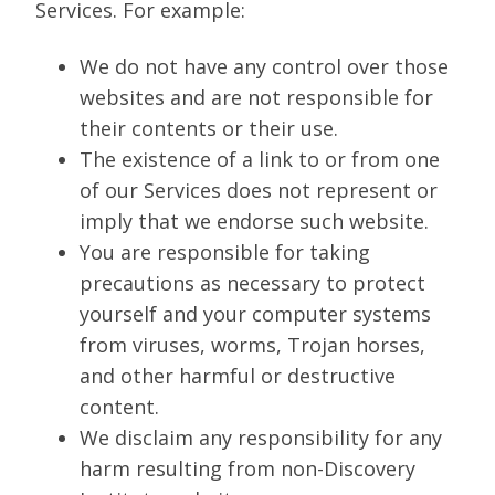
Services. For example:
We do not have any control over those
websites and are not responsible for
their contents or their use.
The existence of a link to or from one
of our Services does not represent or
imply that we endorse such website.
You are responsible for taking
precautions as necessary to protect
yourself and your computer systems
from viruses, worms, Trojan horses,
and other harmful or destructive
content.
We disclaim any responsibility for any
harm resulting from non-Discovery