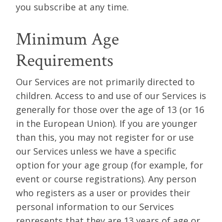
you subscribe at any time.
Minimum Age
Requirements
Our Services are not primarily directed to
children. Access to and use of our Services is
generally for those over the age of 13 (or 16
in the European Union). If you are younger
than this, you may not register for or use
our Services unless we have a specific
option for your age group (for example, for
event or course registrations). Any person
who registers as a user or provides their
personal information to our Services
represents that they are 13 years of age or