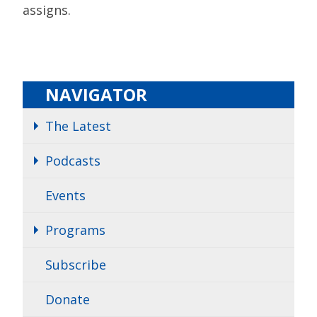
assigns.
NAVIGATOR
The Latest
Podcasts
Events
Programs
Subscribe
Donate