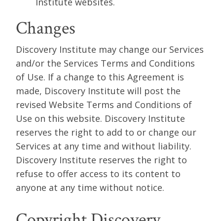
Institute websites.
Changes
Discovery Institute may change our Services
and/or the Services Terms and Conditions
of Use. If a change to this Agreement is
made, Discovery Institute will post the
revised Website Terms and Conditions of
Use on this website. Discovery Institute
reserves the right to add to or change our
Services at any time and without liability.
Discovery Institute reserves the right to
refuse to offer access to its content to
anyone at any time without notice.
Copyright Discovery