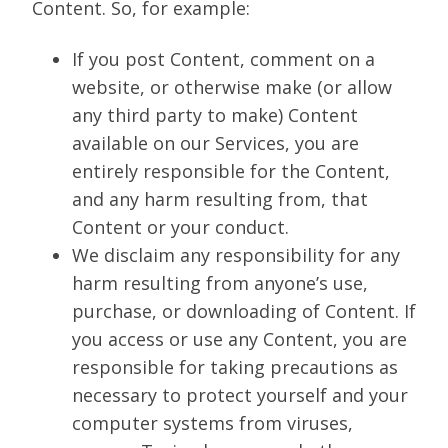
Content. So, for example:
If you post Content, comment on a
website, or otherwise make (or allow
any third party to make) Content
available on our Services, you are
entirely responsible for the Content,
and any harm resulting from, that
Content or your conduct.
We disclaim any responsibility for any
harm resulting from anyone’s use,
purchase, or downloading of Content. If
you access or use any Content, you are
responsible for taking precautions as
necessary to protect yourself and your
computer systems from viruses,