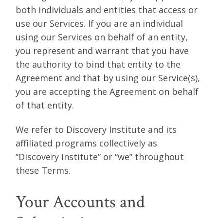
both individuals and entities that access or
use our Services. If you are an individual
using our Services on behalf of an entity,
you represent and warrant that you have
the authority to bind that entity to the
Agreement and that by using our Service(s),
you are accepting the Agreement on behalf
of that entity.
We refer to Discovery Institute and its
affiliated programs collectively as
“Discovery Institute” or “we” throughout
these Terms.
Your Accounts and