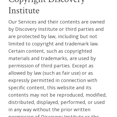
Institute
Our Services and their contents are owned
by Discovery Institute or third parties and
are protected by law, including but not
limited to copyright and trademark law.
Certain content, such as copyrighted
materials and trademarks, are used by
permission of third parties. Except as
allowed by law (such as fair use) or as
expressly permitted in connection with
specific content, this website and its
contents may not be reproduced, modified,
distributed, displayed, performed, or used
in any way without the prior written
permission of Discovery Institute or the