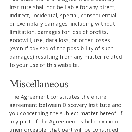
Institute shall not be liable for any direct,
indirect, incidental, special, consequential,
or exemplary damages, including without
limitation, damages for loss of profits,
goodwill, use, data loss, or other losses
(even if advised of the possibility of such
damages) resulting from any matter related
to your use of this website.
Miscellaneous
The Agreement constitutes the entire
agreement between Discovery Institute and
you concerning the subject matter hereof. If
any part of the Agreement is held invalid or
unenforceable, that part will be construed