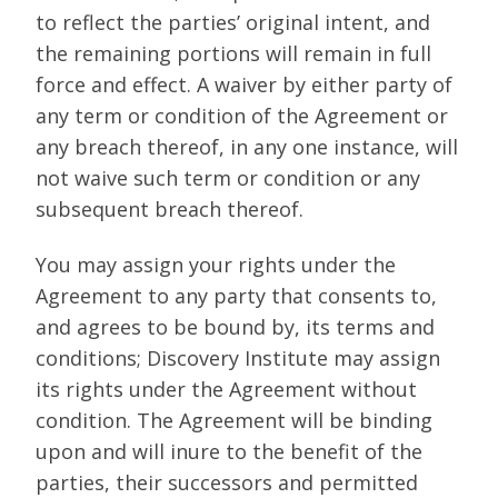
to reflect the parties’ original intent, and
the remaining portions will remain in full
force and effect. A waiver by either party of
any term or condition of the Agreement or
any breach thereof, in any one instance, will
not waive such term or condition or any
subsequent breach thereof.
You may assign your rights under the
Agreement to any party that consents to,
and agrees to be bound by, its terms and
conditions; Discovery Institute may assign
its rights under the Agreement without
condition. The Agreement will be binding
upon and will inure to the benefit of the
parties, their successors and permitted