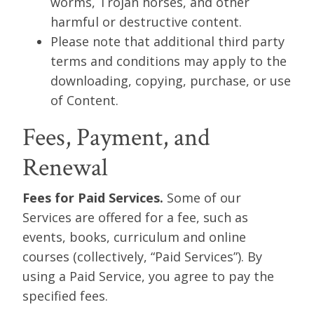
worms, Trojan horses, and other
harmful or destructive content.
Please note that additional third party
terms and conditions may apply to the
downloading, copying, purchase, or use
of Content.
Fees, Payment, and
Renewal
Fees for Paid Services.
Some of our
Services are offered for a fee, such as
events, books, curriculum and online
courses (collectively, “Paid Services”). By
using a Paid Service, you agree to pay the
specified fees.