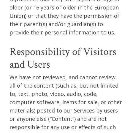
older (or 16 years or older in the European
Union) or that they have the permission of
their parent(s) and/or guardian(s) to
provide their personal information to us.
Responsibility of Visitors
and Users
We have not reviewed, and cannot review,
all of the content (such as, but not limited
to, text, photo, video, audio, code,
computer software, items for sale, or other
materials) posted to our Services by users
or anyone else (“Content”) and are not
responsible for any use or effects of such