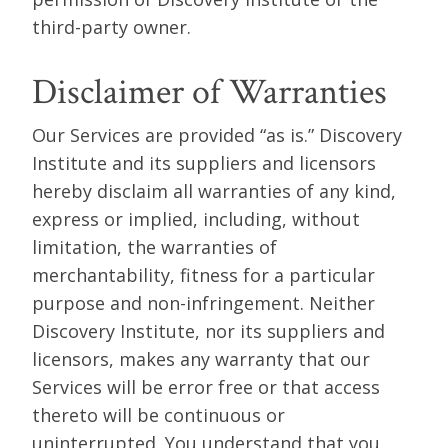
third-party owner.
Disclaimer of Warranties
Our Services are provided “as is.” Discovery
Institute and its suppliers and licensors
hereby disclaim all warranties of any kind,
express or implied, including, without
limitation, the warranties of
merchantability, fitness for a particular
purpose and non-infringement. Neither
Discovery Institute, nor its suppliers and
licensors, makes any warranty that our
Services will be error free or that access
thereto will be continuous or
uninterrupted. You understand that you