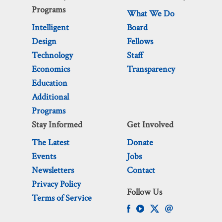
Programs
What We Do
Intelligent
Board
Design
Fellows
Technology
Staff
Economics
Transparency
Education
Additional
Programs
Stay Informed
Get Involved
The Latest
Donate
Events
Jobs
Newsletters
Contact
Privacy Policy
Follow Us
Terms of Service