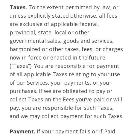
Taxes.
To the extent permitted by law, or
unless explicitly stated otherwise, all fees
are exclusive of applicable federal,
provincial, state, local or other
governmental sales, goods and services,
harmonized or other taxes, fees, or charges
now in force or enacted in the future
(“Taxes”). You are responsible for payment
of all applicable Taxes relating to your use
of our Services, your payments, or your
purchases. If we are obligated to pay or
collect Taxes on the Fees you’ve paid or will
pay, you are responsible for such Taxes,
and we may collect payment for such Taxes.
Payment.
If your payment fails or if Paid