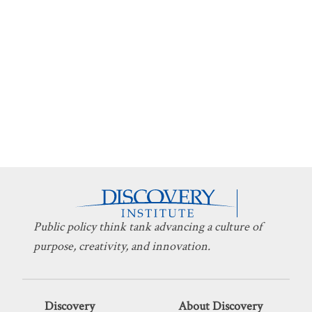
Public policy think tank advancing a culture of
purpose, creativity, and innovation.
Discovery
About Discovery