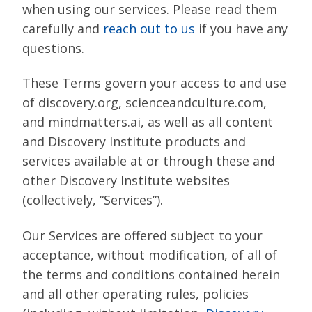
when using our services. Please read them
carefully and
reach out to us
if you have any
questions.
These Terms govern your access to and use
of discovery.org, scienceandculture.com,
and mindmatters.ai, as well as all content
and Discovery Institute products and
services available at or through these and
other Discovery Institute websites
(collectively, “Services”).
Our Services are offered subject to your
acceptance, without modification, of all of
the terms and conditions contained herein
and all other operating rules, policies