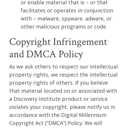
or enable material that is – or that
facilitates or operates in conjunction
with – malware, spyware, adware, or
other malicious programs or code.
Copyright Infringement
and DMCA Policy
As we ask others to respect our intellectual
property rights, we respect the intellectual
property rights of others. If you believe
that material located on or associated with
a Discovery Institute product or service
violates your copyright, please notify us in
accordance with the Digital Millennium
Copyright Act (“DMCA”) Policy. We will