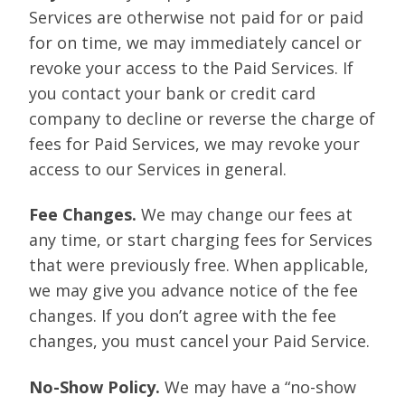
Services are otherwise not paid for or paid
for on time, we may immediately cancel or
revoke your access to the Paid Services. If
you contact your bank or credit card
company to decline or reverse the charge of
fees for Paid Services, we may revoke your
access to our Services in general.
Fee Changes.
We may change our fees at
any time, or start charging fees for Services
that were previously free. When applicable,
we may give you advance notice of the fee
changes. If you don’t agree with the fee
changes, you must cancel your Paid Service.
No-Show Policy.
We may have a “no-show