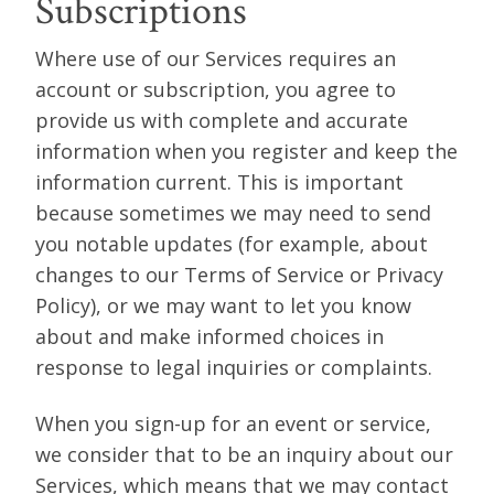
Subscriptions
Where use of our Services requires an
account or subscription, you agree to
provide us with complete and accurate
information when you register and keep the
information current. This is important
because sometimes we may need to send
you notable updates (for example, about
changes to our Terms of Service or Privacy
Policy), or we may want to let you know
about and make informed choices in
response to legal inquiries or complaints.
When you sign-up for an event or service,
we consider that to be an inquiry about our
Services, which means that we may contact