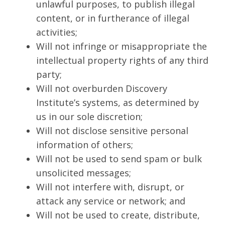
unlawful purposes, to publish illegal
content, or in furtherance of illegal
activities;
Will not infringe or misappropriate the
intellectual property rights of any third
party;
Will not overburden Discovery
Institute’s systems, as determined by
us in our sole discretion;
Will not disclose sensitive personal
information of others;
Will not be used to send spam or bulk
unsolicited messages;
Will not interfere with, disrupt, or
attack any service or network; and
Will not be used to create, distribute,