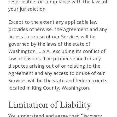
responsible for compliance with the laws of
your jurisdiction.
Except to the extent any applicable law
provides otherwise, the Agreement and any
access to or use of our Services will be
governed by the laws of the state of
Washington, U.S.A., excluding its conflict of
law provisions. The proper venue for any
disputes arising out of or relating to the
Agreement and any access to or use of our
Services will be the state and federal courts
located in King County, Washington.
Limitation of Liability
You understand and agree that Discovery