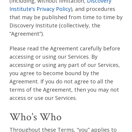
(including, without limitation,
Discovery
Institute’s Privacy Policy
), and procedures
that may be published from time to time by
Discovery Institute (collectively, the
“Agreement”).
Please read the Agreement carefully before
accessing or using our Services. By
accessing or using any part of our Services,
you agree to become bound by the
Agreement. If you do not agree to all the
terms of the Agreement, then you may not
access or use our Services.
Who’s Who
Throughout these Terms, “you” applies to