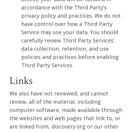
accordance with the Third Party’s
privacy policy and practices. We do not
have control over how a Third Party
Service may use your data. You should
carefully review Third Party Services’
data collection, retention, and use
policies and practices before enabling
Third Party Services.
Links
We also have not reviewed, and cannot
review, all of the material, including
computer software, made available through
the websites and web pages that link to, or
are linked from, discovery.org or our other