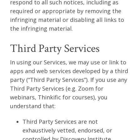
respond to all such notices, including as
required or appropriate by removing the
infringing material or disabling all links to
the infringing material.
Third Party Services
In using our Services, we may use or link to
apps and web services developed by a third
party (“Third Party Services”). If you use any
Third Party Services (e.g. Zoom for
webinars, Thinkific for courses), you
understand that:
Third Party Services are not
exhaustively vetted, endorsed, or
controlled by Discovery Institute.