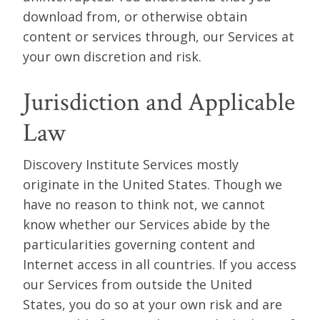
download from, or otherwise obtain
content or services through, our Services at
your own discretion and risk.
Jurisdiction and Applicable
Law
Discovery Institute Services mostly
originate in the United States. Though we
have no reason to think not, we cannot
know whether our Services abide by the
particularities governing content and
Internet access in all countries. If you access
our Services from outside the United
States, you do so at your own risk and are