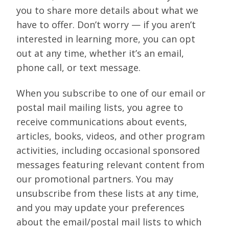
you to share more details about what we
have to offer. Don’t worry — if you aren’t
interested in learning more, you can opt
out at any time, whether it’s an email,
phone call, or text message.
When you subscribe to one of our email or
postal mail mailing lists, you agree to
receive communications about events,
articles, books, videos, and other program
activities, including occasional sponsored
messages featuring relevant content from
our promotional partners. You may
unsubscribe from these lists at any time,
and you may update your preferences
about the email/postal mail lists to which