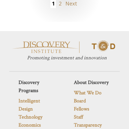
Posts
1
2
Next
pagination
Promoting investment and innovation
Discovery
About Discovery
Programs
What We Do
Intelligent
Board
Design
Fellows
Technology
Staff
Economics
Transparency