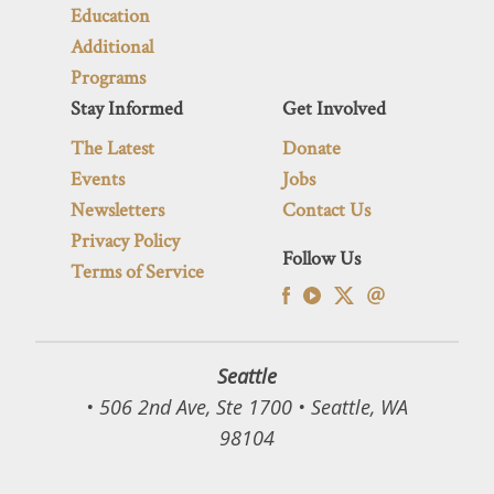
Education
Additional
Programs
Stay Informed
Get Involved
The Latest
Donate
Events
Jobs
Newsletters
Contact Us
Privacy Policy
Follow Us
Terms of Service
Seattle
• 506 2nd Ave, Ste 1700 • Seattle, WA
98104