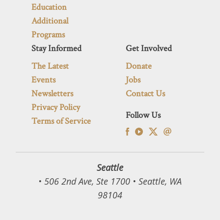
Education
Additional
Programs
Stay Informed
Get Involved
The Latest
Donate
Events
Jobs
Newsletters
Contact Us
Privacy Policy
Follow Us
Terms of Service
Seattle
• 506 2nd Ave, Ste 1700 • Seattle, WA
98104