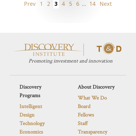
Posts
Prev
1
2
3
4
5
6
…
14
Next
pagination
Promoting investment and innovation
Discovery
About Discovery
Programs
What We Do
Intelligent
Board
Design
Fellows
Technology
Staff
Economics
Transparency