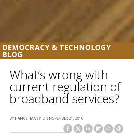
DEMOCRACY & TECHNOLOGY
BLOG
What’s wrong with
current regulation of
broadband services?
HANCE HANEY
NOVEMBER 21, 2010