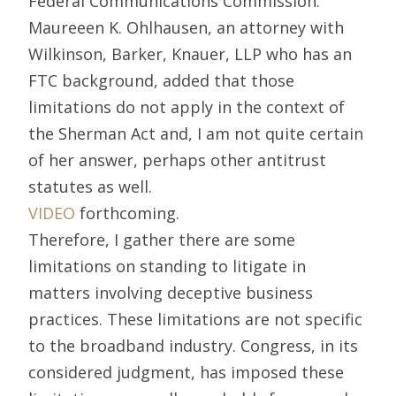
Federal Communications Commission.
Maureeen K. Ohlhausen, an attorney with
Wilkinson, Barker, Knauer, LLP who has an
FTC background, added that those
limitations do not apply in the context of
the Sherman Act and, I am not quite certain
of her answer, perhaps other antitrust
statutes as well.
VIDEO
forthcoming.
Therefore, I gather there are some
limitations on standing to litigate in
matters involving deceptive business
practices. These limitations are not specific
to the broadband industry. Congress, in its
considered judgment, has imposed these