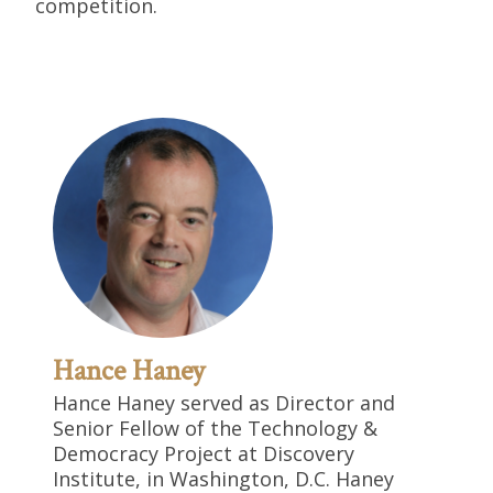
competition.
Hance Haney
Hance Haney served as Director and
Senior Fellow of the Technology &
Democracy Project at Discovery
Institute, in Washington, D.C. Haney