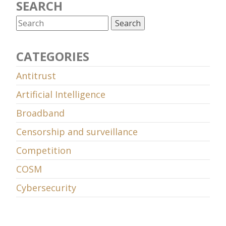
SEARCH
CATEGORIES
Antitrust
Artificial Intelligence
Broadband
Censorship and surveillance
Competition
COSM
Cybersecurity
Data retention
Decency