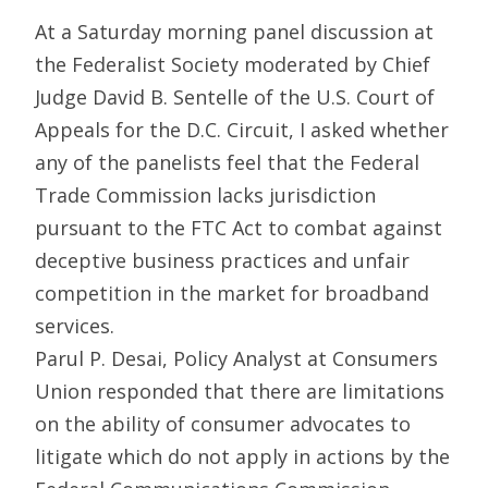
At a Saturday morning panel discussion at
the Federalist Society moderated by Chief
Judge David B. Sentelle of the U.S. Court of
Appeals for the D.C. Circuit, I asked whether
any of the panelists feel that the Federal
Trade Commission lacks jurisdiction
pursuant to the FTC Act to combat against
deceptive business practices and unfair
competition in the market for broadband
services.
Parul P. Desai, Policy Analyst at Consumers
Union responded that there are limitations
on the ability of consumer advocates to
litigate which do not apply in actions by the