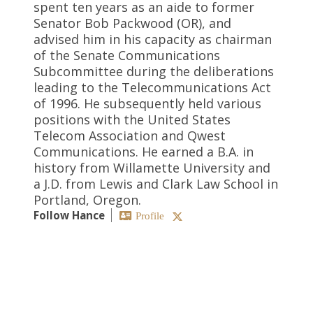
spent ten years as an aide to former
Senator Bob Packwood (OR), and
advised him in his capacity as chairman
of the Senate Communications
Subcommittee during the deliberations
leading to the Telecommunications Act
of 1996. He subsequently held various
positions with the United States
Telecom Association and Qwest
Communications. He earned a B.A. in
history from Willamette University and
a J.D. from Lewis and Clark Law School in
Portland, Oregon.
Follow Hance
Profile