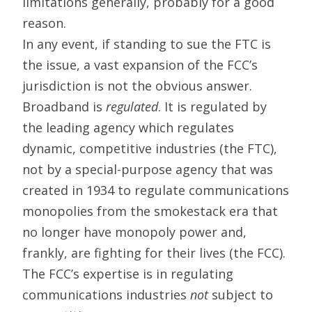
limitations generally, probably for a good
reason.
In any event, if standing to sue the FTC is
the issue, a vast expansion of the FCC’s
jurisdiction is not the obvious answer.
Broadband is
regulated
. It is regulated by
the leading agency which regulates
dynamic, competitive industries (the FTC),
not by a special-purpose agency that was
created in 1934 to regulate communications
monopolies from the smokestack era that
no longer have monopoly power and,
frankly, are fighting for their lives (the FCC).
The FCC’s expertise is in regulating
communications industries
not
subject to